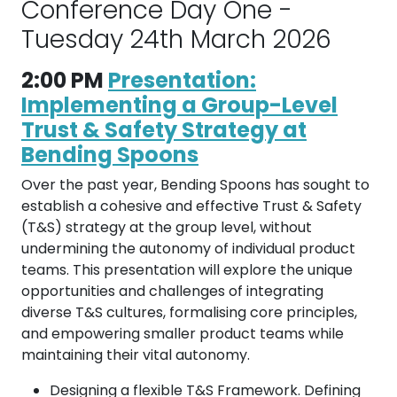
Conference Day One -
Tuesday 24th March 2026
2:00 PM
Presentation:
Implementing a Group-Level
Trust & Safety Strategy at
Bending Spoons
Over the past year, Bending Spoons has sought to
establish a cohesive and effective Trust & Safety
(T&S) strategy at the group level, without
undermining the autonomy of individual product
teams. This presentation will explore the unique
opportunities and challenges of integrating
diverse T&S cultures, formalising core principles,
and empowering smaller product teams while
maintaining their vital autonomy.
Designing a flexible T&S Framework. Defining