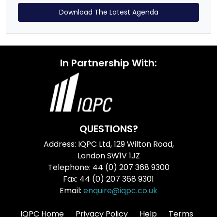
Download The Latest Agenda
In Partnership With:
QUESTIONS?
Address: IQPC Ltd, 129 Wilton Road,
London SW1V 1JZ
Telephone: 44 (0) 207 368 9300
Fax: 44 (0) 207 368 9301
Email:
enquire@iqpc.co.uk
IQPC Home
Privacy Policy
Help
Terms