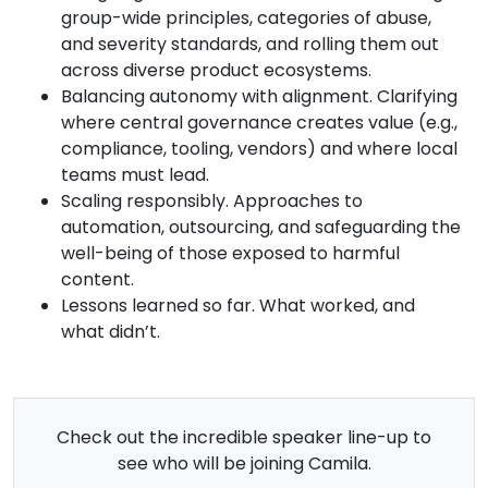
group-wide principles, categories of abuse,
and severity standards, and rolling them out
across diverse product ecosystems.
Balancing autonomy with alignment. Clarifying
where central governance creates value (e.g.,
compliance, tooling, vendors) and where local
teams must lead.
Scaling responsibly. Approaches to
automation, outsourcing, and safeguarding the
well-being of those exposed to harmful
content.
Lessons learned so far. What worked, and
what didn’t.
Check out the incredible speaker line-up to
see who will be joining Camila.