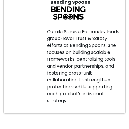
Bending Spoons
Camila Saraiva Fernandez leads
group-level Trust & Safety
efforts at Bending Spoons. She
focuses on building scalable
frameworks, centralizing tools
and vendor partnerships, and
fostering cross-unit
collaboration to strengthen
protections while supporting
each product’s individual
strategy.