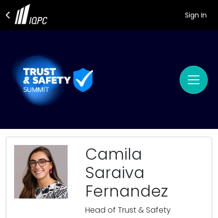
Sign In
Camila
Saraiva
Fernandez
Head of Trust & Safety