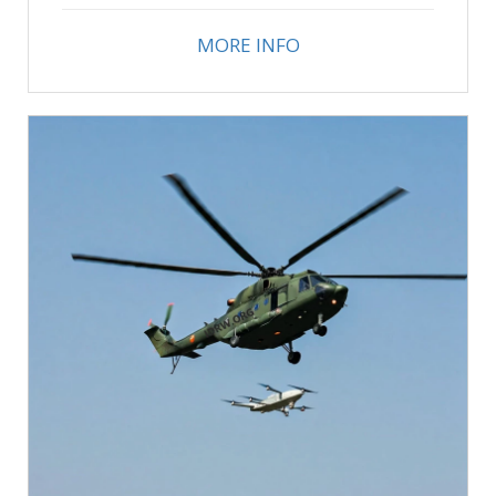
MORE INFO