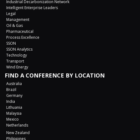
Industrial Decarbonization Network
Intelligent Enterprise Leaders
Legal
Management
Oil & Gas
Pharmaceutical
Process Excellence
SSON
SSON Analytics
Technology
Transport
Wind Energy
FIND A CONFERENCE BY LOCATION
Australia
Brazil
Germany
India
Lithuania
Malaysia
Mexico
Netherlands
New Zealand
Philippines