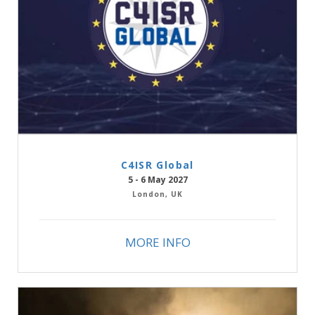
C4ISR Global
5 - 6 May 2027
London, UK
MORE INFO