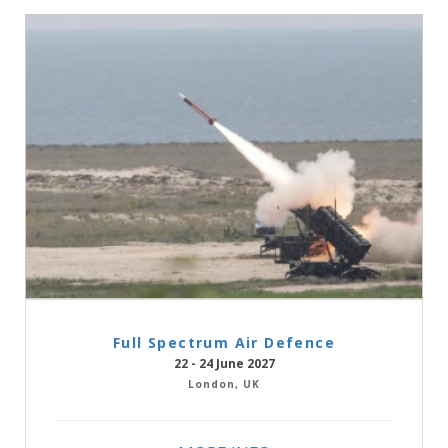
Full Spectrum Air Defence
22 - 24 June 2027
London, UK