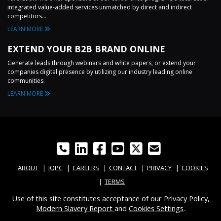
integrated value-added services unmatched by direct and indirect
competitors...
LEARN MORE
EXTEND YOUR B2B BRAND ONLINE
Generate leads through webinars and white papers, or extend your
companies digital presence by utilizing our industry leading online
communities.
LEARN MORE
ABOUT
IQPC
CAREERS
CONTACT
PRIVACY
COOKIES
TERMS
Use of this site constitutes acceptance of our
Privacy Policy
,
Modern Slavery Report
and
Cookies Settings
.