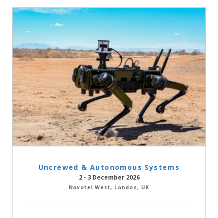
Uncrewed & Autonomous Systems
2 - 3 December 2026
Novotel West, London, UK