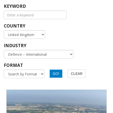
KEYWORD
COUNTRY
INDUSTRY
FORMAT