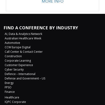
MORE INFO
FIND A CONFERENCE BY INDUSTRY
AI, Data & Analytics Network
Australian Healthcare Week
Automotive
CCW Europe Digital
Call Center & Contact Center
Construction
Corporate Learning
Customer Experience
Cyber Security
Defence – International
Defense and Government – US
Energy
FPSO
Finance
Healthcare
IQPC Corporate