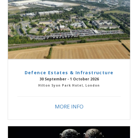
Defence Estates & Infrastructure
30 September - 1 October 2026
Hilton Syon Park Hotel, London
MORE INFO