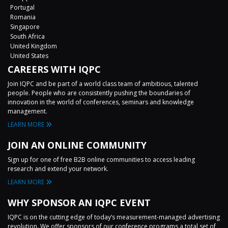
Portugal
Romania
Singapore
South Africa
United Kingdom
United States
CAREERS WITH IQPC
Join IQPC and be part of a world class team of ambitious, talented
people. People who are consistently pushing the boundaries of
innovation in the world of conferences, seminars and knowledge
management.
LEARN MORE
JOIN AN ONLINE COMMUNITY
Sign up for one of free B2B online communities to access leading
research and extend your network.
LEARN MORE
WHY SPONSOR AN IQPC EVENT
IQPC is on the cutting edge of today’s measurement-managed advertising
revolution. We offer sponsors of our conference programs a total set of