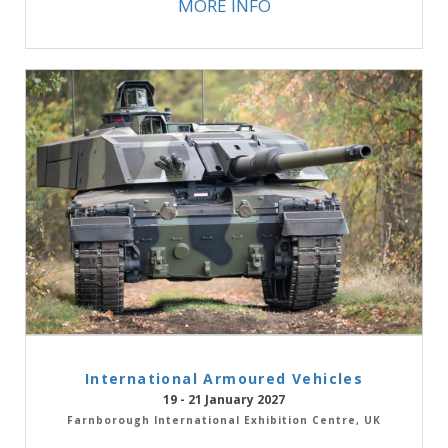
MORE INFO
International Armoured Vehicles
19 - 21 January 2027
Farnborough International Exhibition Centre, UK