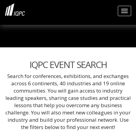
Togg
IQPC EVENT SEARCH
Search for conferences, exhibitions, and exchanges
across 6 continents, 40 industries and 19 online
communities. You will gain access to industry
leading speakers, sharing case studies and practical
lessons that help you overcome any business
challenge. You will also meet new colleagues in your
industry and build your professional network. Use
the filters below to find your next event!