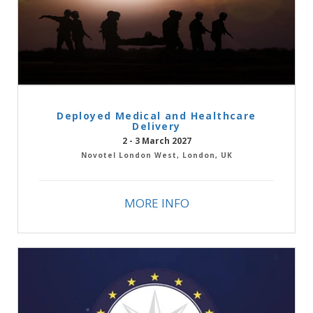
Deployed Medical and Healthcare
Delivery
2 - 3 March 2027
Novotel London West, London, UK
MORE INFO