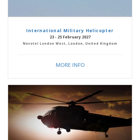
International Military Helicopter
23 - 25 February 2027
Novotel London West, London, United Kingdom
MORE INFO