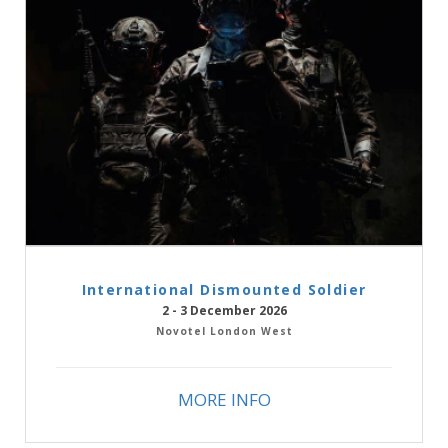
International Dismounted Soldier
2 - 3 December 2026
Novotel London West
MORE INFO