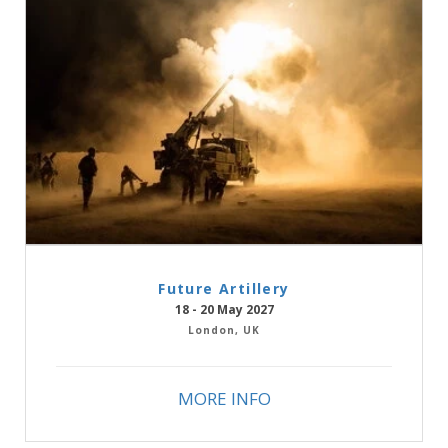
Future Artillery
18 - 20 May 2027
London, UK
MORE INFO