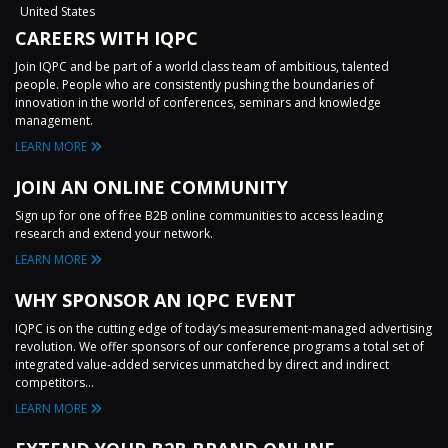
United States
CAREERS WITH IQPC
Join IQPC and be part of a world class team of ambitious, talented
people. People who are consistently pushing the boundaries of
innovation in the world of conferences, seminars and knowledge
management.
LEARN MORE
JOIN AN ONLINE COMMUNITY
Sign up for one of free B2B online communities to access leading
research and extend your network.
LEARN MORE
WHY SPONSOR AN IQPC EVENT
IQPC is on the cutting edge of today’s measurement-managed advertising
revolution. We offer sponsors of our conference programs a total set of
integrated value-added services unmatched by direct and indirect
competitors...
LEARN MORE