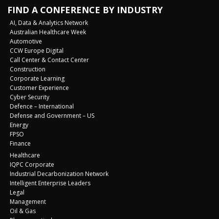
FIND A CONFERENCE BY INDUSTRY
AI, Data & Analytics Network
Australian Healthcare Week
Automotive
CCW Europe Digital
Call Center & Contact Center
Construction
Corporate Learning
Customer Experience
Cyber Security
Defence – International
Defense and Government – US
Energy
FPSO
Finance
Healthcare
IQPC Corporate
Industrial Decarbonization Network
Intelligent Enterprise Leaders
Legal
Management
Oil & Gas