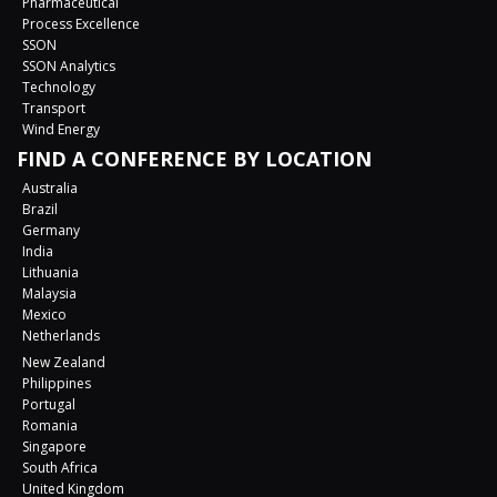
Pharmaceutical
Process Excellence
SSON
SSON Analytics
Technology
Transport
Wind Energy
FIND A CONFERENCE BY LOCATION
Australia
Brazil
Germany
India
Lithuania
Malaysia
Mexico
Netherlands
New Zealand
Philippines
Portugal
Romania
Singapore
South Africa
United Kingdom