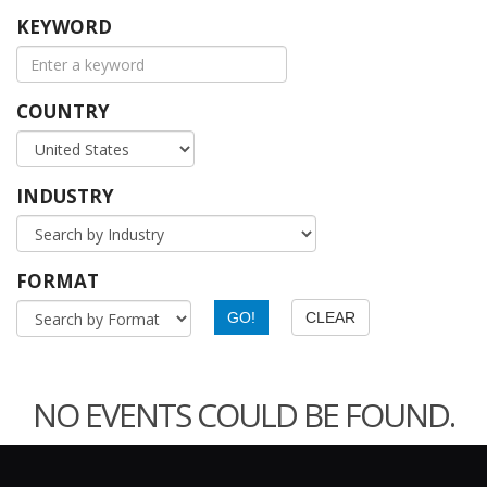
KEYWORD
COUNTRY
INDUSTRY
FORMAT
NO EVENTS COULD BE FOUND.