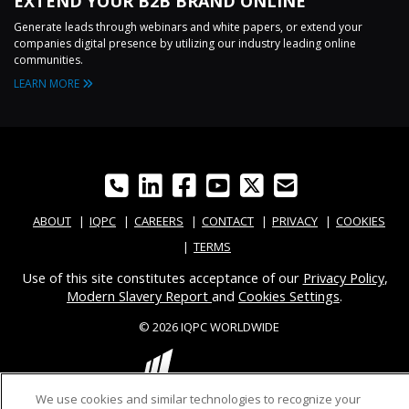
EXTEND YOUR B2B BRAND ONLINE
Generate leads through webinars and white papers, or extend your
companies digital presence by utilizing our industry leading online
communities.
LEARN MORE
ABOUT
IQPC
CAREERS
CONTACT
PRIVACY
COOKIES
TERMS
Use of this site constitutes acceptance of our
Privacy Policy
,
Modern Slavery Report
and
Cookies Settings
.
© 2026 IQPC WORLDWIDE
We use cookies and similar technologies to recognize your