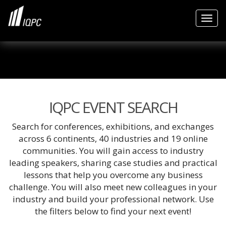
Togg
IQPC EVENT SEARCH
Search for conferences, exhibitions, and exchanges
across 6 continents, 40 industries and 19 online
communities. You will gain access to industry
leading speakers, sharing case studies and practical
lessons that help you overcome any business
challenge. You will also meet new colleagues in your
industry and build your professional network. Use
the filters below to find your next event!