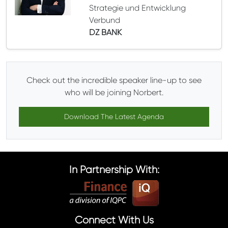
Strategie und Entwicklung
Verbund
DZ BANK
Check out the incredible speaker line-up to see
who will be joining Norbert.
Download The Latest Agenda
In Partnership With:
Connect With Us