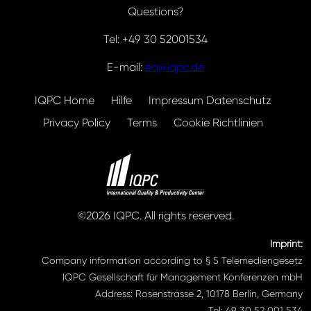
Questions?
Tel: +49 30 52001534
E-mail:
eq@iqpc.de
IQPC Home
Hilfe
Impressum Datenschutz
Privacy Policy
Terms
Cookie Richtlinien
©2026 IQPC. All rights reserved.
Imprint:
Company information according to § 5 Telemediengesetz
IQPC Gesellschaft für Management Konferenzen mbH
Address: Rosenstrasse 2, 10178 Berlin, Germany
Tel: 49 30 52 001 534