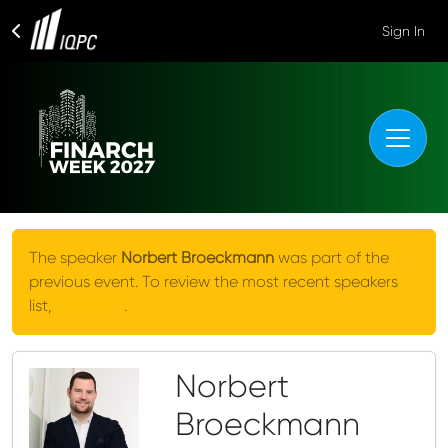
Sign In
The speaker
Norbert Broeckmann
was part of the
previous event. To review the most recent speakers
list,
click here
.
Norbert
Broeckmann