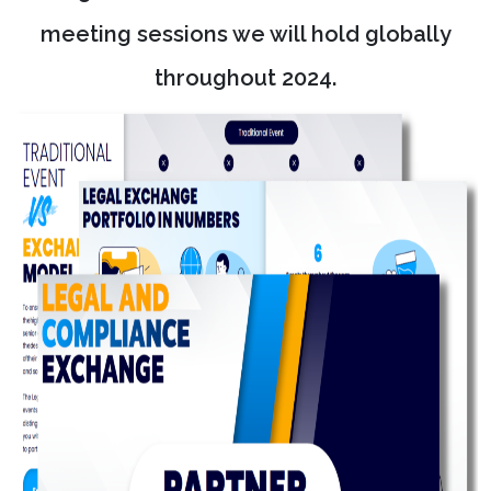
meeting sessions we will hold globally
throughout 2024.