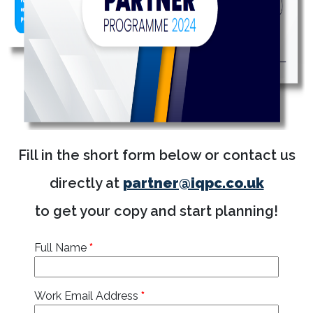
Fill in the short form below or contact us
directly at
partner@iqpc.co.uk
to get your copy and start planning!
Full Name
*
Work Email Address
*