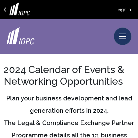
Sign In
2024 Calendar of Events &
Networking Opportunities
Plan your business development and lead
generation efforts in 2024.
The Legal & Compliance Exchange Partner
Programme details all the 1:1 business