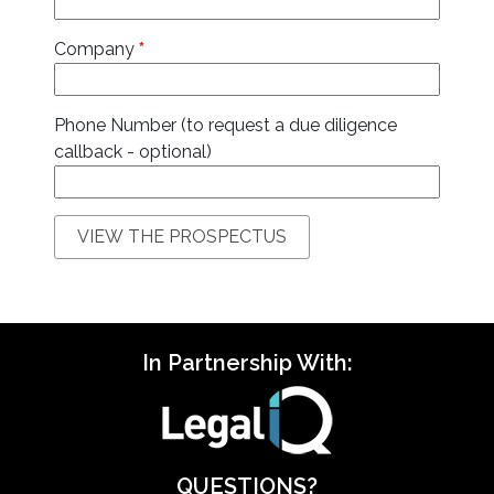
Company
*
Phone Number (to request a due diligence
callback - optional)
In Partnership With:
QUESTIONS?