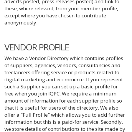
adverts posted, press releases posted) and link to
these, where relevant, from your member profile,
except where you have chosen to contribute
anonymously.
VENDOR PROFILE
We have a Vendor Directory which contains profiles
of suppliers, agencies, vendors, consultancies and
freelancers offering service or products related to
digital marketing and ecommerce. If you represent
such a Supplier you can set up a basic profile for
free when you join IQPC. We require a minimum
amount of information for each supplier profile so
that it is useful for users of the directory. We also
offer a "Full Profile" which allows you to add further
information but this is a paid-for service. Secondly,
we store details of contributions to the site made by