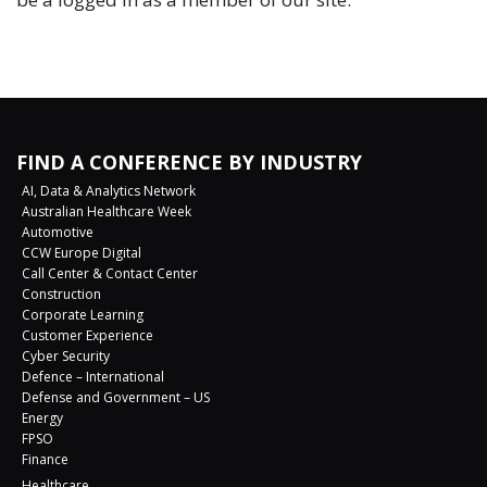
FIND A CONFERENCE BY INDUSTRY
AI, Data & Analytics Network
Australian Healthcare Week
Automotive
CCW Europe Digital
Call Center & Contact Center
Construction
Corporate Learning
Customer Experience
Cyber Security
Defence – International
Defense and Government – US
Energy
FPSO
Finance
Healthcare