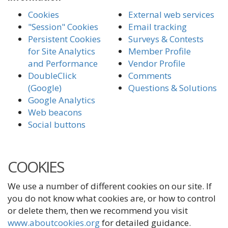
Cookies
External web services
"Session" Cookies
Email tracking
Persistent Cookies
Surveys & Contests
for Site Analytics
Member Profile
and Performance
Vendor Profile
DoubleClick
Comments
(Google)
Questions & Solutions
Google Analytics
Web beacons
Social buttons
COOKIES
We use a number of different cookies on our site. If
you do not know what cookies are, or how to control
or delete them, then we recommend you visit
www.aboutcookies.org
for detailed guidance.