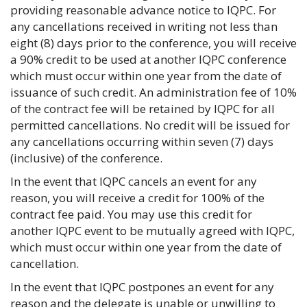
providing reasonable advance notice to IQPC. For
any cancellations received in writing not less than
eight (8) days prior to the conference, you will receive
a 90% credit to be used at another IQPC conference
which must occur within one year from the date of
issuance of such credit. An administration fee of 10%
of the contract fee will be retained by IQPC for all
permitted cancellations. No credit will be issued for
any cancellations occurring within seven (7) days
(inclusive) of the conference.
In the event that IQPC cancels an event for any
reason, you will receive a credit for 100% of the
contract fee paid. You may use this credit for
another IQPC event to be mutually agreed with IQPC,
which must occur within one year from the date of
cancellation.
In the event that IQPC postpones an event for any
reason and the delegate is unable or unwilling to