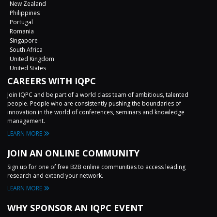
New Zealand
Philippines
Portugal
Romania
Singapore
South Africa
United Kingdom
United States
CAREERS WITH IQPC
Join IQPC and be part of a world class team of ambitious, talented
people. People who are consistently pushing the boundaries of
innovation in the world of conferences, seminars and knowledge
management.
LEARN MORE
JOIN AN ONLINE COMMUNITY
Sign up for one of free B2B online communities to access leading
research and extend your network.
LEARN MORE
WHY SPONSOR AN IQPC EVENT