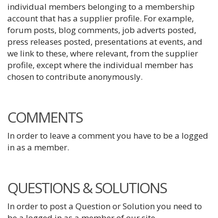
individual members belonging to a membership
account that has a supplier profile. For example,
forum posts, blog comments, job adverts posted,
press releases posted, presentations at events, and
we link to these, where relevant, from the supplier
profile, except where the individual member has
chosen to contribute anonymously.
COMMENTS
In order to leave a comment you have to be a logged
in as a member.
QUESTIONS & SOLUTIONS
In order to post a Question or Solution you need to
be a logged in as a member of our site.