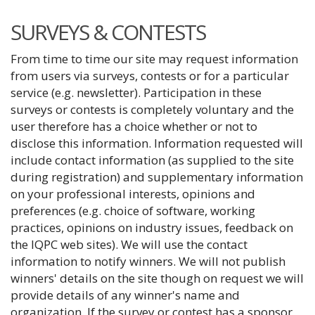
SURVEYS & CONTESTS
From time to time our site may request information
from users via surveys, contests or for a particular
service (e.g. newsletter). Participation in these
surveys or contests is completely voluntary and the
user therefore has a choice whether or not to
disclose this information. Information requested will
include contact information (as supplied to the site
during registration) and supplementary information
on your professional interests, opinions and
preferences (e.g. choice of software, working
practices, opinions on industry issues, feedback on
the IQPC web sites). We will use the contact
information to notify winners. We will not publish
winners' details on the site though on request we will
provide details of any winner's name and
organization. If the survey or contest has a sponsor