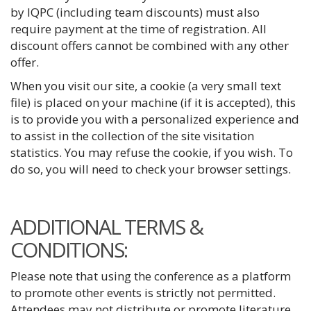
by IQPC (including team discounts) must also
require payment at the time of registration. All
discount offers cannot be combined with any other
offer.
When you visit our site, a cookie (a very small text
file) is placed on your machine (if it is accepted), this
is to provide you with a personalized experience and
to assist in the collection of the site visitation
statistics. You may refuse the cookie, if you wish. To
do so, you will need to check your browser settings.
ADDITIONAL TERMS &
CONDITIONS:
Please note that using the conference as a platform
to promote other events is strictly not permitted.
Attendees may not distribute or promote literature