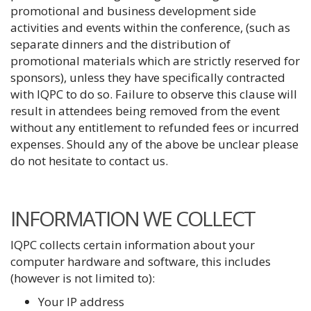
promotional and business development side
activities and events within the conference, (such as
separate dinners and the distribution of
promotional materials which are strictly reserved for
sponsors), unless they have specifically contracted
with IQPC to do so. Failure to observe this clause will
result in attendees being removed from the event
without any entitlement to refunded fees or incurred
expenses. Should any of the above be unclear please
do not hesitate to contact us.
INFORMATION WE COLLECT
IQPC collects certain information about your
computer hardware and software, this includes
(however is not limited to):
Your IP address