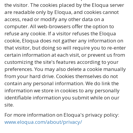
the visitor. The cookies placed by the Eloqua server
are readable only by Eloqua, and cookies cannot
access, read or modify any other data on a
computer. All web-browsers offer the option to
refuse any cookie. If a visitor refuses the Eloqua
cookie, Eloqua does not gather any information on
that visitor, but doing so will require you to re-enter
certain information at each visit, or prevent us from
customizing the site's features according to your
preferences. You may also delete a cookie manually
from your hard drive. Cookies themselves do not
contain any personal information. We do link the
information we store in cookies to any personally
identifiable information you submit while on our
site.
For more information on Eloqua's privacy policy:
www.eloqua.com/about/privacy/