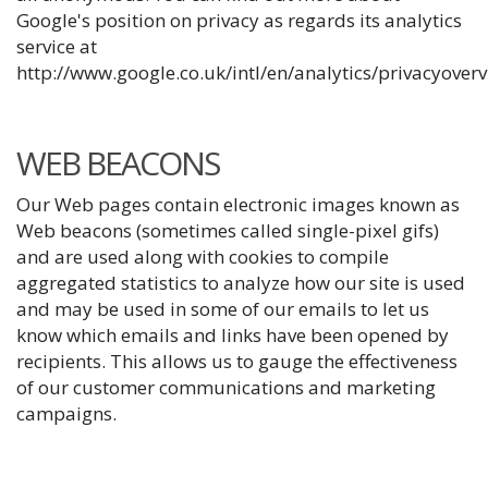
Google's position on privacy as regards its analytics
service at
http://www.google.co.uk/intl/en/analytics/privacyover
WEB BEACONS
Our Web pages contain electronic images known as
Web beacons (sometimes called single-pixel gifs)
and are used along with cookies to compile
aggregated statistics to analyze how our site is used
and may be used in some of our emails to let us
know which emails and links have been opened by
recipients. This allows us to gauge the effectiveness
of our customer communications and marketing
campaigns.