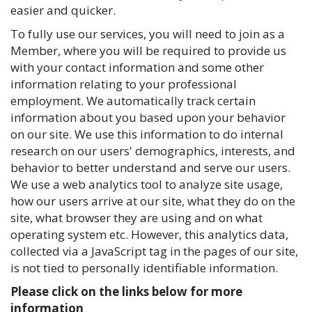
easier and quicker.
To fully use our services, you will need to join as a
Member, where you will be required to provide us
with your contact information and some other
information relating to your professional
employment. We automatically track certain
information about you based upon your behavior
on our site. We use this information to do internal
research on our users' demographics, interests, and
behavior to better understand and serve our users.
We use a web analytics tool to analyze site usage,
how our users arrive at our site, what they do on the
site, what browser they are using and on what
operating system etc. However, this analytics data,
collected via a JavaScript tag in the pages of our site,
is not tied to personally identifiable information.
Please click on the links below for more
information