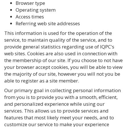
Browser type
Operating system
Access times
Referring web site addresses
This information is used for the operation of the
service, to maintain quality of the service, and to
provide general statistics regarding use of IQPC's
web sites. Cookies are also used in connection with
the membership of our site. If you choose to not have
your browser accept cookies, you will be able to view
the majority of our site, however you will not you be
able to register as a site member.
Our primary goal in collecting personal information
from you is to provide you with a smooth, efficient,
and personalized experience while using our
services. This allows us to provide services and
features that most likely meet your needs, and to
customize our service to make your experience