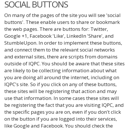
SOCIAL BUTTONS
On many of the pages of the site you will see 'social
buttons'. These enable users to share or bookmark
the web pages. There are buttons for: Twitter,
Google +1, Facebook 'Like', LinkedIn 'Share', and
StumbleUpon. In order to implement these buttons,
and connect them to the relevant social networks
and external sites, there are scripts from domains
outside of IQPC. You should be aware that these sites
are likely to be collecting information about what
you are doing all around the internet, including on
IQPC's site. So if you click on any of these buttons,
these sites will be registering that action and may
use that information. In some cases these sites will
be registering the fact that you are visiting IQPC, and
the specific pages you are on, even if you don't click
on the button if you are logged into their services,
like Google and Facebook. You should check the