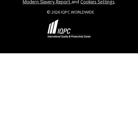
Modern Slavery Report
and
Cookies Settings
.
© 2026 IQPC WORLDWIDE