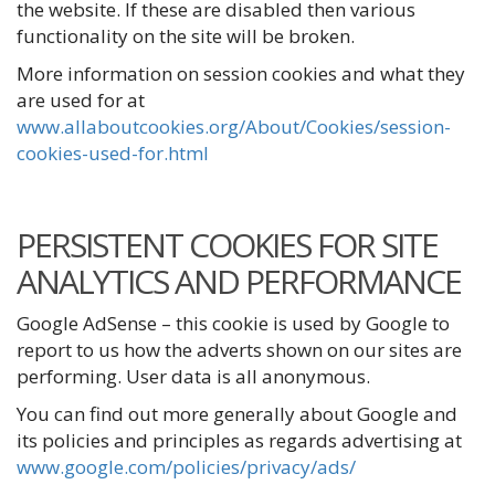
the website. If these are disabled then various
functionality on the site will be broken.
More information on session cookies and what they
are used for at
www.allaboutcookies.org/About/Cookies/session-
cookies-used-for.html
PERSISTENT COOKIES FOR SITE
ANALYTICS AND PERFORMANCE
Google AdSense – this cookie is used by Google to
report to us how the adverts shown on our sites are
performing. User data is all anonymous.
You can find out more generally about Google and
its policies and principles as regards advertising at
www.google.com/policies/privacy/ads/