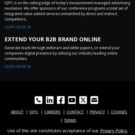
IQPC is on the cutting edge of today’s measurement-managed advertising
revolution. We offer sponsors of our conference programs a total set of
integrated value-added services unmatched by direct and indirect
competitors...
LEARN MORE
EXTEND YOUR B2B BRAND ONLINE
Generate leads through webinars and white papers, or extend your
companies digital presence by utilizing our industry leading online
communities.
LEARN MORE
ABOUT
IQPC
CAREERS
CONTACT
PRIVACY
COOKIES
TERMS
Use of this site constitutes acceptance of our
Privacy Policy
,