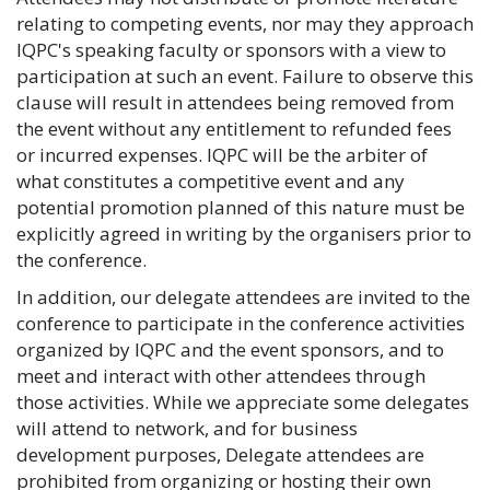
relating to competing events, nor may they approach
IQPC's speaking faculty or sponsors with a view to
participation at such an event. Failure to observe this
clause will result in attendees being removed from
the event without any entitlement to refunded fees
or incurred expenses. IQPC will be the arbiter of
what constitutes a competitive event and any
potential promotion planned of this nature must be
explicitly agreed in writing by the organisers prior to
the conference.
In addition, our delegate attendees are invited to the
conference to participate in the conference activities
organized by IQPC and the event sponsors, and to
meet and interact with other attendees through
those activities. While we appreciate some delegates
will attend to network, and for business
development purposes, Delegate attendees are
prohibited from organizing or hosting their own