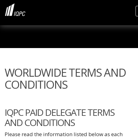
WORLDWIDE TERMS AND
CONDITIONS
IQPC PAID DELEGATE TERMS
AND CONDITIONS
Please read the information listed below as each