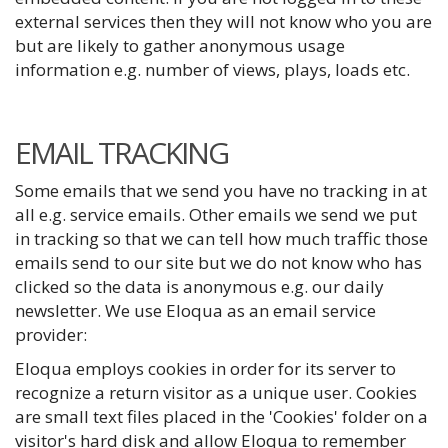
external services then they will not know who you are
but are likely to gather anonymous usage
information e.g. number of views, plays, loads etc.
EMAIL TRACKING
Some emails that we send you have no tracking in at
all e.g. service emails. Other emails we send we put
in tracking so that we can tell how much traffic those
emails send to our site but we do not know who has
clicked so the data is anonymous e.g. our daily
newsletter. We use Eloqua as an email service
provider:
Eloqua employs cookies in order for its server to
recognize a return visitor as a unique user. Cookies
are small text files placed in the 'Cookies' folder on a
visitor's hard disk and allow Eloqua to remember