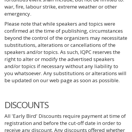
war, fire, labour strike, extreme weather or other
emergency.
Please note that while speakers and topics were
confirmed at the time of publishing, circumstances
beyond the control of the organizers may necessitate
substitutions, alterations or cancellations of the
speakers and/or topics. As such, IQPC reserves the
right to alter or modify the advertised speakers
and/or topics if necessary without any liability to
you whatsoever. Any substitutions or alterations will
be updated on our web page as soon as possible.
DISCOUNTS
All 'Early Bird' Discounts require payment at time of
registration and before the cut-off date in order to
receive any discount. Any discounts offered whether