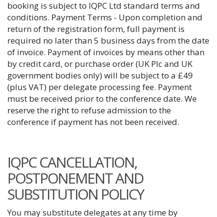
booking is subject to IQPC Ltd standard terms and
conditions. Payment Terms - Upon completion and
return of the registration form, full payment is
required no later than 5 business days from the date
of invoice. Payment of invoices by means other than
by credit card, or purchase order (UK Plc and UK
government bodies only) will be subject to a £49
(plus VAT) per delegate processing fee. Payment
must be received prior to the conference date. We
reserve the right to refuse admission to the
conference if payment has not been received.
IQPC CANCELLATION,
POSTPONEMENT AND
SUBSTITUTION POLICY
You may substitute delegates at any time by