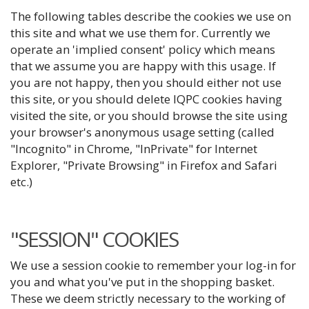
The following tables describe the cookies we use on
this site and what we use them for. Currently we
operate an 'implied consent' policy which means
that we assume you are happy with this usage. If
you are not happy, then you should either not use
this site, or you should delete IQPC cookies having
visited the site, or you should browse the site using
your browser's anonymous usage setting (called
"Incognito" in Chrome, "InPrivate" for Internet
Explorer, "Private Browsing" in Firefox and Safari
etc.)
"SESSION" COOKIES
We use a session cookie to remember your log-in for
you and what you've put in the shopping basket.
These we deem strictly necessary to the working of