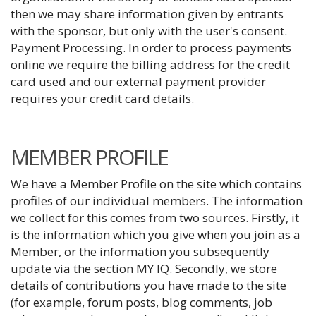
then we may share information given by entrants
with the sponsor, but only with the user's consent.
Payment Processing. In order to process payments
online we require the billing address for the credit
card used and our external payment provider
requires your credit card details.
MEMBER PROFILE
We have a Member Profile on the site which contains
profiles of our individual members. The information
we collect for this comes from two sources. Firstly, it
is the information which you give when you join as a
Member, or the information you subsequently
update via the section MY IQ. Secondly, we store
details of contributions you have made to the site
(for example, forum posts, blog comments, job