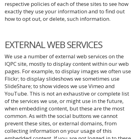
respective policies of each of these sites to see how
exactly they use your information and to find out
how to opt out, or delete, such information.
EXTERNAL WEB SERVICES
We use a number of external web services on the
IQPC site, mostly to display content within our web
pages. For example, to display images we often use
Flickr; to display slideshows we sometimes use
SlideShare; to show videos we use Vimeo and
YouTube. This is not an exhaustive or complete list
of the services we use, or might use in the future,
when embedding content, but these are the most
common. As with the social buttons we cannot
prevent these sites, or external domains, from
collecting information on your usage of this
embedded content. If you are not logged in to these