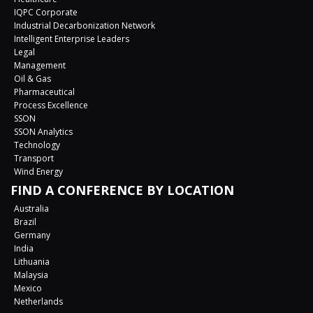
IQPC Corporate
Industrial Decarbonization Network
Intelligent Enterprise Leaders
Legal
Management
Oil & Gas
Pharmaceutical
Process Excellence
SSON
SSON Analytics
Technology
Transport
Wind Energy
FIND A CONFERENCE BY LOCATION
Australia
Brazil
Germany
India
Lithuania
Malaysia
Mexico
Netherlands