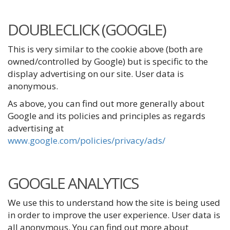
DOUBLECLICK (GOOGLE)
This is very similar to the cookie above (both are
owned/controlled by Google) but is specific to the
display advertising on our site. User data is
anonymous.
As above, you can find out more generally about
Google and its policies and principles as regards
advertising at
www.google.com/policies/privacy/ads/
GOOGLE ANALYTICS
We use this to understand how the site is being used
in order to improve the user experience. User data is
all anonymous. You can find out more about