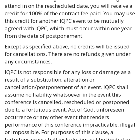
attend in on the rescheduled date, you will receive a
credit for 100% of the contract fee paid. You may use
this credit for another IQPC event to be mutually
agreed with IQPC, which must occur within one year
from the date of postponement.
Except as specified above, no credits will be issued
for cancellations. There are no refunds given under
any circumstances.
IQPC is not responsible for any loss or damage as a
result of a substitution, alteration or
cancellation/postponement of an event. IQPC shall
assume no liability whatsoever in the event this
conference is cancelled, rescheduled or postponed
due to a fortuitous event, Act of God, unforeseen
occurrence or any other event that renders
performance of this conference impracticable, illegal
or impossible. For purposes of this clause, a
fortuitous event shall include, but not be limited to: