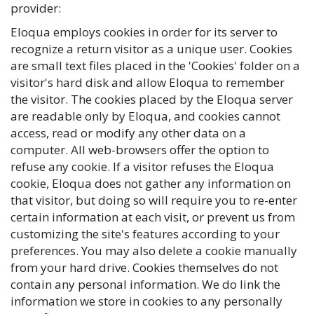
provider:
Eloqua employs cookies in order for its server to
recognize a return visitor as a unique user. Cookies
are small text files placed in the 'Cookies' folder on a
visitor's hard disk and allow Eloqua to remember
the visitor. The cookies placed by the Eloqua server
are readable only by Eloqua, and cookies cannot
access, read or modify any other data on a
computer. All web-browsers offer the option to
refuse any cookie. If a visitor refuses the Eloqua
cookie, Eloqua does not gather any information on
that visitor, but doing so will require you to re-enter
certain information at each visit, or prevent us from
customizing the site's features according to your
preferences. You may also delete a cookie manually
from your hard drive. Cookies themselves do not
contain any personal information. We do link the
information we store in cookies to any personally