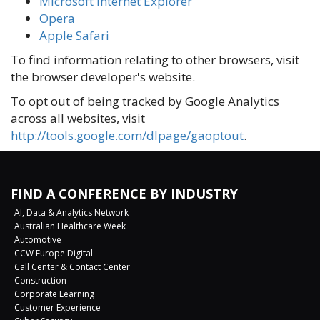
Microsoft Internet Explorer
Opera
Apple Safari
To find information relating to other browsers, visit
the browser developer's website.
To opt out of being tracked by Google Analytics
across all websites, visit
http://tools.google.com/dlpage/gaoptout
.
FIND A CONFERENCE BY INDUSTRY
AI, Data & Analytics Network
Australian Healthcare Week
Automotive
CCW Europe Digital
Call Center & Contact Center
Construction
Corporate Learning
Customer Experience