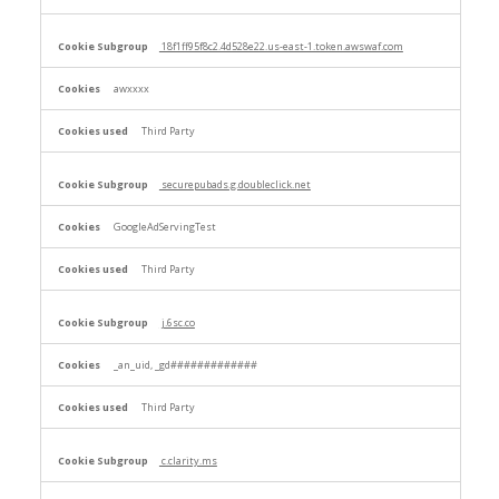
18f1ff95f8c2.4d528e22.us-east-1.token.awswaf.com
awxxxx
Third Party
securepubads.g.doubleclick.net
GoogleAdServingTest
Third Party
j.6sc.co
_an_uid, _gd#############
Third Party
c.clarity.ms