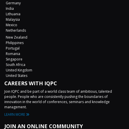
Germany
India
Lithuania
Malaysia
Mexico
Netherlands
New Zealand
Philippines
Portugal
Romania
Singapore
South Africa
United Kingdom
United States
CAREERS WITH IQPC
Join IQPC and be part of a world class team of ambitious, talented
people. People who are consistently pushing the boundaries of
innovation in the world of conferences, seminars and knowledge
management.
LEARN MORE
JOIN AN ONLINE COMMUNITY