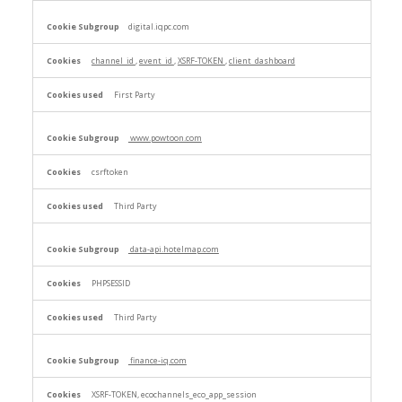
digital.iqpc.com
channel_id
,
event_id
,
XSRF-TOKEN
,
client_dashboard
First Party
www.powtoon.com
csrftoken
Third Party
data-api.hotelmap.com
PHPSESSID
Third Party
finance-iq.com
XSRF-TOKEN, ecochannels_eco_app_session