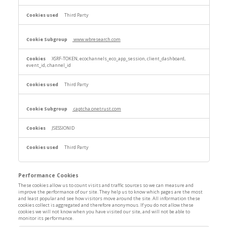
Third Party
www.wbresearch.com
XSRF-TOKEN, ecochannels_eco_app_session, client_dashboard,
event_id, channel_id
Third Party
captcha.onetrust.com
JSESSIONID
Third Party
Performance Cookies
These cookies allow us to count visits and traffic sources so we can measure and
improve the performance of our site. They help us to know which pages are the most
and least popular and see how visitors move around the site. All information these
cookies collect is aggregated and therefore anonymous. If you do not allow these
cookies we will not know when you have visited our site, and will not be able to
monitor its performance.