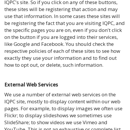
IQPC's site. So if you click on any of these buttons,
these sites will be registering that action and may
use that information. In some cases these sites will
be registering the fact that you are visiting IQPC, and
the specific pages you are on, even if you don't click
on the button if you are logged into their services,
like Google and Facebook. You should check the
respective policies of each of these sites to see how
exactly they use your information and to find out
how to opt out, or delete, such information.
External Web Services
We use a number of external web services on the
IQPC site, mostly to display content within our web
pages. For example, to display images we often use
Flickr; to display slideshows we sometimes use
SlideShare; to show videos we use Vimeo and
YouTube. This is not an exhaustive or complete list