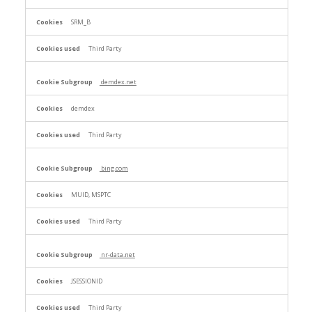
SRM_B
Third Party
demdex.net
demdex
Third Party
bing.com
MUID, MSPTC
Third Party
nr-data.net
JSESSIONID
Third Party