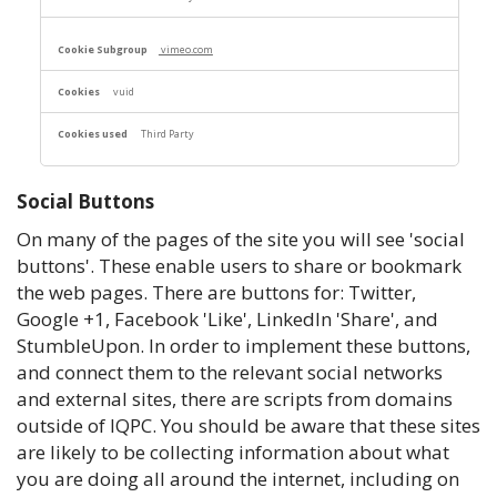
vimeo.com
vuid
Third Party
Social Buttons
On many of the pages of the site you will see 'social
buttons'. These enable users to share or bookmark
the web pages. There are buttons for: Twitter,
Google +1, Facebook 'Like', LinkedIn 'Share', and
StumbleUpon. In order to implement these buttons,
and connect them to the relevant social networks
and external sites, there are scripts from domains
outside of IQPC. You should be aware that these sites
are likely to be collecting information about what
you are doing all around the internet, including on