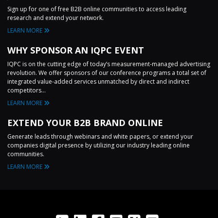
Sign up for one of free B2B online communities to access leading
research and extend your network.
LEARN MORE
WHY SPONSOR AN IQPC EVENT
IQPC is on the cutting edge of today’s measurement-managed advertising
revolution. We offer sponsors of our conference programs a total set of
integrated value-added services unmatched by direct and indirect
competitors...
LEARN MORE
EXTEND YOUR B2B BRAND ONLINE
Generate leads through webinars and white papers, or extend your
companies digital presence by utilizing our industry leading online
communities.
LEARN MORE