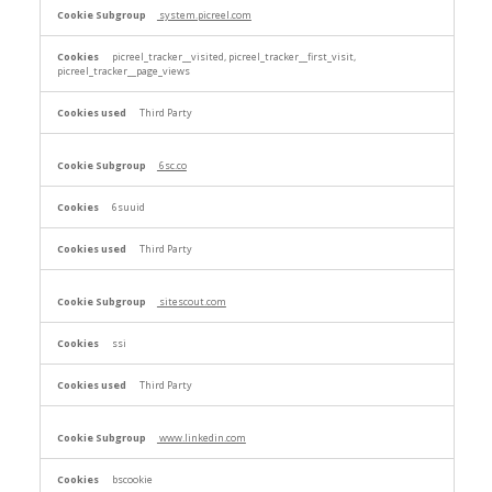
system.picreel.com
picreel_tracker__visited, picreel_tracker__first_visit,
picreel_tracker__page_views
Third Party
6sc.co
6suuid
Third Party
sitescout.com
ssi
Third Party
www.linkedin.com
bscookie