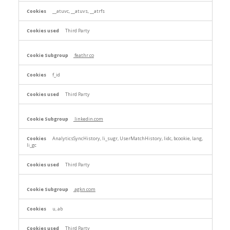
__atuvc, __atuvs, __atrfs
Third Party
feathr.co
f_id
Third Party
linkedin.com
AnalyticsSyncHistory, li_sugr, UserMatchHistory, lidc, bcookie, lang,
li_gc
Third Party
agkn.com
u, ab
Third Party