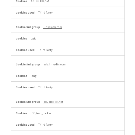
ANONCHK, SM
Third Party
unsplash.com
ugid
Third Party
ads.linkedin.com
lang
Third Party
doubleclick.net
IDE, test_cookie
Third Party