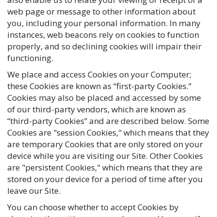
web page or message to other information about
you, including your personal information. In many
instances, web beacons rely on cookies to function
properly, and so declining cookies will impair their
functioning.
We place and access Cookies on your Computer;
these Cookies are known as “first-party Cookies.”
Cookies may also be placed and accessed by some
of our third-party vendors, which are known as
“third-party Cookies” and are described below. Some
Cookies are "session Cookies," which means that they
are temporary Cookies that are only stored on your
device while you are visiting our Site. Other Cookies
are "persistent Cookies," which means that they are
stored on your device for a period of time after you
leave our Site.
You can choose whether to accept Cookies by