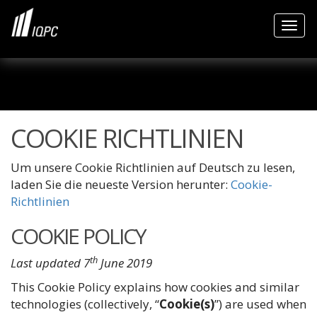
Togg
COOKIE RICHTLINIEN
Um unsere Cookie Richtlinien auf Deutsch zu lesen,
laden Sie die neueste Version herunter:
Cookie-
Richtlinien
COOKIE POLICY
th
Last updated 7
June 2019
This Cookie Policy explains how cookies and similar
technologies (collectively, “
Cookie(s)
”) are used when