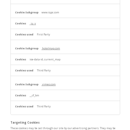
www.iqpc.com
_ju_v
First Party
hotelmap.com
ioe-data-id, current_map
Third Party
vimeo.com
__cf_bm
Third Party
Targeting Cookies
These cookies may be set through our site by our advertising partners. They may be