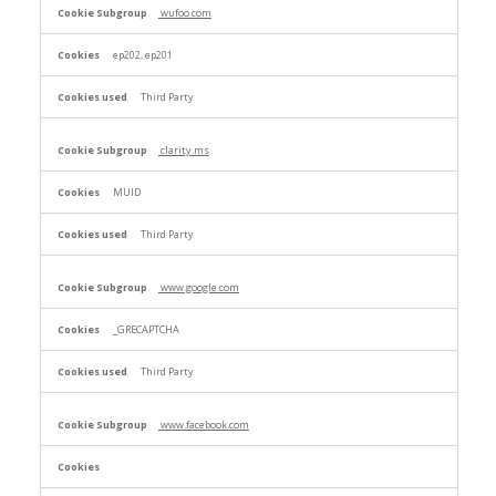
wufoo.com
ep202, ep201
Third Party
clarity.ms
MUID
Third Party
www.google.com
_GRECAPTCHA
Third Party
www.facebook.com