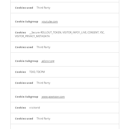
Third Party
youtube.com
__Secure-ROLLOUT_TOKEN, VISITOR_INFO1_LIVE, CONSENT, YSC,
VISITOR_PRIVACY_METADATA
Third Party
adsrvr.org
TDID, TDCPM
Third Party
www.powtoon.com
visitorid
Third Party