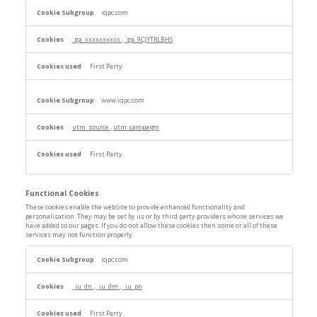
Performance
iqpc.com
Cookies
_ga_xxxxxxxxxx
,
_ga_9CJYTRLBHS
First Party
www.iqpc.com
utm_source
,
utm_campaign
First Party
Functional Cookies
These cookies enable the website to provide enhanced functionality and
personalisation. They may be set by us or by third party providers whose services we
have added to our pages. If you do not allow these cookies then some or all of these
services may not function properly.
Functional
iqpc.com
Cookies
_ju_dn
,
_ju_dm
,
_ju_pn
First Party