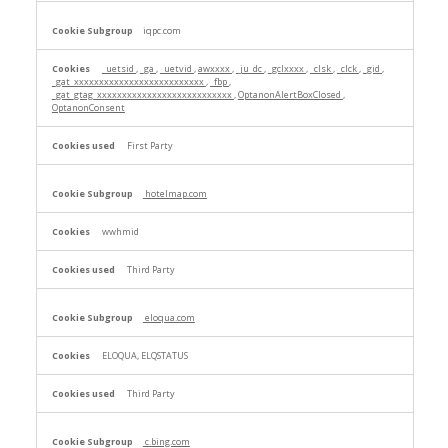
iqpc.com
_uetsid
,
_ga
,
_uetvid
,
awxxxx
,
_ju_dc
,
_gclxxxx
,
_clsk
,
_clck
,
_gid
,
_gat_xxxxxxxxxxxxxxxxxxxxxxxxxx
,
_fbp
,
_gat_gtag_xxxxxxxxxxxxxxxxxxxxxxxxxxx
,
OptanonAlertBoxClosed
,
OptanonConsent
First Party
hotelmap.com
wwhmid
Third Party
eloqua.com
ELOQUA, ELQSTATUS
Third Party
c.bing.com