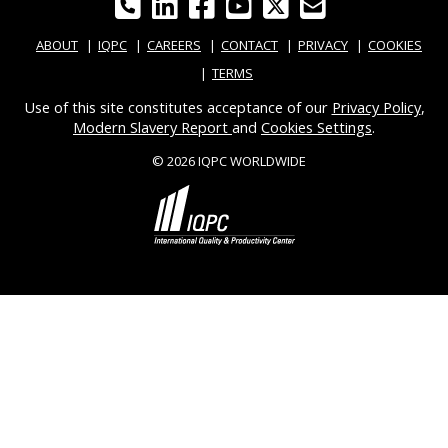
ABOUT
IQPC
CAREERS
CONTACT
PRIVACY
COOKIES
TERMS
Use of this site constitutes acceptance of our
Privacy Policy
,
Modern Slavery Report
and
Cookies Settings
.
© 2026 IQPC WORLDWIDE