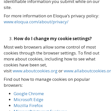
identifiable information you submit while on our
site.
For more information on Eloqua’s privacy policy:
www.eloqua.com/about/privacy/
How do I change my cookie settings?
Most web browsers allow some control of most
cookies through the browser settings. To find out
more about cookies, including how to see what
cookies have been set,
visit
www.aboutcookies.org
or
www.allaboutcookies.o
Find out how to manage cookies on popular
browsers:
Google Chrome
Microsoft Edge
Mozilla Firefox