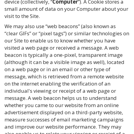
device (collectively, “
Computer
”). A Cookie stores a
small amount of data on your Computer about your
visit to the Site.
We may also use “web beacons” (also known as
“clear GIFs” or “pixel tags”) or similar technologies on
our Site to enable us to know whether you have
visited a web page or received a message. A web
beacon is typically a one-pixel, transparent image
(although it can be a visible image as well), located
on a web page or in an email or other type of
message, which is retrieved from a remote website
on the internet enabling the verification of an
individual's viewing or receipt of a web page or
message. A web beacon helps us to understand
whether you came to our website from an online
advertisement displayed on a third-party website,
measure successes of email marketing campaigns
and improve our website performance. They may
also enable us to relate your viewing or receipt of a