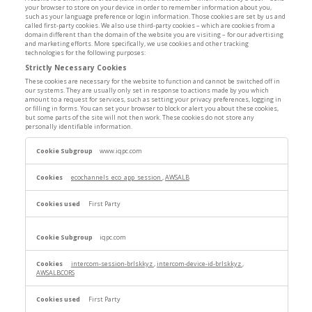
your browser to store on your device in order to remember information about you,
such as your language preference or login information. Those cookies are set by us and
called first-party cookies. We also use third-party cookies – which are cookies from a
domain different than the domain of the website you are visiting – for our advertising
and marketing efforts. More specifically, we use cookies and other tracking
technologies for the following purposes:
Strictly Necessary Cookies
These cookies are necessary for the website to function and cannot be switched off in
our systems. They are usually only set in response to actions made by you which
amount to a request for services, such as setting your privacy preferences, logging in
or filling in forms. You can set your browser to block or alert you about these cookies,
but some parts of the site will not then work. These cookies do not store any
personally identifiable information.
Strictly
www.iqpc.com
Necessary
Cookies
ecochannels_eco_app_session
,
AWSALB
First Party
iqpc.com
intercom-session-brlskkyz
,
intercom-device-id-brlskkyz
,
AWSALBCORS
First Party