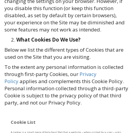
changing the settings on your browser. However, if
you disable this function (or keep this function
disabled, as set by default by certain browsers),
your experience on the Site may be diminished and
some features may not work as intended.
What Cookies Do We Use?
Below we list the different types of Cookies that are
used on the Site that you are visiting.
To the extent any personal information is collected
through first-party Cookies, our
Privacy
Policy
applies and complements this Cookie Policy.
Personal information collected through a third-party
Cookie is subject to the privacy policy of that third
party, and not our Privacy Policy.
Cookie List
A cookie is a small piece of data (text file) that a website – when visited by a user – asks