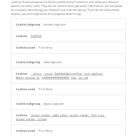
used by those companies to build a profile of your interests and show you relevant
adverts on other sites. They do not store directly personal information, but are based
on uniquely identifying your browser and internet device. If you do not allow these
cookies, you will experience less targeted advertising.
Targeting
connect.iqpc.com
Cookies
ELOQUA
First Party
www.iqpc.com
__atuvs
,
__atuvc
,
GoogleAdServingTest
,
utm_medium
,
feathr_session_id
,
_gd#############
,
mac
,
_an_uid
First Party
digital.iqpc.com
picreel_tracker__page_views
,
picreel_tracker__first_visit
,
picreel_tracker__visited
First Party