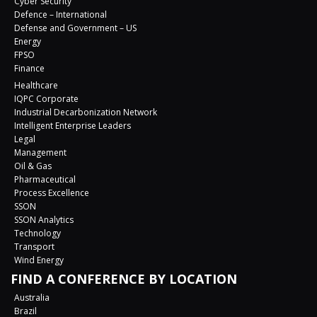
Cyber Security
Defence – International
Defense and Government – US
Energy
FPSO
Finance
Healthcare
IQPC Corporate
Industrial Decarbonization Network
Intelligent Enterprise Leaders
Legal
Management
Oil & Gas
Pharmaceutical
Process Excellence
SSON
SSON Analytics
Technology
Transport
Wind Energy
FIND A CONFERENCE BY LOCATION
Australia
Brazil