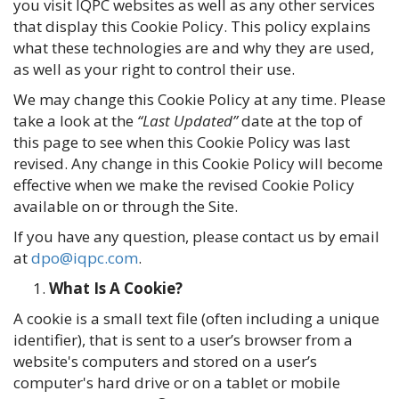
you visit IQPC websites as well as any other services
that display this Cookie Policy. This policy explains
what these technologies are and why they are used,
as well as your right to control their use.
We may change this Cookie Policy at any time. Please
take a look at the
“Last Updated”
date at the top of
this page to see when this Cookie Policy was last
revised. Any change in this Cookie Policy will become
effective when we make the revised Cookie Policy
available on or through the Site.
If you have any question, please contact us by email
at
dpo@iqpc.com
.
What Is A Cookie?
A cookie is a small text file (often including a unique
identifier), that is sent to a user’s browser from a
website's computers and stored on a user’s
computer's hard drive or on a tablet or mobile