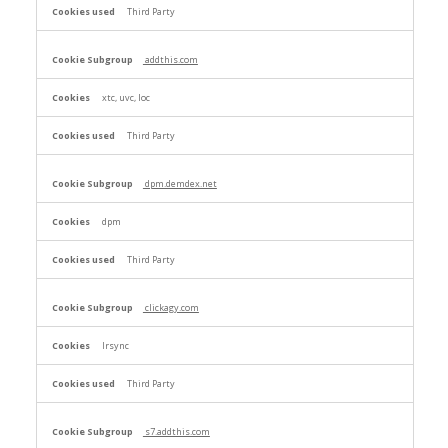
Third Party
addthis.com
xtc, uvc, loc
Third Party
dpm.demdex.net
dpm
Third Party
clickagy.com
lrsync
Third Party
s7.addthis.com