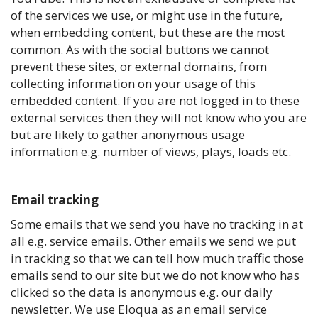
of the services we use, or might use in the future,
when embedding content, but these are the most
common. As with the social buttons we cannot
prevent these sites, or external domains, from
collecting information on your usage of this
embedded content. If you are not logged in to these
external services then they will not know who you are
but are likely to gather anonymous usage
information e.g. number of views, plays, loads etc.
Email tracking
Some emails that we send you have no tracking in at
all e.g. service emails. Other emails we send we put
in tracking so that we can tell how much traffic those
emails send to our site but we do not know who has
clicked so the data is anonymous e.g. our daily
newsletter. We use Eloqua as an email service