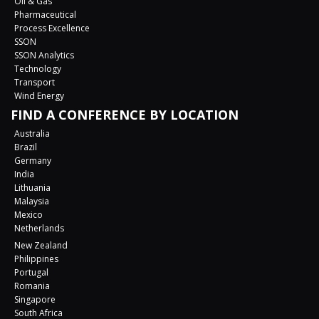
Oil & Gas
Pharmaceutical
Process Excellence
SSON
SSON Analytics
Technology
Transport
Wind Energy
FIND A CONFERENCE BY LOCATION
Australia
Brazil
Germany
India
Lithuania
Malaysia
Mexico
Netherlands
New Zealand
Philippines
Portugal
Romania
Singapore
South Africa