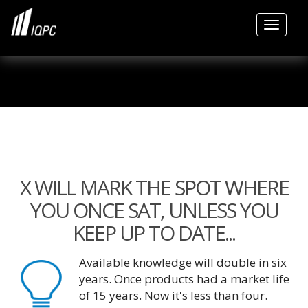
Toggle
X WILL MARK THE SPOT WHERE
YOU ONCE SAT, UNLESS YOU
KEEP UP TO DATE...
Available knowledge will double in six
years. Once products had a market life
of 15 years. Now it's less than four.