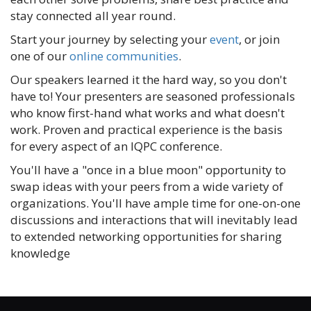
stay connected all year round.
Start your journey by selecting your
event
, or join
one of our
online communities
.
Our speakers learned it the hard way, so you don't
have to! Your presenters are seasoned professionals
who know first-hand what works and what doesn't
work. Proven and practical experience is the basis
for every aspect of an IQPC conference.
You'll have a "once in a blue moon" opportunity to
swap ideas with your peers from a wide variety of
organizations. You'll have ample time for one-on-one
discussions and interactions that will inevitably lead
to extended networking opportunities for sharing
knowledge