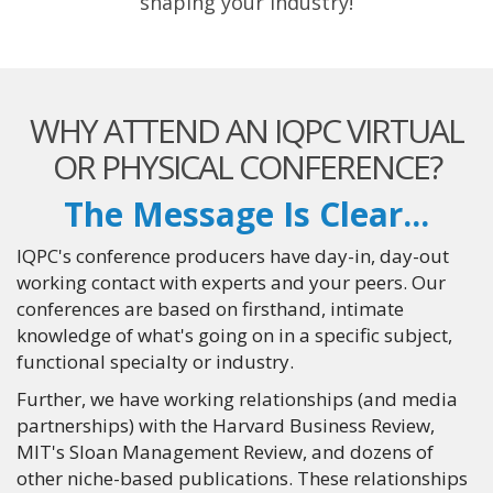
shaping your industry!
WHY ATTEND AN IQPC VIRTUAL
OR PHYSICAL CONFERENCE?
The Message Is Clear...
IQPC's conference producers have day-in, day-out
working contact with experts and your peers. Our
conferences are based on firsthand, intimate
knowledge of what's going on in a specific subject,
functional specialty or industry.
Further, we have working relationships (and media
partnerships) with the Harvard Business Review,
MIT's Sloan Management Review, and dozens of
other niche-based publications. These relationships