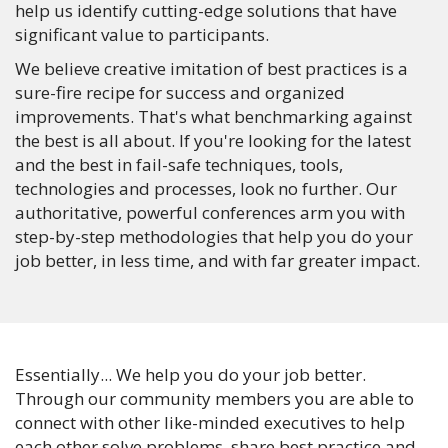
help us identify cutting-edge solutions that have
significant value to participants.
We believe creative imitation of best practices is a
sure-fire recipe for success and organized
improvements. That's what benchmarking against
the best is all about. If you're looking for the latest
and the best in fail-safe techniques, tools,
technologies and processes, look no further. Our
authoritative, powerful conferences arm you with
step-by-step methodologies that help you do your
job better, in less time, and with far greater impact.
Essentially... We help you do your job better.
Through our community members you are able to
connect with other like-minded executives to help
each other solve problems, share best practice and