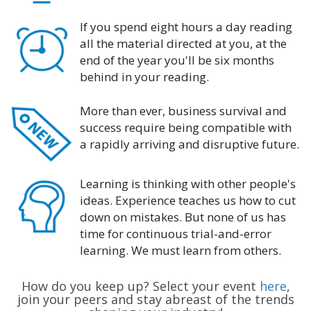
If you spend eight hours a day reading
all the material directed at you, at the
end of the year you'll be six months
behind in your reading.
More than ever, business survival and
success require being compatible with
a rapidly arriving and disruptive future.
Learning is thinking with other people's
ideas. Experience teaches us how to cut
down on mistakes. But none of us has
time for continuous trial-and-error
learning. We must learn from others.
How do you keep up? Select your event
here
,
join your peers and stay abreast of the trends