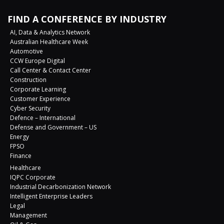
FIND A CONFERENCE BY INDUSTRY
AI, Data & Analytics Network
Australian Healthcare Week
Automotive
CCW Europe Digital
Call Center & Contact Center
Construction
Corporate Learning
Customer Experience
Cyber Security
Defence – International
Defense and Government – US
Energy
FPSO
Finance
Healthcare
IQPC Corporate
Industrial Decarbonization Network
Intelligent Enterprise Leaders
Legal
Management