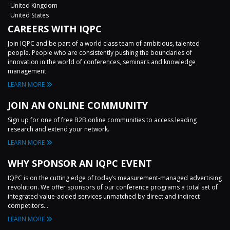
United Kingdom
United States
CAREERS WITH IQPC
Join IQPC and be part of a world class team of ambitious, talented
people. People who are consistently pushing the boundaries of
innovation in the world of conferences, seminars and knowledge
management.
LEARN MORE
JOIN AN ONLINE COMMUNITY
Sign up for one of free B2B online communities to access leading
research and extend your network.
LEARN MORE
WHY SPONSOR AN IQPC EVENT
IQPC is on the cutting edge of today’s measurement-managed advertising
revolution. We offer sponsors of our conference programs a total set of
integrated value-added services unmatched by direct and indirect
competitors...
LEARN MORE