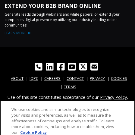
EXTEND YOUR B2B BRAND ONLINE
Generate leads through webinars and white papers, or extend your
companies digital presence by utilizing our industry leading online
communities.
LEARN MORE
ABOUT
IQPC
CAREERS
CONTACT
PRIVACY
COOKIES
TERMS
Use of this site constitutes acceptance of our
Privacy Policy
,
Modern Slavery Report
and
Cookies Settings
.
We use cookies and similar technologies to recognize
© 2026 IQPC WORLDWIDE
your visits and preferences, as well as to measure the
effectiveness of campaigns and analyze traffic. To learn
more about cookies, including how to disable them, view
our
Cookie Policy