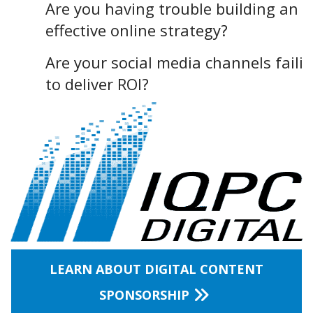
Are you having trouble building an
effective online strategy?
Are your social media channels faili
to deliver ROI?
LEARN ABOUT DIGITAL CONTENT
SPONSORSHIP