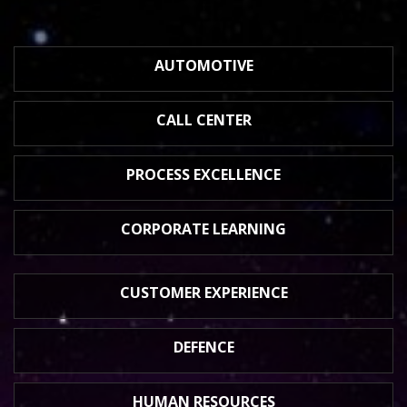
AUTOMOTIVE
CALL CENTER
PROCESS
EXCELLENCE
CORPORATE
LEARNING
CUSTOMER
EXPERIENCE
DEFENCE
HUMAN
RESOURCES