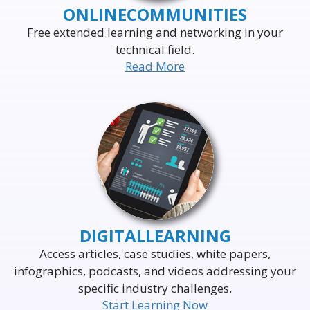
ONLINE
COMMUNITIES
Free extended learning and networking in your
technical field.
Read More
DELIVERING THE WORLD'S
LEADING EVENTS
TO THE WORLD'S
BUSINESS LEADERS
DIGITAL
LEARNING
Access articles, case studies, white papers,
infographics, podcasts, and videos addressing your
specific industry challenges.
Start Learning Now