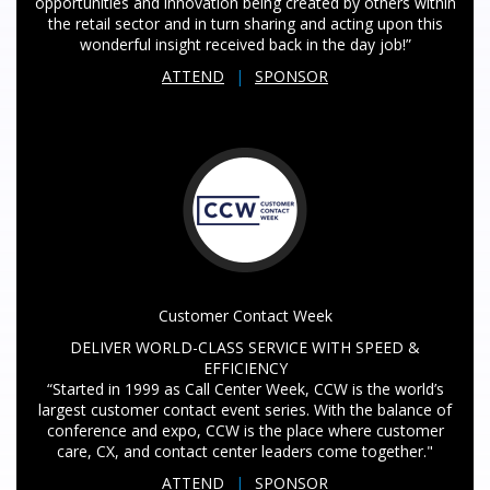
opportunities and innovation being created by others within
the retail sector and in turn sharing and acting upon this
wonderful insight received back in the day job!”
ATTEND
|
SPONSOR
Customer Contact Week
DELIVER WORLD-CLASS SERVICE WITH SPEED &
EFFICIENCY
“Started in 1999 as Call Center Week, CCW is the world’s
largest customer contact event series. With the balance of
conference and expo, CCW is the place where customer
care, CX, and contact center leaders come together."
ATTEND
|
SPONSOR