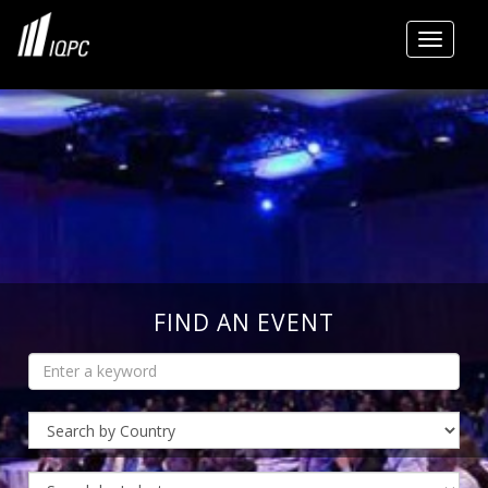
Toggle
FIND AN EVENT