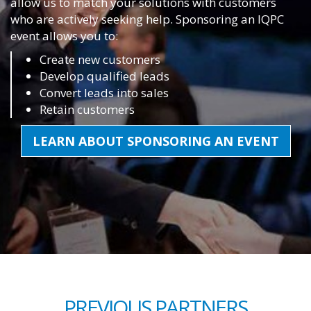
allow us to match your solutions with customers
who are actively seeking help. Sponsoring an IQPC
event allows you to:
Create new customers
Develop qualified leads
Convert leads into sales
Retain customers
LEARN ABOUT SPONSORING AN EVENT
PREVIOUS PARTNERS