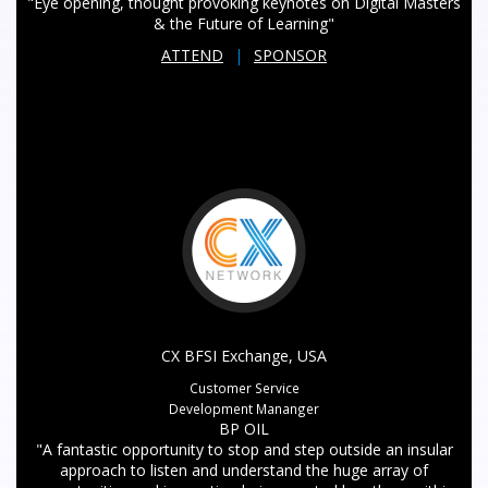
"Eye opening, thought provoking keynotes on Digital Masters
& the Future of Learning"
ATTEND
|
SPONSOR
CX BFSI Exchange, USA
Customer Service
Development Mananger
BP OIL
"A fantastic opportunity to stop and step outside an insular
approach to listen and understand the huge array of