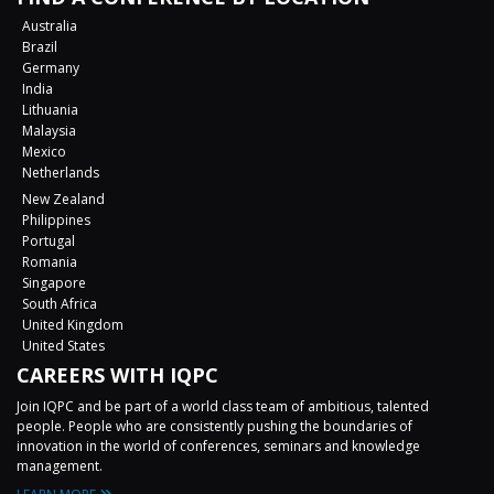
Australia
Brazil
Germany
India
Lithuania
Malaysia
Mexico
Netherlands
New Zealand
Philippines
Portugal
Romania
Singapore
South Africa
United Kingdom
United States
CAREERS WITH IQPC
Join IQPC and be part of a world class team of ambitious, talented
people. People who are consistently pushing the boundaries of
innovation in the world of conferences, seminars and knowledge
management.