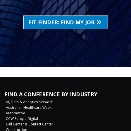
FIT FINDER: FIND MY JOB
FIND A CONFERENCE BY INDUSTRY
AI, Data & Analytics Network
Australian Healthcare Week
Automotive
CCW Europe Digital
Call Center & Contact Center
Construction