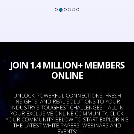
JOIN 1.4 MILLION+ MEMBERS
ONLINE
UNLOCK POWERFUL CONNECTIONS, FRESH
INSIGHTS, AND REAL SOLUTIONS TO YOUR
INDUSTRY'S TOUGHEST CHALLENGES—ALL IN
YOUR EXCLUSIVE ONLINE COMMUNITY. CLICK
YOUR COMMUNITY BELOW TO START EXPLORING
THE LATEST WHITE PAPERS, WEBINARS AND
EVENTS: