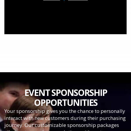
EVENT SPONSORSHIP
OPPORTUNITIES
Your sponsorship gives you the chance to personally
interact with new customers during their purchasing
journey. Our customizable sponsorship packages