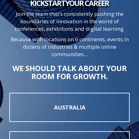
KICKSTART
YOUR
CAREER
Join the team that’s consistently pushing the
boundaries of innovation in the world of
conferences, exhibitions and digital learning.
Because with locations on 6 continents, events in
dozens of industries & multiple online
communities...
WE SHOULD TALK ABOUT YOUR
ROOM FOR GROWTH.
AUSTRALIA