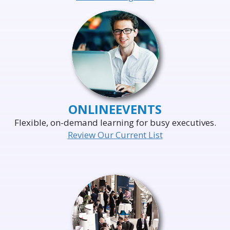
ONLINE
EVENTS
Flexible, on-demand learning for busy executives.
Review Our Current List