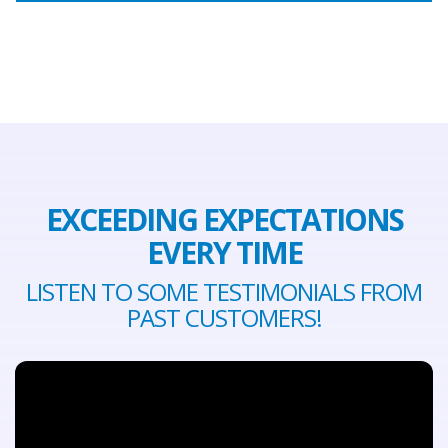
EXCEEDING EXPECTATIONS
EVERY TIME
LISTEN TO SOME TESTIMONIALS FROM
PAST CUSTOMERS!