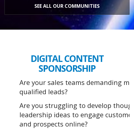
SEE ALL OUR COMMUNITIES
DIGITAL CONTENT
SPONSORSHIP
Are your sales teams demanding mo
qualified leads?
Are you struggling to develop thoug
leadership ideas to engage custome
and prospects online?