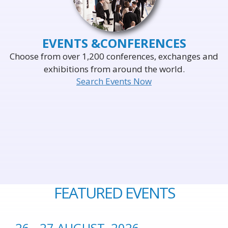
EVENTS &
CONFERENCES
Choose from over 1,200 conferences, exchanges and
exhibitions from around the world.
Search Events Now
FEATURED EVENTS
26 - 27 AUGUST, 2026