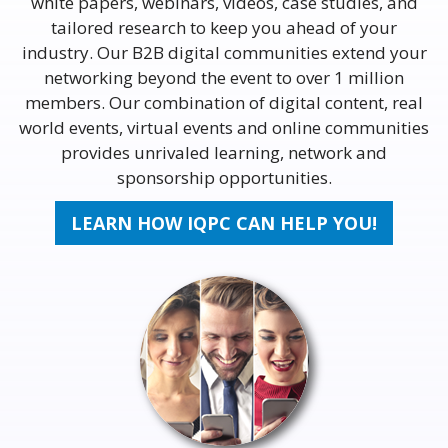
white papers, webinars, videos, case studies, and
tailored research to keep you ahead of your
industry. Our B2B digital communities extend your
networking beyond the event to over 1 million
members. Our combination of digital content, real
world events, virtual events and online communities
provides unrivaled learning, network and
sponsorship opportunities.
LEARN HOW IQPC CAN HELP YOU!