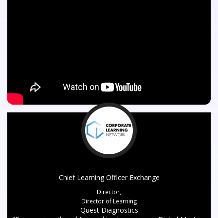
Chief Learning Officer Exchange
Director,
Director of Learning
Quest Diagnostics