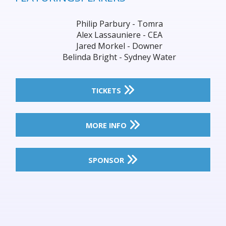
Philip Parbury - Tomra
Alex Lassauniere - CEA
Jared Morkel - Downer
Belinda Bright - Sydney Water
TICKETS
MORE INFO
SPONSOR