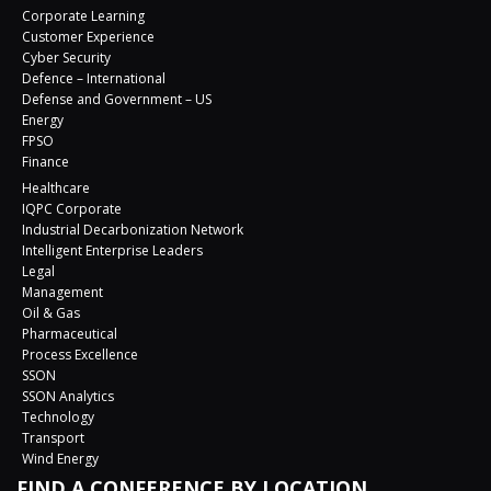
Corporate Learning
Customer Experience
Cyber Security
Defence – International
Defense and Government – US
Energy
FPSO
Finance
Healthcare
IQPC Corporate
Industrial Decarbonization Network
Intelligent Enterprise Leaders
Legal
Management
Oil & Gas
Pharmaceutical
Process Excellence
SSON
SSON Analytics
Technology
Transport
Wind Energy
FIND A CONFERENCE BY LOCATION