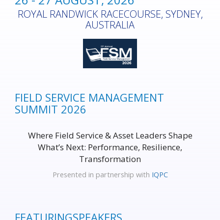
ROYAL RANDWICK RACECOURSE, SYDNEY,
AUSTRALIA
FIELD SERVICE MANAGEMENT
SUMMIT 2026
Where Field Service & Asset Leaders Shape
What’s Next: Performance, Resilience,
Transformation
Presented in partnership with
IQPC
FEATURING
SPEAKERS