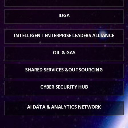
IDGA
INTELLIGENT ENTERPRISE
LEADERS ALLIANCE
OIL & GAS
SHARED SERVICES &
OUTSOURCING
CYBER SECURITY HUB
AI DATA &
ANALYTICS NETWORK