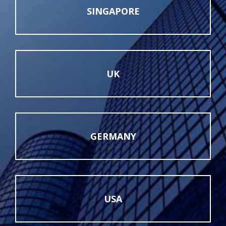
SINGAPORE
UK
GERMANY
USA