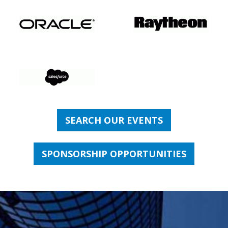
SEARCH OUR EVENTS
SPONSORSHIP OPPORTUNITIES