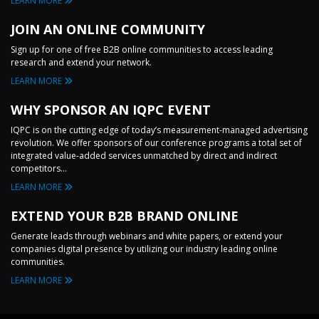
LEARN MORE
JOIN AN ONLINE COMMUNITY
Sign up for one of free B2B online communities to access leading
research and extend your network.
LEARN MORE
WHY SPONSOR AN IQPC EVENT
IQPC is on the cutting edge of today’s measurement-managed advertising
revolution. We offer sponsors of our conference programs a total set of
integrated value-added services unmatched by direct and indirect
competitors...
LEARN MORE
EXTEND YOUR B2B BRAND ONLINE
Generate leads through webinars and white papers, or extend your
companies digital presence by utilizing our industry leading online
communities.
LEARN MORE