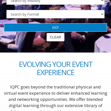
EVOLVING YOUR EVENT
EXPERIENCE
IQPC goes beyond the traditional physical and
virtual event experience to deliver enhanced learning
and networking opportunities. We offer blended
digital learning through our extensive library of