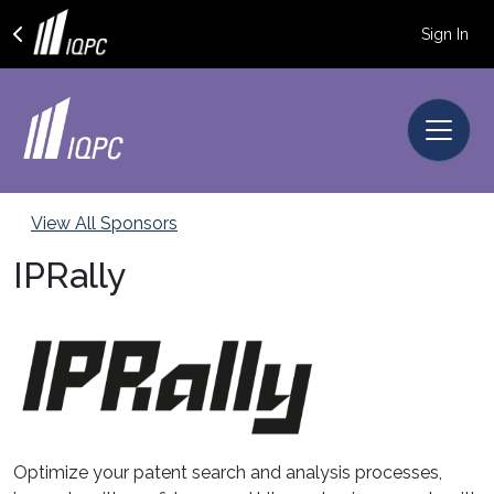
Sign In
View All Sponsors
IPRally
Optimize your patent search and analysis processes,