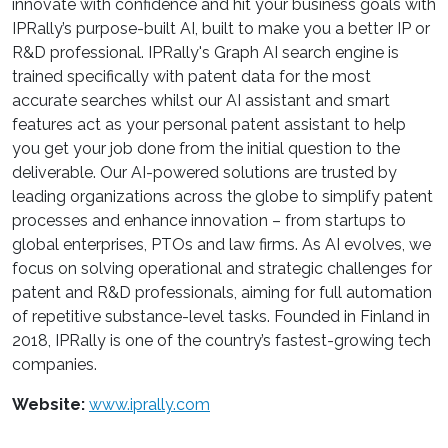
innovate with confidence and hit your business goals with
IPRally’s purpose-built AI, built to make you a better IP or
R&D professional. IPRally's Graph AI search engine is
trained specifically with patent data for the most
accurate searches whilst our AI assistant and smart
features act as your personal patent assistant to help
you get your job done from the initial question to the
deliverable. Our AI-powered solutions are trusted by
leading organizations across the globe to simplify patent
processes and enhance innovation – from startups to
global enterprises, PTOs and law firms. As AI evolves, we
focus on solving operational and strategic challenges for
patent and R&D professionals, aiming for full automation
of repetitive substance-level tasks. Founded in Finland in
2018, IPRally is one of the country’s fastest-growing tech
companies.
Website:
www.iprally.com