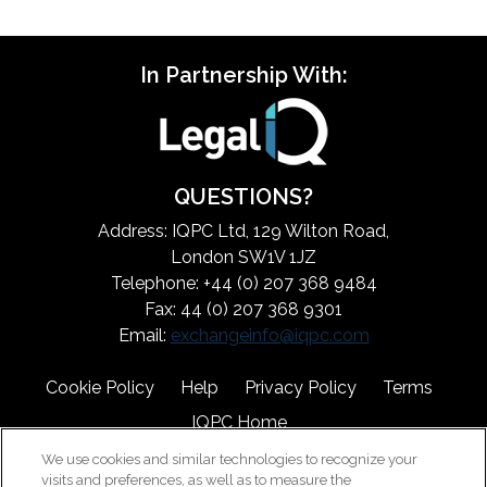
In Partnership With:
QUESTIONS?
Address: IQPC Ltd, 129 Wilton Road,
London SW1V 1JZ
Telephone: +44 (0) 207 368 9484
Fax: 44 (0) 207 368 9301
Email:
exchangeinfo@iqpc.com
Cookie Policy
Help
Privacy Policy
Terms
IQPC Home
We use cookies and similar technologies to recognize your
visits and preferences, as well as to measure the