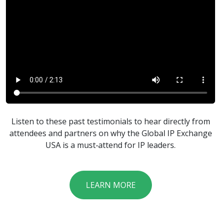
Listen to these past testimonials to hear directly from
attendees and partners on why the Global IP Exchange
USA is a must‑attend for IP leaders.
LEARN MORE