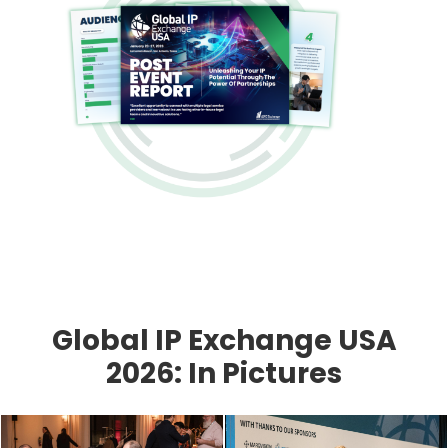
Global IP Exchange USA
2026: In Pictures