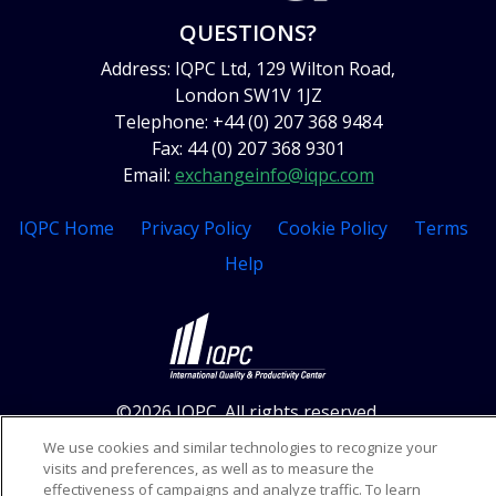
QUESTIONS?
Address: IQPC Ltd, 129 Wilton Road,
London SW1V 1JZ
Telephone: +44 (0) 207 368 9484
Fax: 44 (0) 207 368 9301
Email:
exchangeinfo@iqpc.com
IQPC Home
Privacy Policy
Cookie Policy
Terms
Help
©2026 IQPC. All rights reserved.
We use cookies and similar technologies to recognize your
visits and preferences, as well as to measure the
effectiveness of campaigns and analyze traffic. To learn