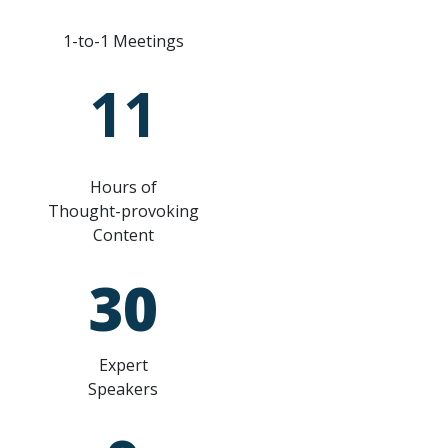
1-to-1 Meetings
11
Hours of
Thought-provoking
Content
30
Expert
Speakers