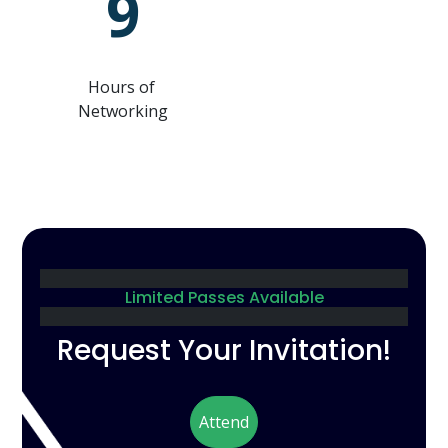
9
Hours of
Networking
Limited Passes Available
Request Your Invitation!
Attend