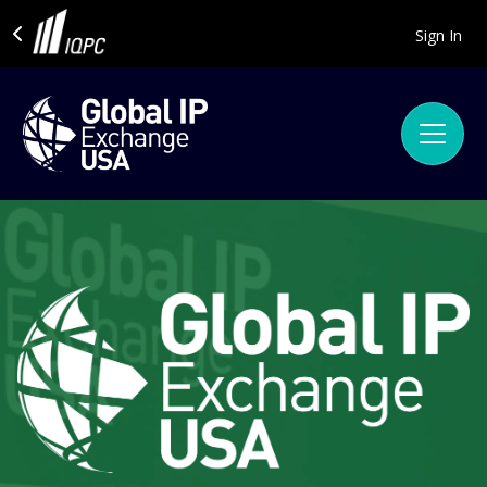
Sign In