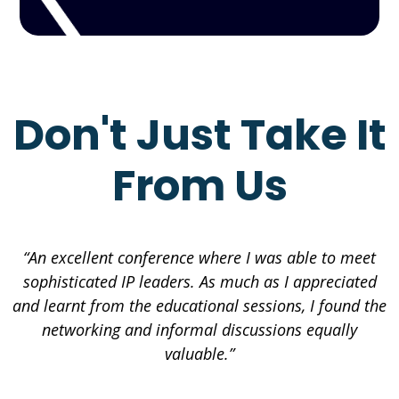
Don't Just Take It
From Us
“An excellent conference where I was able to meet
sophisticated IP leaders. As much as I appreciated
and learnt from the educational sessions, I found the
networking and informal discussions equally
valuable.”