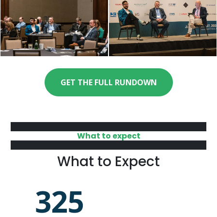
GET THE FULL RUNDOWN
What to expect
What to Expect
325