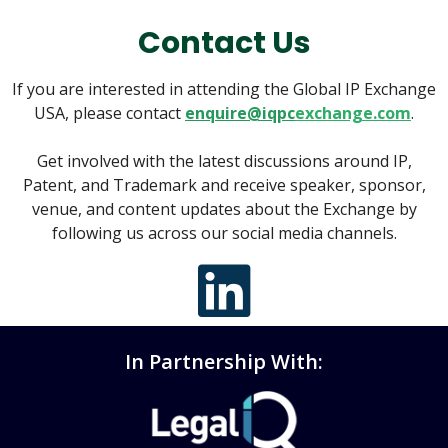
Contact Us
If you are interested in attending the Global IP Exchange
USA, please contact
enquire@iqpc
exchange.com
.
Get involved with the latest discussions around IP,
Patent, and Trademark and receive speaker, sponsor,
venue, and content updates about the Exchange by
following us across our social media channels.
In Partnership With: