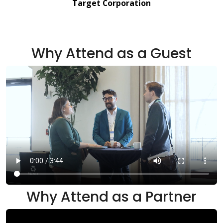
Target Corporation
Why Attend as a Guest
Why Attend as a Partner