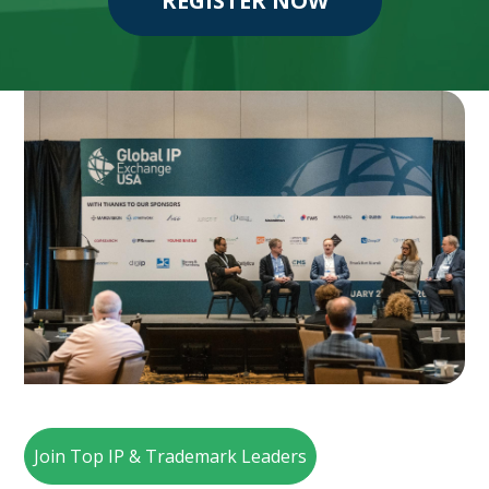
REGISTER NOW
Join Top IP & Trademark Leaders