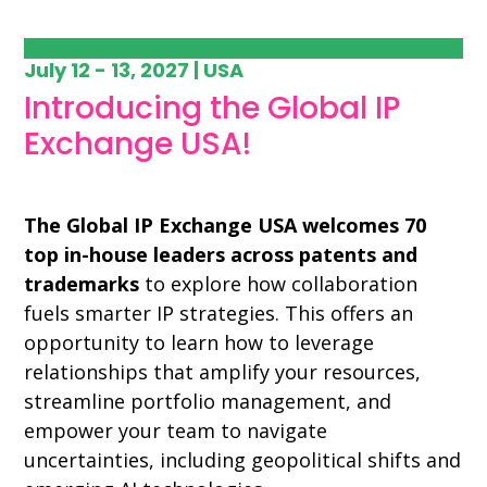
July 12 - 13, 2027 | USA
Introducing the Global IP
Exchange USA!
The Global IP Exchange USA welcomes 70
top in-house leaders across patents and
trademarks
to explore how collaboration
fuels smarter IP strategies. This offers an
opportunity to learn how to leverage
relationships that amplify your resources,
streamline portfolio management, and
empower your team to navigate
uncertainties, including geopolitical shifts and