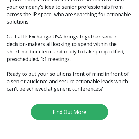
your company’s idea to senior professionals from
across the IP space, who are searching for actionable
solutions.
Global IP Exchange USA brings together senior
decision-makers all looking to spend within the
short-medium term and ready to take prequalified,
prescheduled. 1:1 meetings.
Ready to put your solutions front of mind in front of
a senior audience and secure actionable leads which
can't be achieved at generic conferences?
Find Out More