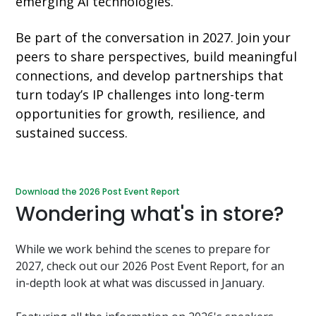
emerging AI technologies.
Be part of the conversation in 2027. Join your
peers to share perspectives, build meaningful
connections, and develop partnerships that
turn today’s IP challenges into long-term
opportunities for growth, resilience, and
sustained success.
Download the 2026 Post Event Report
Wondering what's in store?
While we work behind the scenes to prepare for
2027, check out our 2026 Post Event Report, for an
in-depth look at what was discussed in January.