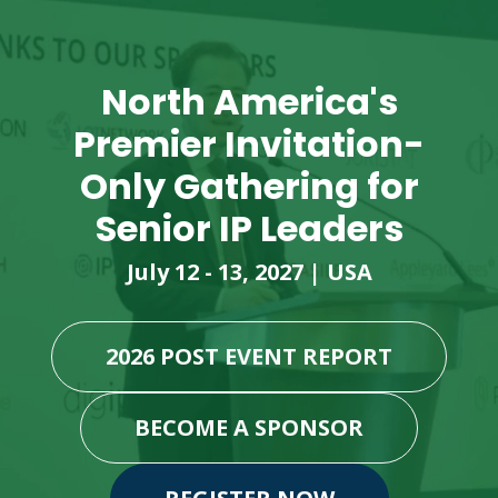
North America's
Premier Invitation-
Only Gathering for
Senior IP Leaders
July 12 - 13, 2027 | USA
2026 POST EVENT REPORT
BECOME A SPONSOR