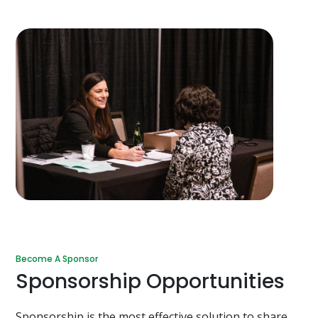
Become A Sponsor
Sponsorship Opportunities
Sponsorship is the most effective solution to share