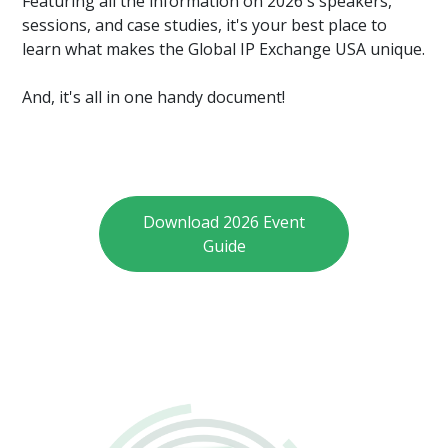
Featuring all the information on 2026's speakers,
sessions, and case studies, it's your best place to
learn what makes the Global IP Exchange USA unique.
And, it's all in one handy document!
Download 2026 Event
Guide