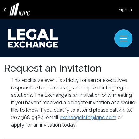
Sign In
Request an Invitation
This exclusive event is strictly for senior executives
responsible for purchasing and implementing legal
solutions. The Exchange is an invitation only meeting:
if you haven’t received a delegate invitation and would
like to know if you qualify to attend please call
44 (0)
207 368 9484
, email
exchangeinfo@iqpc.com
or
apply for an invitation today