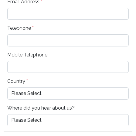
Email Address
*
Telephone
*
Mobile Telephone
Country
*
Where did you hear about us?