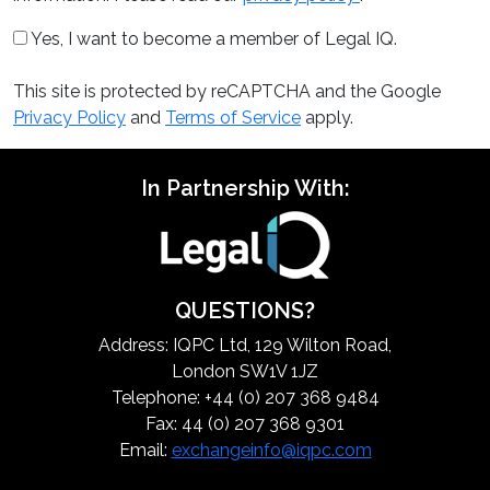
Yes, I want to become a member of Legal IQ.
This site is protected by reCAPTCHA and the Google
Privacy Policy
and
Terms of Service
apply.
In Partnership With:
QUESTIONS?
Address: IQPC Ltd, 129 Wilton Road,
London SW1V 1JZ
Telephone: +44 (0) 207 368 9484
Fax: 44 (0) 207 368 9301
Email:
exchangeinfo@iqpc.com