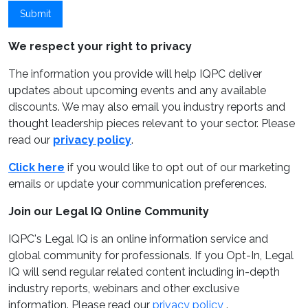
Submit
We respect your right to privacy
The information you provide will help IQPC deliver
updates about upcoming events and any available
discounts. We may also email you industry reports and
thought leadership pieces relevant to your sector. Please
read our
privacy policy
.
Click here
if you would like to opt out of our marketing
emails or update your communication preferences.
Join our Legal IQ Online Community
IQPC's Legal IQ is an online information service and
global community for professionals. If you Opt-In, Legal
IQ will send regular related content including in-depth
industry reports, webinars and other exclusive
information. Please read our
privacy policy
.