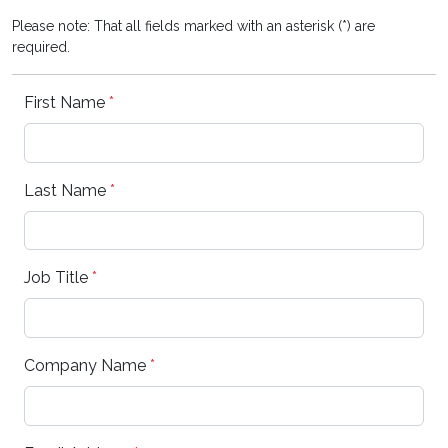
Please note: That all fields marked with an asterisk (*) are
required.
First Name
*
Last Name
*
Job Title
*
Company Name
*