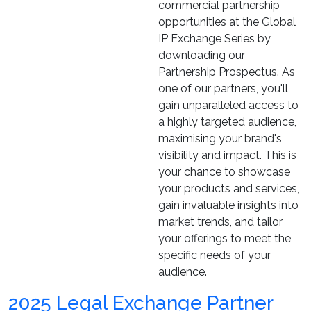
commercial partnership
opportunities at the Global
IP Exchange Series by
downloading our
Partnership Prospectus. As
one of our partners, you'll
gain unparalleled access to
a highly targeted audience,
maximising your brand's
visibility and impact. This is
your chance to showcase
your products and services,
gain invaluable insights into
market trends, and tailor
your offerings to meet the
specific needs of your
audience.
2025 Legal Exchange Partner