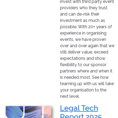
invest with third party event
providers who they trust
and can de-risk their
investment as much as
possible. With 20+ years of
experience in organising
events, we have proven
over and over again that we
still deliver value, exceed
expectations and show
flexibility to our sponsor
partners where and when it
is needed most. See how
teaming up with us will take
your organisation to the
next level.
Legal Tech
Report 2025