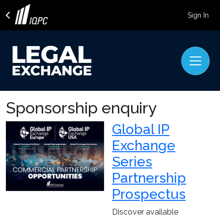
Sign In
Sponsorship enquiry
Global IP
Exchange
Series
Partnership
Prospectus
Discover available