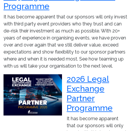
Programme
It has become apparent that our sponsors will only invest
with third party event providers who they trust and can
de-risk their investment as much as possible. With 20+
years of experience in organising events, we have proven
over and over again that we still deliver value, exceed
expectations and show flexibility to our sponsor partners
where and when it is needed most. See how teaming up
with us will take your organisation to the next level.
2026 Legal
Exchange
Partner
Programme
It has become apparent
that our sponsors will only