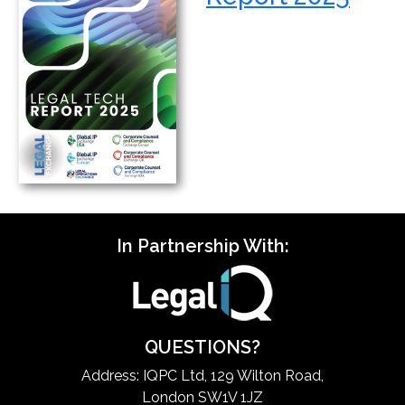
In Partnership With:
QUESTIONS?
Address: IQPC Ltd, 129 Wilton Road,
London SW1V 1JZ