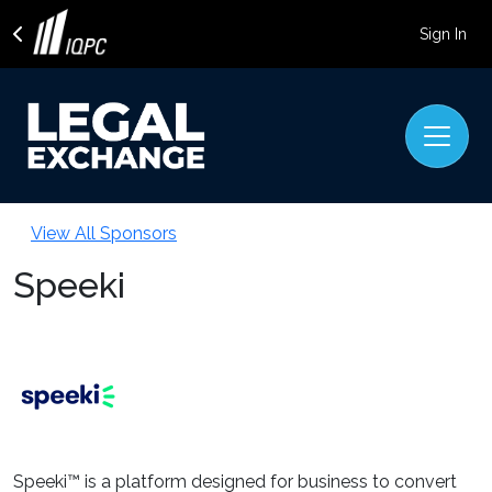
Sign In
View All Sponsors
Speeki
Speeki™ is a platform designed for business to convert