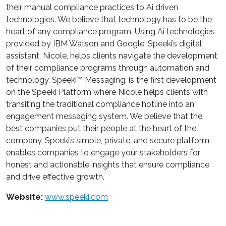
their manual compliance practices to Ai driven
technologies. We believe that technology has to be the
heart of any compliance program. Using Ai technologies
provided by IBM Watson and Google, Speeki’s digital
assistant, Nicole, helps clients navigate the development
of their compliance programs through automation and
technology. Speeki™ Messaging, is the first development
on the Speeki Platform where Nicole helps clients with
transiting the traditional compliance hotline into an
engagement messaging system. We believe that the
best companies put their people at the heart of the
company. Speeki’s simple, private, and secure platform
enables companies to engage your stakeholders for
honest and actionable insights that ensure compliance
and drive effective growth.
Website:
www.speeki.com