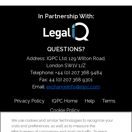
In Partnership With:
QUESTIONS?
Address: IQPC Ltd, 129 Wilton Road,
London SW1V 1JZ
Telephone: +44 (0) 207 368 9484
Fax: 44 (0) 207 368 9301
Email:
exchangeinfo@iqpc.com
Privacy Policy
IQPC Home
Help
Terms
Cookie Policy
We use cookies and similar technologies to recognize your
visits and preferences, as well as to measure the
effectiveness of campaigns and analyze traffic. To learn