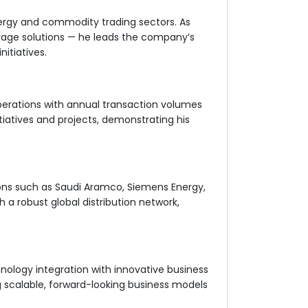
ergy and commodity trading sectors. As
orage solutions — he leads the company’s
itiatives.
perations with annual transaction volumes
nitiatives and projects, demonstrating his
ions such as Saudi Aramco, Siemens Energy,
 a robust global distribution network,
logy integration with innovative business
ng scalable, forward-looking business models