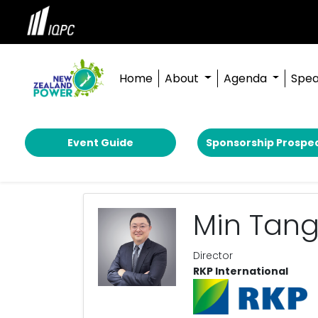
Home
About
Agenda
Spea
Event Guide
Sponsorship Prospe
Min Tan
Director
RKP International