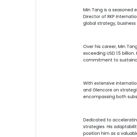
Min Tang is a seasoned e
Director of RKP Internat
global strategy, busines
Over his career, Min Tan
exceeding USD 1.5 billion.
commitment to sustaina
With extensive internati
and Glencore on strategic
encompassing both subsid
Dedicated to accelerati
strategies. His adaptabil
position him as a valuabl