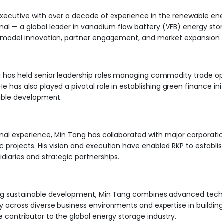
xecutive with over a decade of experience in the renewable en
ional — a global leader in vanadium flow battery (VFB) energy st
s model innovation, partner engagement, and market expansion in
g has held senior leadership roles managing commodity trade o
 He has also played a pivotal role in establishing green finance i
ble development.
onal experience, Min Tang has collaborated with major corporat
 projects. His vision and execution have enabled RKP to establish
iaries and strategic partnerships.
ng sustainable development, Min Tang combines advanced techno
ity across diverse business environments and expertise in buildi
e contributor to the global energy storage industry.