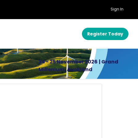
Sign In
Register Today
24 - 25 November 2026
| Grand
Millenium, Auckland