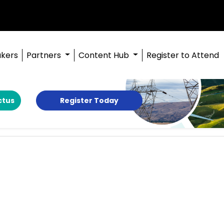
kers
Partners
Content Hub
Register to Attend
ctus
Register Today
g