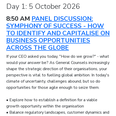
Day 1: 5 October 2026
8:50 AM
PANEL DISCUSSION:
SYMPHONY OF SUCCESS - HOW
TO IDENTIFY AND CAPITALISE ON
BUSINESS OPPORTUNITIES
ACROSS THE GLOBE
If your CEO asked you today, "How do we grow?" - what
would your answer be? As General Counsels increasingly
shape the strategic direction of their organisations, your
perspective is vital to fuelling global ambition. In today's
climate of uncertainty, challenges abound, but so do
opportunities for those agile enough to seize them.
• Explore how to establish a definition for a viable
growth opportunity within the organisation
• Balance regulatory landscapes, customer dynamics and