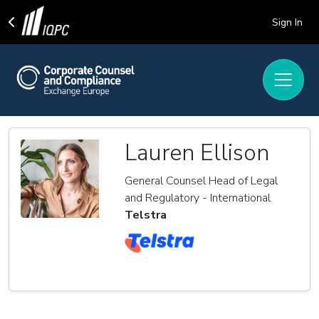
Sign In
Lauren Ellison
General Counsel Head of Legal
and Regulatory - International
Telstra