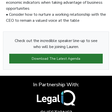
economic indicators when taking advantage of business
opportunities
• Consider how to nurture a working relationship with the
CEO to remain a valued voice at the table
Check out the incredible speaker line-up to see
who will be joining Lauren.
Download The Latest Agenda
In Partnership With: