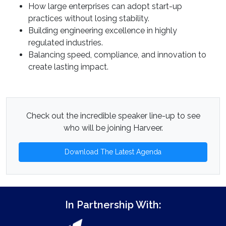
How large enterprises can adopt start-up
practices without losing stability.
Building engineering excellence in highly
regulated industries.
Balancing speed, compliance, and innovation to
create lasting impact.
Check out the incredible speaker line-up to see
who will be joining Harveer.
Download The Latest Agenda
In Partnership With: