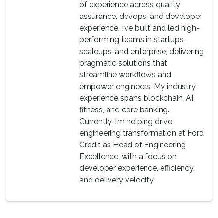
of experience across quality
assurance, devops, and developer
experience. I’ve built and led high-
performing teams in startups,
scaleups, and enterprise, delivering
pragmatic solutions that
streamline workflows and
empower engineers. My industry
experience spans blockchain, AI,
fitness, and core banking.
Currently, I’m helping drive
engineering transformation at Ford
Credit as Head of Engineering
Excellence, with a focus on
developer experience, efficiency,
and delivery velocity.