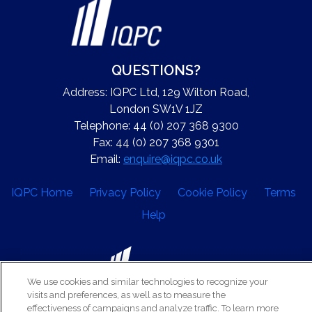
QUESTIONS?
Address: IQPC Ltd, 129 Wilton Road,
London SW1V 1JZ
Telephone: 44 (0) 207 368 9300
Fax: 44 (0) 207 368 9301
Email:
enquire@iqpc.co.uk
IQPC Home
Privacy Policy
Cookie Policy
Terms
Help
We use cookies and similar technologies to recognize your
visits and preferences, as well as to measure the
©2026 IQPC. All rights reserved.
effectiveness of campaigns and analyze traffic. To learn more