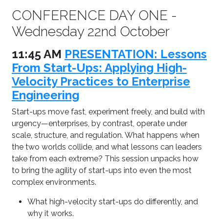
CONFERENCE DAY ONE -
Wednesday 22nd October
11:45 AM
PRESENTATION: Lessons
From Start-Ups: Applying High-
Velocity Practices to Enterprise
Engineering
Start-ups move fast, experiment freely, and build with
urgency—enterprises, by contrast, operate under
scale, structure, and regulation. What happens when
the two worlds collide, and what lessons can leaders
take from each extreme? This session unpacks how
to bring the agility of start-ups into even the most
complex environments.
What high-velocity start-ups do differently, and
why it works.