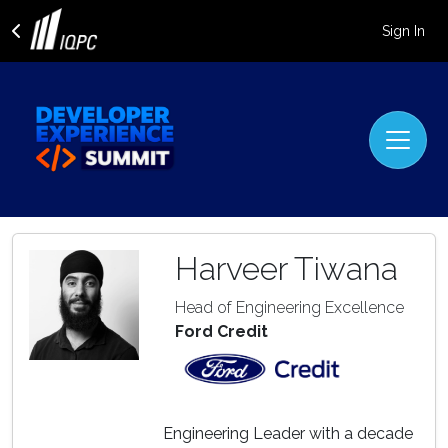
Sign In
Harveer Tiwana
Head of Engineering Excellence
Ford Credit
Engineering Leader with a decade