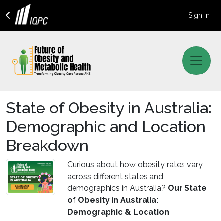
Sign In
State of Obesity in Australia:
Demographic and Location
Breakdown
Curious about how obesity rates vary
across different states and
demographics in Australia?
Our State
of Obesity in Australia:
Demographic & Location