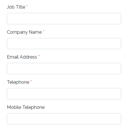
Job Title
*
Company Name
*
Email Address
*
Telephone
*
Mobile Telephone