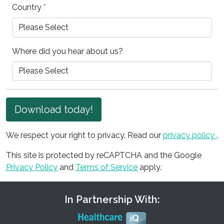
Country
*
Where did you hear about us?
Download today!
We respect your right to privacy. Read our
privacy policy
.
This site is protected by reCAPTCHA and the Google
Privacy Policy
and
Terms of Service
apply.
In Partnership With: