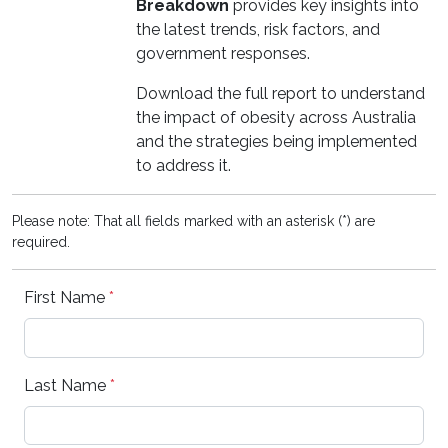
Breakdown
provides key insights into
the latest trends, risk factors, and
government responses.
Download the full report to understand
the impact of obesity across Australia
and the strategies being implemented
to address it.
Please note: That all fields marked with an asterisk (*) are
required.
First Name
*
Last Name
*