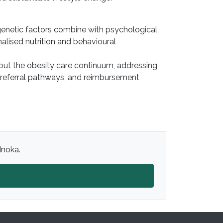
d genetic factors combine with psychological
alised nutrition and behavioural
hout the obesity care continuum, addressing
 referral pathways, and reimbursement
Inoka.