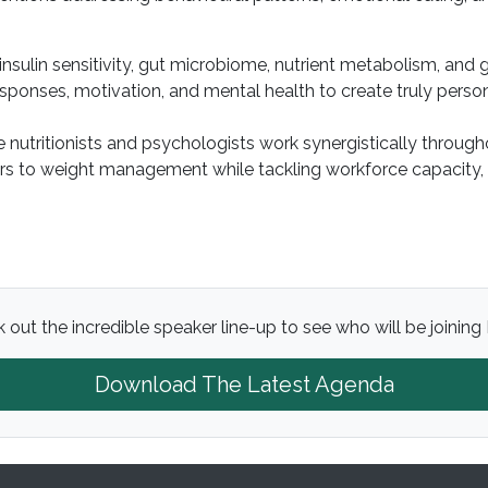
 insulin sensitivity, gut microbiome, nutrient metabolism, an
sponses, motivation, and mental health to create truly person
 nutritionists and psychologists work synergistically throug
ers to weight management while tackling workforce capacity,
 out the incredible speaker line-up to see who will be joining 
Download The Latest Agenda