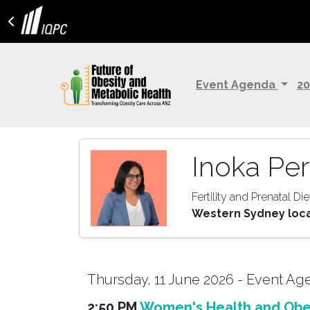
Event Agenda
20
Inoka Per
Fertility and Prenatal Die
Western Sydney local
Thursday, 11 June 2026 - Event A
2:50 PM
Women's Health and Obes