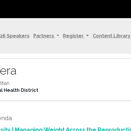
26 Speakers
Partners
Register
Content Librar
era
titian
 Health District
genda
ity | Managing Weight Across the Reproducti