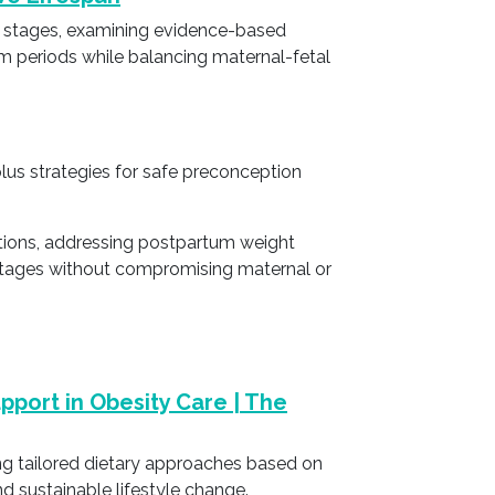
e stages, examining evidence-based
m periods while balancing maternal-fetal
plus strategies for safe preconception
ations, addressing postpartum weight
e stages without compromising maternal or
upport in Obesity Care | The
ing tailored dietary approaches based on
d sustainable lifestyle change.