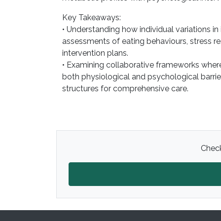
Key Takeaways:
• Understanding how individual variations in
assessments of eating behaviours, stress re
intervention plans.
• Examining collaborative frameworks where
both physiological and psychological barri
structures for comprehensive care.
Check