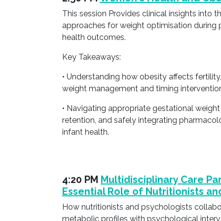
This session Provides clinical insights in
approaches for weight optimisation during p
health outcomes.
Key Takeaways:
• Understanding how obesity affects fertilit
weight management and timing interventio
• Navigating appropriate gestational weigh
retention, and safely integrating pharmacol
infant health.
4:20 PM
Multidisciplinary Care Pa
Essential Role of Nutritionists a
How nutritionists and psychologists collabo
metabolic profiles with psychological interv