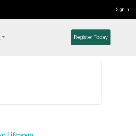
Sign In
y
Register Today
ve Lifespan