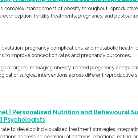
to the complex management of obesity throughout reproductiv
reconception, fertility treatments, pregnancy, and postpartu
y, ovulation, pregnancy complications, and metabolic health, 
ns to improve conception rates and pregnancy outcomes.
t gain targets, managing obesity-related pregnancy complic
ogical or surgical interventions across different reproductiv
nel | Personalised Nutrition and Behavioural S
nd Psychologists
rate to develop individualised treatment strategies, integrat
entions addressing behavioural patterns, emotional eating, an