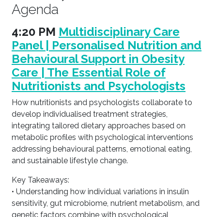
Agenda
4:20 PM
Multidisciplinary Care
Panel | Personalised Nutrition and
Behavioural Support in Obesity
Care | The Essential Role of
Nutritionists and Psychologists
How nutritionists and psychologists collaborate to
develop individualised treatment strategies,
integrating tailored dietary approaches based on
metabolic profiles with psychological interventions
addressing behavioural patterns, emotional eating,
and sustainable lifestyle change.
Key Takeaways:
• Understanding how individual variations in insulin
sensitivity, gut microbiome, nutrient metabolism, and
genetic factors combine with psychological