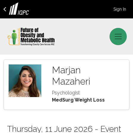
Sign In
Marjan
Mazaheri
Psychologist
MedSurg Weight Loss
Thursday, 11 June 2026 - Event