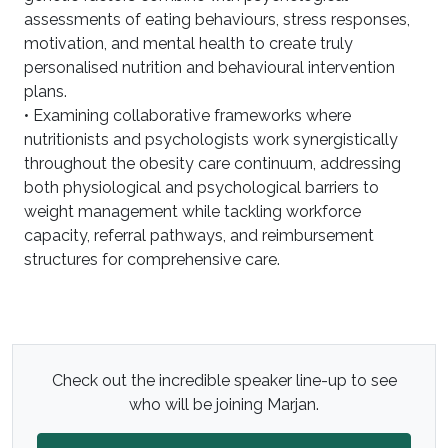
assessments of eating behaviours, stress responses,
motivation, and mental health to create truly
personalised nutrition and behavioural intervention
plans.
• Examining collaborative frameworks where
nutritionists and psychologists work synergistically
throughout the obesity care continuum, addressing
both physiological and psychological barriers to
weight management while tackling workforce
capacity, referral pathways, and reimbursement
structures for comprehensive care.
Check out the incredible speaker line-up to see
who will be joining Marjan.