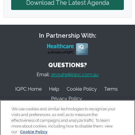
Download The Latest Agenda
In Partnership With:
QUESTIONS?
Email:
enquire@iqpc.com.au
IQPC Home
Help
Cookie Policy
Terms
Privacy Policy
We use cookies and similar technologies to recognize your
visits and preferences, as well as to measure the
effectiveness of campaigns and analyze traffic. To learn
more about cookies, including how to disable them, view
our
Cookie Policy