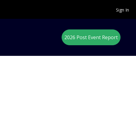
Sign In
2026 Post Event Report