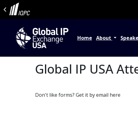
Home
About
Speak
Global IP USA Att
Don't like forms? Get it by email here