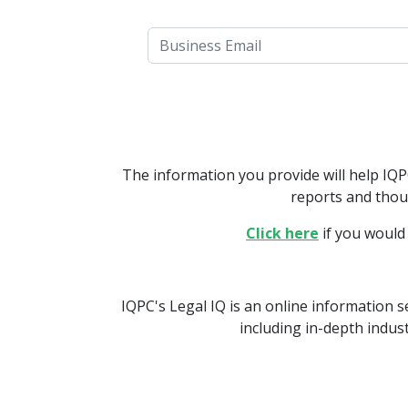
The information you provide will help IQ
reports and thou
Click here
if you would
IQPC's Legal IQ is an online information s
including in-depth indus