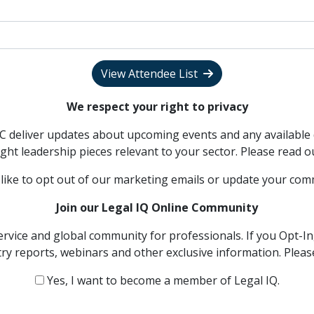
View Attendee List
We respect your right to privacy
PC deliver updates about upcoming events and any available 
ght leadership pieces relevant to your sector. Please read 
 like to opt out of our marketing emails or update your co
Join our Legal IQ Online Community
ervice and global community for professionals. If you Opt-In,
try reports, webinars and other exclusive information. Plea
Yes, I want to become a member of Legal IQ.