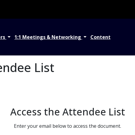
ers
1:1 Meetings & Networking
Content
endee List
Access the Attendee List
Enter your email below to access the document.