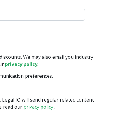
discounts. We may also email you industry
our
privacy policy
.
mmunication preferences.
 Legal IQ will send regular related content
se read our
privacy policy
.