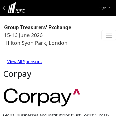
Sign In
Group Treasurers' Exchange
15-16 June 2026
Hilton Syon Park, London
View All Sponsors
Corpay
Global businesses and institutions trust Corpay Cross-