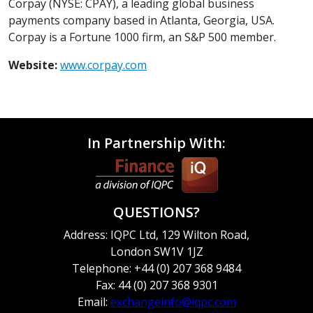
Corpay (NYSE: CPAY), a leading global business
payments company based in Atlanta, Georgia, USA.
Corpay is a Fortune 1000 firm, an S&P 500 member.
Website:
www.corpay.com
In Partnership With:
QUESTIONS?
Address: IQPC Ltd, 129 Wilton Road,
London SW1V 1JZ
Telephone: +44 (0) 207 368 9484
Fax: 44 (0) 207 368 9301
Email:
exchangeinfo@iqpc.com