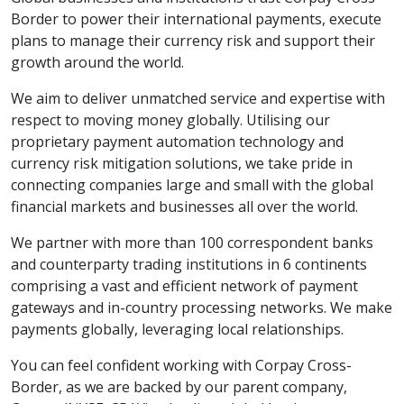
Border to power their international payments, execute
plans to manage their currency risk and support their
growth around the world.
We aim to deliver unmatched service and expertise with
respect to moving money globally. Utilising our
proprietary payment automation technology and
currency risk mitigation solutions, we take pride in
connecting companies large and small with the global
financial markets and businesses all over the world.
We partner with more than 100 correspondent banks
and counterparty trading institutions in 6 continents
comprising a vast and efficient network of payment
gateways and in-country processing networks. We make
payments globally, leveraging local relationships.
You can feel confident working with Corpay Cross-
Border, as we are backed by our parent company,