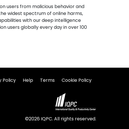
lion users from malicious behavior and
 the widest spectrum of online harms,
apabilities with our deep intelligence
on users globally every day in over 100
y Policy
Help
Terms
Cookie Policy
©2026 IQPC. All rights reserved.