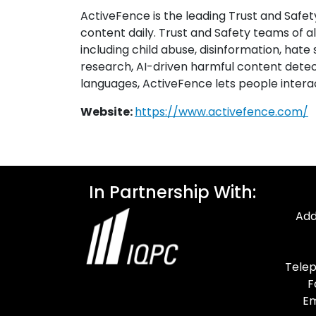
ActiveFence is the leading Trust and Safet
content daily. Trust and Safety teams of a
including child abuse, disinformation, hate 
research, AI-driven harmful content detect
languages, ActiveFence lets people interac
Website:
https://www.activefence.com/
In Partnership With:
Add
Telep
F
Em