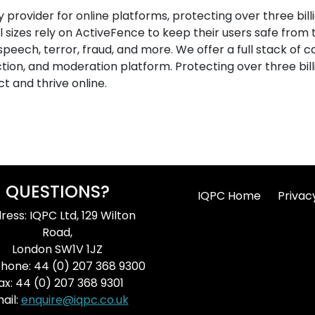
y provider for online platforms, protecting over three bil
ll sizes rely on ActiveFence to keep their users safe from
speech, terror, fraud, and more. We offer a full stack of c
ion, and moderation platform. Protecting over three billi
t and thrive online.
QUESTIONS?
IQPC Home
Privac
ress: IQPC Ltd, 129 Wilton
Road,
London SW1V 1JZ
hone: 44 (0) 207 368 9300
ax: 44 (0) 207 368 9301
ail:
enquire@iqpc.co.uk