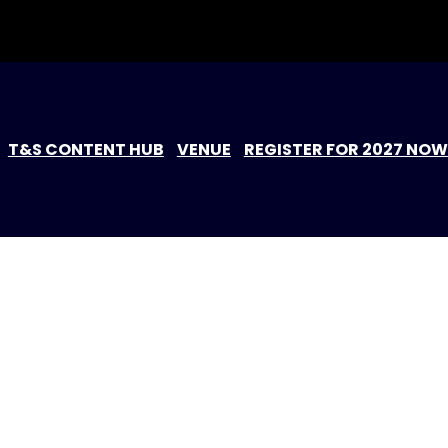
T&S CONTENT HUB
VENUE
REGISTER FOR 2027 NOW