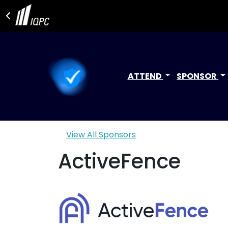
ATTEND
SPONSOR
View All Sponsors
ActiveFence