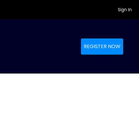
Sign In
REGISTER NOW