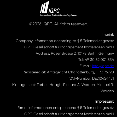
©2026 IQPC. All rights reserved.
Imprint:
Company information according to § 5 Telemediengesetz
IQPC Gesellschaft für Management Konferenzen mbH
Address: Rosenstrasse 2, 10178 Berlin, Germany
Tel: 49 30 52 001 534
E-mail:
info@iqpc.de
Registered at: Amtsgericht Charlottenburg, HRB 76720
VAT-Number: DE210454451
Management: Torben Haagh, Richard A. Worden, Michael R.
Worden
Impressum:
Firmeninformationen entsprechend § 5 Telemediengesetz
IQPC Gesellschaft für Management Konferenzen mbH