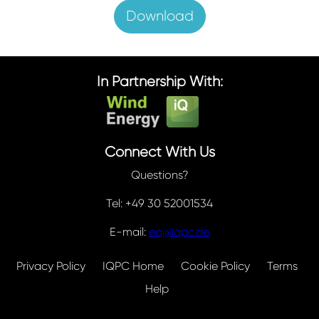
Download
In Partnership With:
Connect With Us
Questions?
Tel: +49 30 52001534
E-mail:
eq@iqpc.de
Privacy Policy
IQPC Home
Cookie Policy
Terms
Help