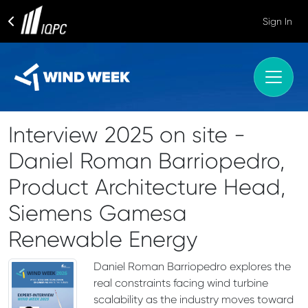
Sign In
Interview 2025 on site -
Daniel Roman Barriopedro,
Product Architecture Head,
Siemens Gamesa
Renewable Energy
Daniel Roman Barriopedro explores the
real constraints facing wind turbine
scalability as the industry moves toward