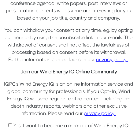
conference agenda, white papers, past interviews or
presentation contents we assume are interesting for you
based on your job title, country and company.
You can withdraw your consent at any time, e.g. by opting
out here or by using the unsubscribe link in our emails. The
withdrawal of consent shall not affect the lawfulness of
processing based on consent before its withdrawal.
Further information can be found in our
privacy policy
.
Join our Wind Energy IQ Online Community
IQPC's Wind Energy IQ is an online information service and
global community for professionals. If you Opt-In, Wind
Energy IQ will send regular related content including in-
depth industry reports, webinars and other exclusive
information. Please read our
privacy policy
.
Yes, I want to become a member of Wind Energy IQ.