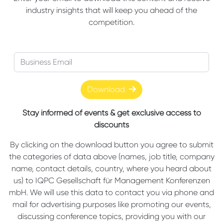
industry insights that will keep you ahead of the
competition.
Download
Stay informed of events & get exclusive access to
discounts
By clicking on the download button you agree to submit
the categories of data above (names, job title, company
name, contact details, country, where you heard about
us) to IQPC Gesellschaft für Management Konferenzen
mbH. We will use this data to contact you via phone and
mail for advertising purposes like promoting our events,
discussing conference topics, providing you with our