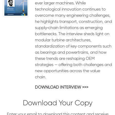
ever larger machines. While
technological innovation continues to
overcome many engineering challenges,
he highlights transport, construction, and
supply‑chain limitations as emerging
bottlenecks. The interview sheds light on
modular turbine architectures,
standardization of key components such
as bearings and powertrains, and how
these trends are reshaping OEM
strategies — offering both challenges and
new opportunities across the value
chain.
DOWNLOAD INTERVIEW >>>
Download Your Copy
Enter your email to download this content and receive