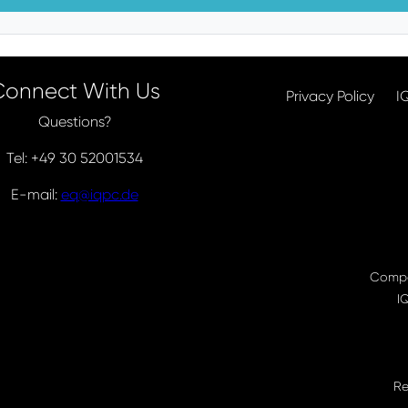
Connect With Us
Privacy Policy
I
Questions?
Tel: +49 30 52001534
E-mail:
eq@iqpc.de
Compa
I
Re