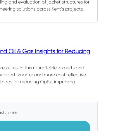
ing and evaluation of jacket structures for
neering solutions across Kent’s projects.
d Oil & Gas Insights for Reducing
pressures. In this roundtable, experts and
 support smarter and more cost-effective
methods for reducing OpEx, improving
istopher.