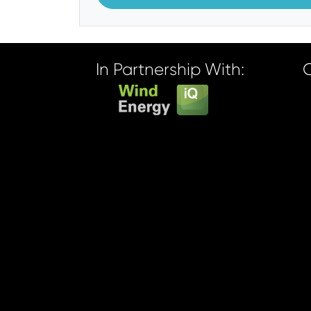
In Partnership With: