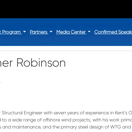
t Program
Partners
Media Center
Confirmed Speak
her Robinson
D
r Structural Engineer with seven years of experience in Kent’s 
to a wide range of offshore wind projects, with his work primar
and maintenance, and the primary steel design of WTG and O