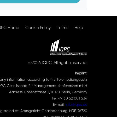
QPC Home
Cookie Policy
Terms
Help
©2026 IQPC. All rights reserved.
Imprint:
ny information according to § 5 Telemediengesetz
QPC Gesellschaft für Management Konferenzen mbH
Address: Rosenstrasse 2, 10178 Berlin, Germany
Tel: 49 30 52 001 534
E-mail:
info@iqpc.de
gistered at: Amtsgericht Charlottenburg, HRB 76720