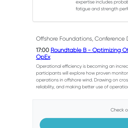
expertise includes probab
fatigue and strength perf
Offshore Foundations, Conference 
17:00
Roundtable B - Optimizing Off
OpEx
Operational efficiency is becoming an increas
participants will explore how proven monito
operations in offshore wind. Drawing on cros
reliability, and making better use of operatio
Check ou