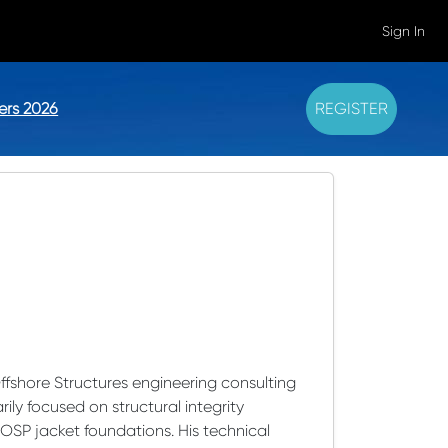
Sign In
ers 2026
REGISTER
Offshore Structures engineering consulting
ily focused on structural integrity
SP jacket foundations. His technical