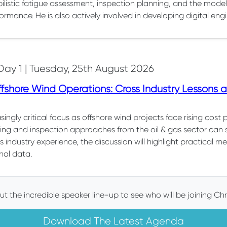
ilistic fatigue assessment, inspection planning, and the modell
ormance. He is also actively involved in developing digital engi
Day 1 | Tuesday, 25th August 2026
shore Wind Operations: Cross Industry Lessons an
ingly critical focus as offshore wind projects face rising cost 
ring and inspection approaches from the oil & gas sector can
s industry experience, the discussion will highlight practical 
nal data.
t the incredible speaker line-up to see who will be joining Chr
Download The Latest Agenda