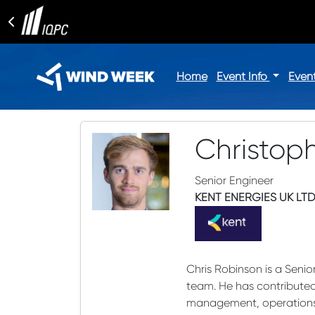
Home
Event Info
Even
Christop
Senior Engineer
KENT ENERGIES UK LT
Chris Robinson is a Senio
team. He has contributed 
management, operations 