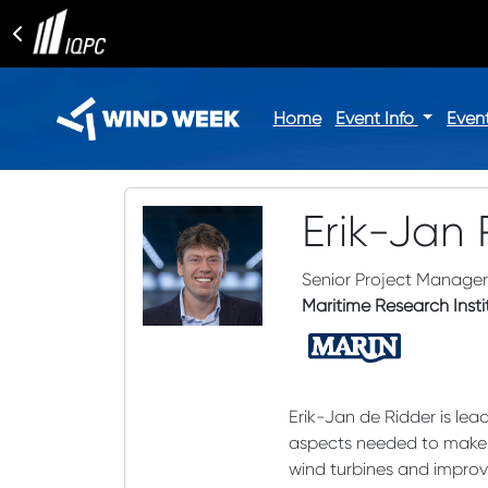
Home
Event Info
Even
Erik-Jan 
Senior Project Manager
Maritime Research Inst
Erik-Jan de Ridder is le
aspects needed to make of
wind turbines and improv