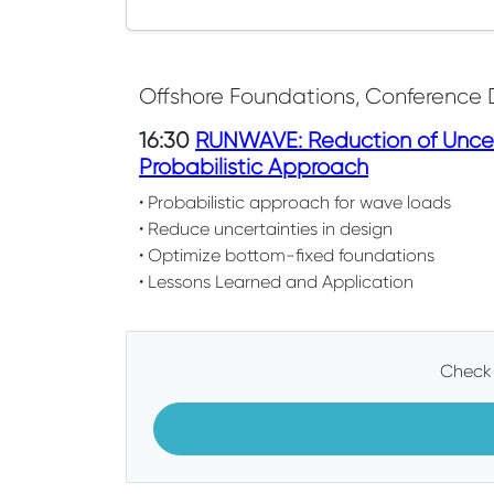
Offshore Foundations, Conference 
16:30
RUNWAVE: Reduction of Uncer
Probabilistic Approach
• Probabilistic approach for wave loads
• Reduce uncertainties in design
• Optimize bottom-fixed foundations
• Lessons Learned and Application
Check 