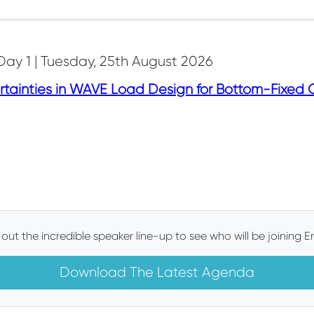
Day 1 | Tuesday, 25th August 2026
tainties in WAVE Load Design for Bottom-Fixed O
out the incredible speaker line-up to see who will be joining Er
Download The Latest Agenda