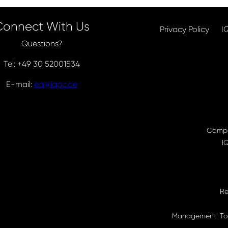
Connect With Us
Privacy Policy
I
Questions?
Tel: +49 30 52001534
E-mail:
eq@iqpc.de
Compa
I
Re
Management: Tor