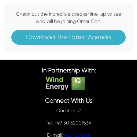
Check out the incredible speaker line-up to see
who will be joining Ömer Can.
Download The Latest Agenda
In Partnership With:
Connect With Us
Questions?
Tel: +49 30 52001534
E-mail:
eq@iqpc.de