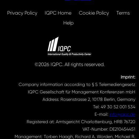
Privacy Policy
IQPC Home
Cookie Policy
Terms
Help
©2026 IQPC. All rights reserved.
Imprint:
Company information according to § 5 Telemediengesetz
IQPC Gesellschaft für Management Konferenzen mbH
Address: Rosenstrasse 2, 10178 Berlin, Germany
Tel: 49 30 52 001 534
E-mail:
info@iqpc.de
Registered at: Amtsgericht Charlottenburg, HRB 76720
VAT-Number: DE210454451
Management: Torben Haagh, Richard A. Worden, Michael R.