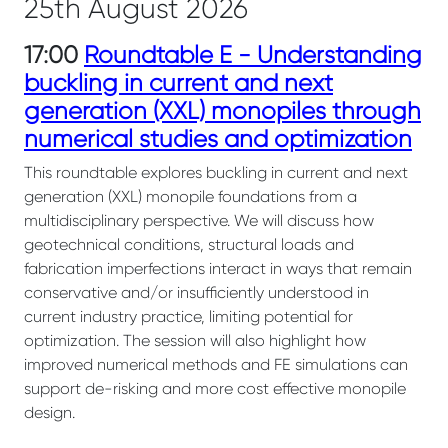
25th August 2026
17:00
Roundtable E - Understanding
buckling in current and next
generation (XXL) monopiles through
numerical studies and optimization
This roundtable explores buckling in current and next
generation (XXL) monopile foundations from a
multidisciplinary perspective. We will discuss how
geotechnical conditions, structural loads and
fabrication imperfections interact in ways that remain
conservative and/or insufficiently understood in
current industry practice, limiting potential for
optimization. The session will also highlight how
improved numerical methods and FE simulations can
support de-risking and more cost effective monopile
design.