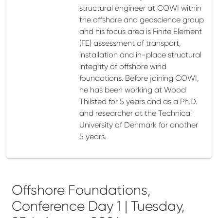
structural engineer at COWI within
the offshore and geoscience group
and his focus area is Finite Element
(FE) assessment of transport,
installation and in-place structural
integrity of offshore wind
foundations. Before joining COWI,
he has been working at Wood
Thilsted for 5 years and as a Ph.D.
and researcher at the Technical
University of Denmark for another
5 years.
Offshore Foundations,
Conference Day 1 | Tuesday,