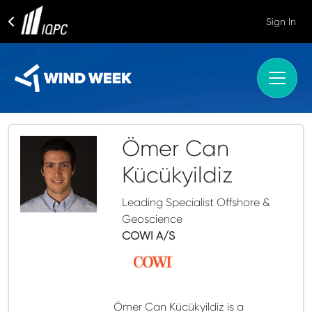
Sign In
Ömer Can
Kücükyildiz
Leading Specialist Offshore &
Geoscience
COWI A/S
Ömer Can Kücükyildiz is a