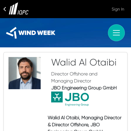
Sign In
Walid Al Otaibi
Director Offshore and
Managing Director
JBO Engineering Group GmbH
Walid Al Otaibi, Managing Director
& Director Offshore, JBO