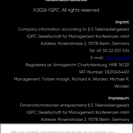
©2026 IQPC. All rights reserved.
Imprint:
Company information according to § 5 Telemediengesetz
IQPC Gesellschaft für Management Konferenzen mbH
Address: Rosenstrasse 2, 10178 Berlin, Germany
Tel: 49 30 52 001 534
E-mail:
info@iqpc.de
Registered at: Amtsgericht Charlottenburg, HRB 76720
VAT-Number: DE210454451
Management: Torben Haagh, Richard A. Worden, Michael R.
Worden
Impressum:
Firmeninformationen entsprechend § 5 Telemediengesetz
IQPC Gesellschaft für Management Konferenzen mbH
Adresse: Rosenstrasse 2, 10178 Berlin, Germany
Telefonnummer: 030 52001534
We use cookies and similar technologies to recognize your