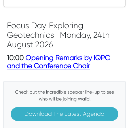
Focus Day, Exploring
Geotechnics | Monday, 24th
August 2026
10:00
Opening Remarks by IQPC
and the Conference Chair
Check out the incredible speaker line-up to see
who will be joining Walid.
Download The Latest Agenda