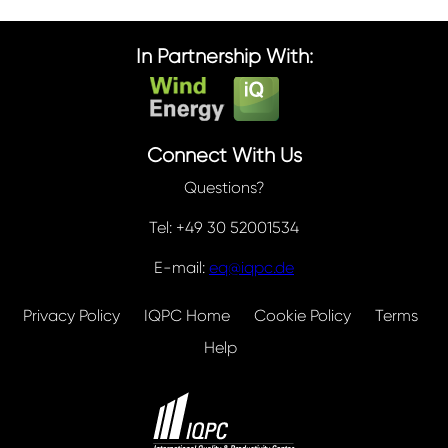
In Partnership With:
Connect With Us
Questions?
Tel: +49 30 52001534
E-mail:
eq@iqpc.de
Privacy Policy
IQPC Home
Cookie Policy
Terms
Help