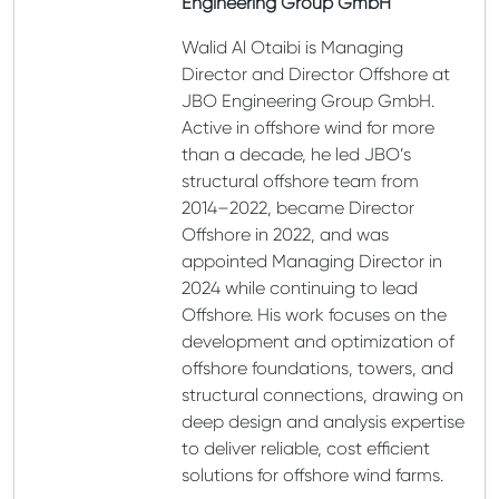
Engineering Group GmbH
Walid Al Otaibi is Managing
Director and Director Offshore at
JBO Engineering Group GmbH.
Active in offshore wind for more
than a decade, he led JBO’s
structural offshore team from
2014–2022, became Director
Offshore in 2022, and was
appointed Managing Director in
2024 while continuing to lead
Offshore. His work focuses on the
development and optimization of
offshore foundations, towers, and
structural connections, drawing on
deep design and analysis expertise
to deliver reliable, cost efficient
solutions for offshore wind farms.