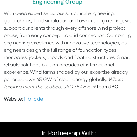
With deep expertise across structural engineering,
geotechnics, load simulation and owner's engineering, we
support our clients through every offshore wind project
phase, from early concept to grid connection. Combining
engineering excellence with innovative technologies, our
engineers design the full range of foundation types —
monopiles, jackets, tripods and floating structures. Smart,
reliable solutions built on decades of international
experience. Wind farms shaped by our expertise already
generate over 45 GW of clean energy globally.
Where
turbines meet the seabed, JBO delivers.
#TeamJBO
Website:
j-b-o.de
In Partnership With: