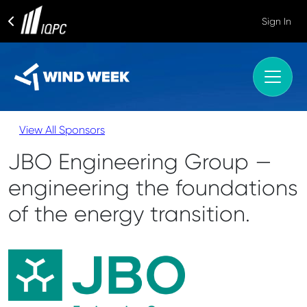
Sign In
View All Sponsors
JBO Engineering Group —
engineering the foundations
of the energy transition.