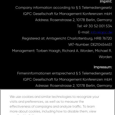
Imprint:
Company information according to § 5 Telemediengesetz
IQPC Gesellschaft für Management Konferenzen mbH
Address: Rosenstrasse 2, 10178 Berlin, Germany
Tel: 49 30 52 001 534
E-mail:
info@iqpc.de
Registered at: Amtsgericht Charlottenburg, HRB 76720
VAT-Number: DE210454451
Management: Torben Haagh, Richard A. Worden, Michael R.
Worden
Impressum:
Firmeninformationen entsprechend § 5 Telemediengesetz
IQPC Gesellschaft für Management Konferenzen mbH
Adresse: Rosenstrasse 2, 10178 Berlin, Germany
Telefonnummer: 030 52001534
We use cookies and similar technologies to recognize your
Email Adresse:
info@iqpc.de
visits and preferences, as well as to measure the
Registereintragungen: Amtsgericht Charlottenburg HRB 76720
effectiveness of campaigns and analyze traffic. To learn
Umsatzsteuer- Indentifikationsnummer DE210454451
more about cookies, including how to disable them, view