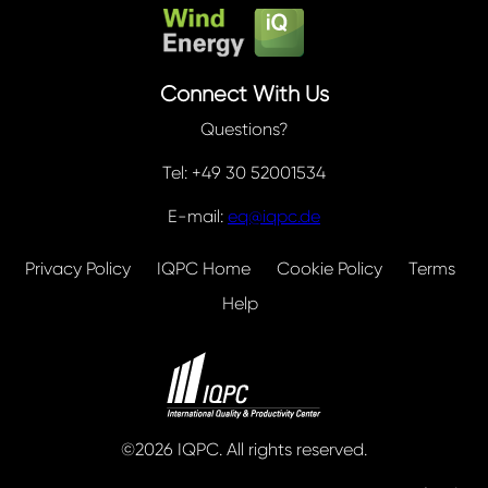
Connect With Us
Questions?
Tel: +49 30 52001534
E-mail:
eq@iqpc.de
Privacy Policy
IQPC Home
Cookie Policy
Terms
Help
©2026 IQPC. All rights reserved.