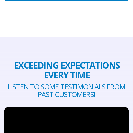
EXCEEDING EXPECTATIONS
EVERY TIME
LISTEN TO SOME TESTIMONIALS FROM
PAST CUSTOMERS!