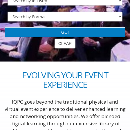
EVOLVING YOUR EVENT
EXPERIENCE
IQPC goes beyond the traditional physical and
virtual event experience to deliver enhanced learning
and networking opportunities. We offer blended
digital learning through our extensive library of