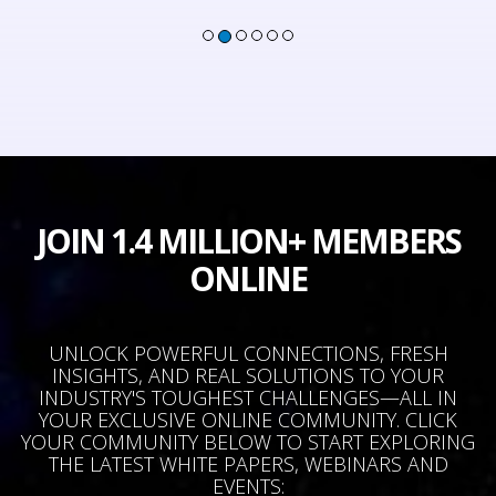
JOIN 1.4 MILLION+ MEMBERS
ONLINE
UNLOCK POWERFUL CONNECTIONS, FRESH
INSIGHTS, AND REAL SOLUTIONS TO YOUR
INDUSTRY'S TOUGHEST CHALLENGES—ALL IN
YOUR EXCLUSIVE ONLINE COMMUNITY. CLICK
YOUR COMMUNITY BELOW TO START EXPLORING
THE LATEST WHITE PAPERS, WEBINARS AND
EVENTS: