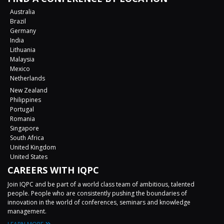
Australia
Brazil
Germany
India
Lithuania
Malaysia
Mexico
Netherlands
New Zealand
Philippines
Portugal
Romania
Singapore
South Africa
United Kingdom
United States
CAREERS WITH IQPC
Join IQPC and be part of a world class team of ambitious, talented
people. People who are consistently pushing the boundaries of
innovation in the world of conferences, seminars and knowledge
management.