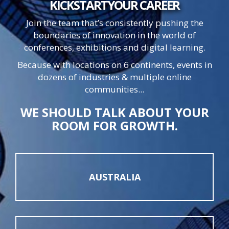
KICKSTART
YOUR
CAREER
Join the team that’s consistently pushing the
boundaries of innovation in the world of
conferences, exhibitions and digital learning.
Because with locations on 6 continents, events in
dozens of industries & multiple online
communities...
WE SHOULD TALK ABOUT YOUR
ROOM FOR GROWTH.
AUSTRALIA