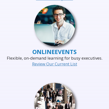
ONLINE
EVENTS
Flexible, on-demand learning for busy executives.
Review Our Current List