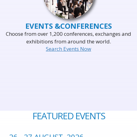
EVENTS &
CONFERENCES
Choose from over 1,200 conferences, exchanges and
exhibitions from around the world.
Search Events Now
FEATURED EVENTS
26 - 27 AUGUST, 2026