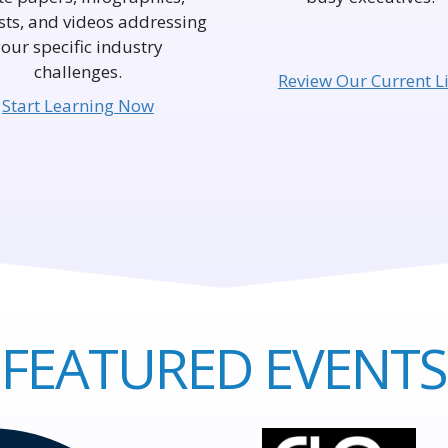
ts, and videos addressing
your specific industry
challenges.
Review Our Current Li
Start Learning Now
FEATURED EVENTS