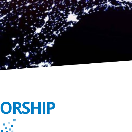
SORSHIP