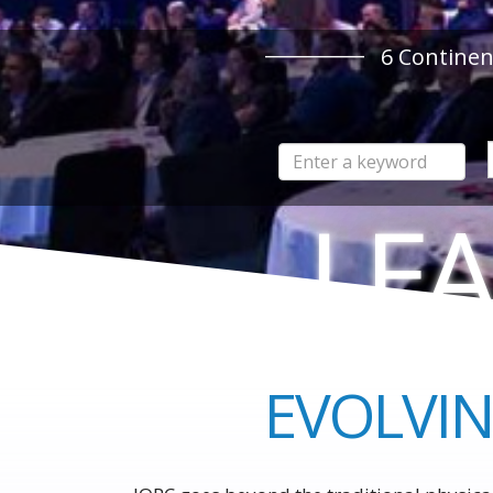
6
Continen
LEA
TO THE 
EVOLVIN