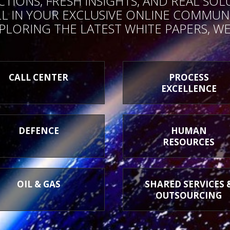
ONS, FRESH INSIGHTS, AND REAL SOL
 IN YOUR EXCLUSIVE ONLINE COMMUNI
PLORING THE LATEST WHITE PAPERS, WE
CALL CENTER
PROCESS
EXCELLENCE
DEFENCE
HUMAN
RESOURCES
OIL & GAS
SHARED SERVICES 
OUTSOURCING