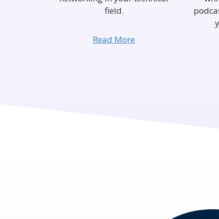
field.
podcas
Read More