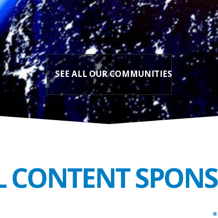
SEE ALL OUR COMMUNITIES
L CONTENT SPON