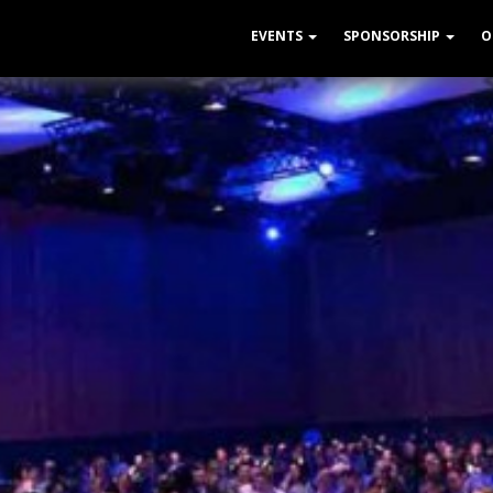
EVENTS
SPONSORSHIP
O