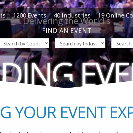
ts
1200
Events
40
Industries
19
Online C
Delivering the World's
FIND AN EVENT
DING EV
WORLD'S
BUSINES
G YOUR EVENT EX