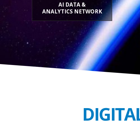
AI DATA &
ANALYTICS NETWORK
DIGITA