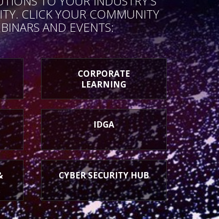
UTIONS TO YOUR INDUSTRY'S
TY. CLICK YOUR COMMUNITY
BINARS AND EVENTS:
CORPORATE
LEARNING
IDGA
&
CYBER SECURITY HUB