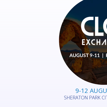
26 - 27 AUG
ROYAL RANDWICK RAC
AUSTR