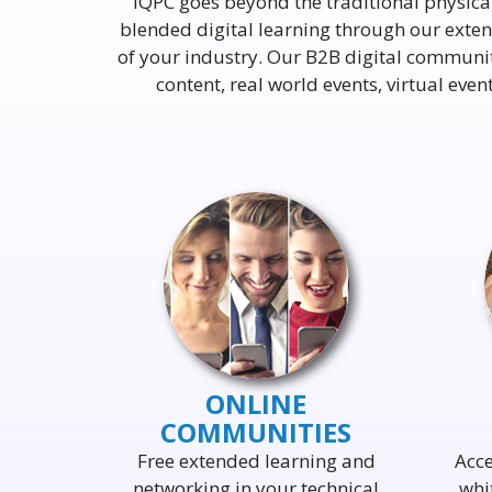
IQPC goes beyond the traditional physica
blended digital learning through our extens
of your industry. Our B2B digital communi
content, real world events, virtual ev
ONLINE
COMMUNITIES
Free extended learning and
Acce
networking in your technical
whi