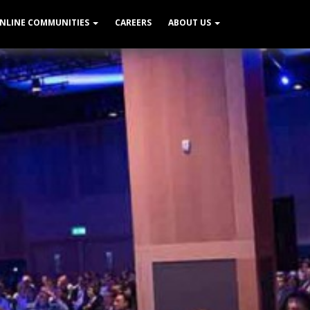
NLINE COMMUNITIES
CAREERS
ABOUT US