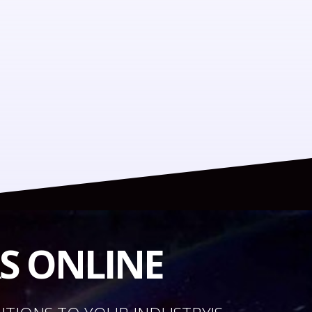
RS ONLINE