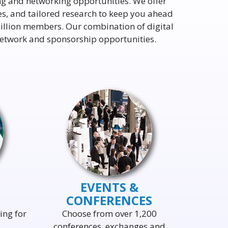
ng and networking opportunities. We offer
ies, and tailored research to keep you ahead
illion members. Our combination of digital
 network and sponsorship opportunities.
EVENTS &
CONFERENCES
ing for
Choose from over 1,200
conferences, exchanges and