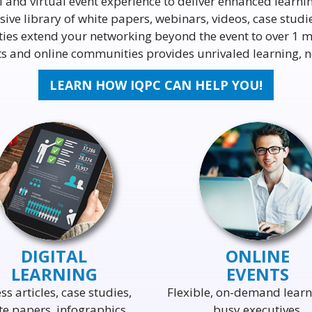
l and virtual event experience to deliver enhanced learni
ive library of white papers, webinars, videos, case stud
ties extend your networking beyond the event to over 1 m
ents and online communities provides unrivaled learning,
LEARN HOW IQPC CAN HELP YOU!
DIGITAL
ONLINE
LEARNING
EVENTS
ss articles, case studies,
Flexible, on-demand learn
te papers, infographics,
busy executives.