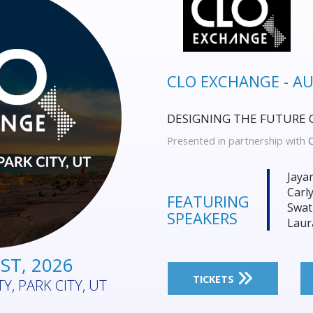
FIELD SERVICE MA
Where Field Service & Ass
Performance, Resilience, 
Presented in partnership with
Phil
Alex
FEATURING
Jare
SPEAKERS
Beli
UST, 2026
ECOURSE, SYDNEY,
TICKETS
ALIA