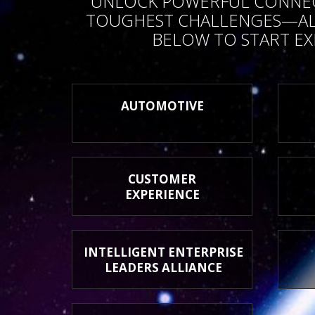
UNLOCK POWERFUL CONNECTI
TOUGHEST CHALLENGES—ALL
BELOW TO START EX
AUTOMOTIVE
CUSTOMER
EXPERIENCE
INTELLIGENT ENTERPRISE
LEADERS ALLIANCE