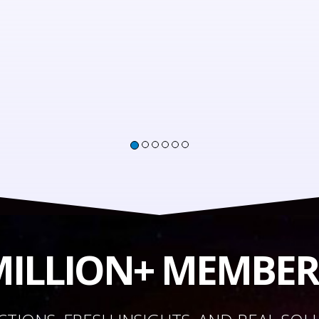
 MILLION+ MEMBE