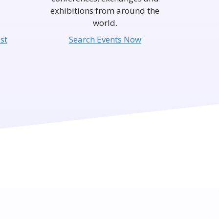
exhibitions from around the
world.
st
Search Events Now