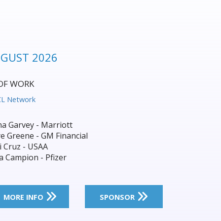
NAGEMENT SUMMIT 2026
et Leaders Shape What’s Next:
Transformation
IQPC
ip Parbury - Tomra
 Lassauniere - CEA
d Morkel - Downer
nda Bright - Sydney Water
MORE INFO
SPONSOR