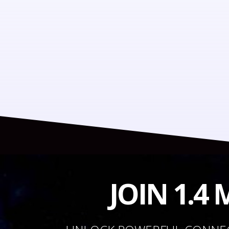
JOIN 1.4