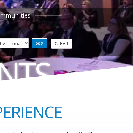
ommunities
ENTS
S LEADERS
PERIENCE