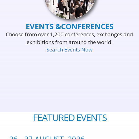
EVENTS &
CONFERENCES
Choose from over 1,200 conferences, exchanges and
exhibitions from around the world.
Search Events Now
FEATURED EVENTS
26 - 27 AUGUST, 2026