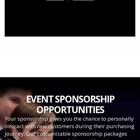
EVENT SPONSORSHIP
OPPORTUNITIES
Your sponsorship gives you the chance to personally
interact with new customers during their purchasing
journey. Our customizable sponsorship packages