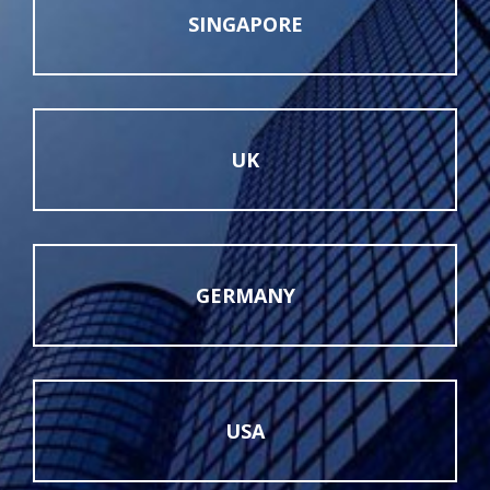
SINGAPORE
UK
GERMANY
USA