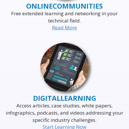
ONLINE
COMMUNITIES
Free extended learning and networking in your
technical field.
Read More
DELIVERING THE WORLD'S
LEADING EVENTS
TO THE WORLD'S
BUSINESS LEADERS
DIGITAL
LEARNING
Access articles, case studies, white papers,
infographics, podcasts, and videos addressing your
specific industry challenges.
Start Learning Now