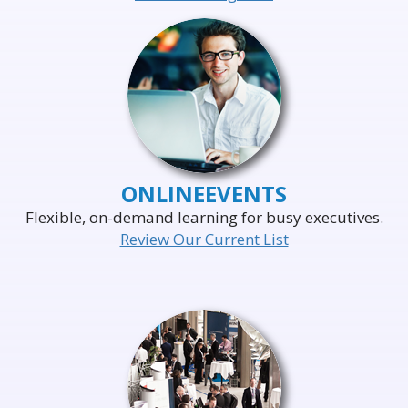
ONLINE
EVENTS
Flexible, on-demand learning for busy executives.
Review Our Current List