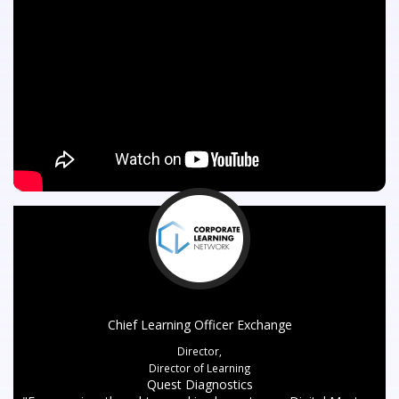
Chief Learning Officer Exchange
Director,
Director of Learning
Quest Diagnostics