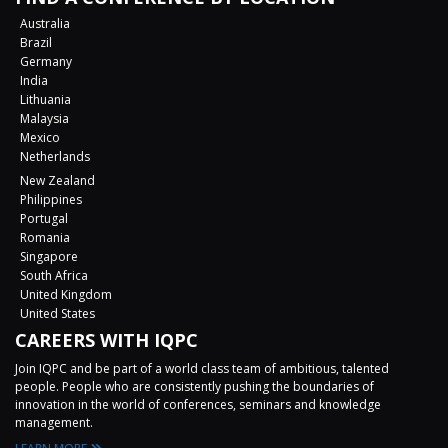
Australia
Brazil
Germany
India
Lithuania
Malaysia
Mexico
Netherlands
New Zealand
Philippines
Portugal
Romania
Singapore
South Africa
United Kingdom
United States
CAREERS WITH IQPC
Join IQPC and be part of a world class team of ambitious, talented
people. People who are consistently pushing the boundaries of
innovation in the world of conferences, seminars and knowledge
management.