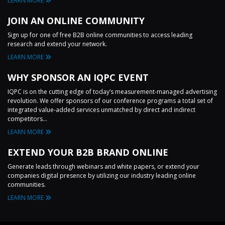
LEARN MORE
JOIN AN ONLINE COMMUNITY
Sign up for one of free B2B online communities to access leading
research and extend your network.
LEARN MORE
WHY SPONSOR AN IQPC EVENT
IQPC is on the cutting edge of today’s measurement-managed advertising
revolution. We offer sponsors of our conference programs a total set of
integrated value-added services unmatched by direct and indirect
competitors...
LEARN MORE
EXTEND YOUR B2B BRAND ONLINE
Generate leads through webinars and white papers, or extend your
companies digital presence by utilizing our industry leading online
communities.
LEARN MORE