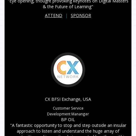
"Eye opening, thought provoking keynotes on Digital Masters
& the Future of Learning"
ATTEND
|
SPONSOR
CX BFSI Exchange, USA
Customer Service
Development Mananger
BP OIL
"A fantastic opportunity to stop and step outside an insular
approach to listen and understand the huge array of