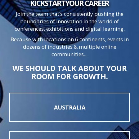
KICKSTART
YOUR
CAREER
Join the team that’s consistently pushing the
boundaries of innovation in the world of
conferences, exhibitions and digital learning.
Because with locations on 6 continents, events in
dozens of industries & multiple online
communities...
WE SHOULD TALK ABOUT YOUR
ROOM FOR GROWTH.
AUSTRALIA