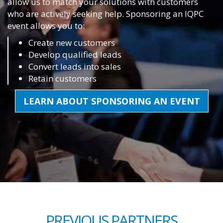
allow us to match your solutions with customers
who are actively seeking help. Sponsoring an IQPC
event allows you to:
Create new customers
Develop qualified leads
Convert leads into sales
Retain customers
LEARN ABOUT SPONSORING AN EVENT
PREVIOUS PARTNERS