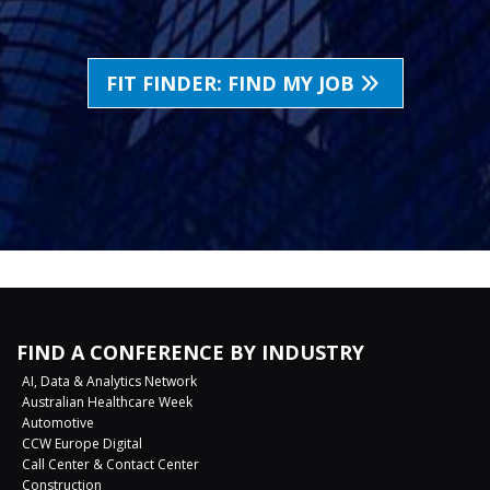
FIT FINDER: FIND MY JOB
FIND A CONFERENCE BY INDUSTRY
AI, Data & Analytics Network
Australian Healthcare Week
Automotive
CCW Europe Digital
Call Center & Contact Center
Construction