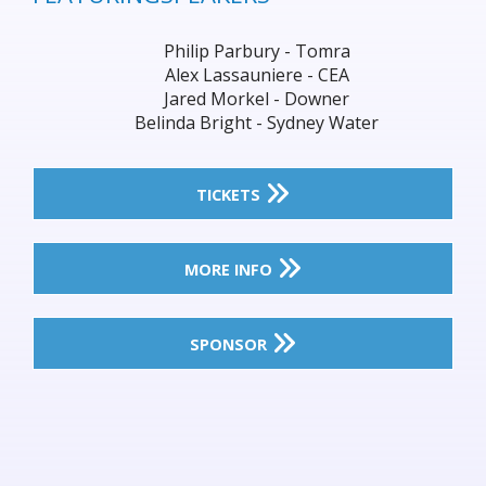
Philip Parbury - Tomra
Alex Lassauniere - CEA
Jared Morkel - Downer
Belinda Bright - Sydney Water
TICKETS
MORE INFO
SPONSOR