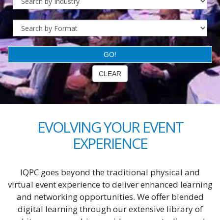
EVOLVING YOUR EVENT
EXPERIENCE
IQPC goes beyond the traditional physical and
virtual event experience to deliver enhanced learning
and networking opportunities. We offer blended
digital learning through our extensive library of