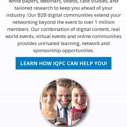
white papers, webinars, videos, case studies, and
tailored research to keep you ahead of your
industry. Our B2B digital communities extend your
networking beyond the event to over 1 million
members. Our combination of digital content, real
world events, virtual events and online communities
provides unrivaled learning, network and
sponsorship opportunities.
LEARN HOW IQPC CAN HELP YOU!