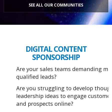
SEE ALL OUR COMMUNITIES
DIGITAL CONTENT
SPONSORSHIP
Are your sales teams demanding mo
qualified leads?
Are you struggling to develop thoug
leadership ideas to engage custome
and prospects online?