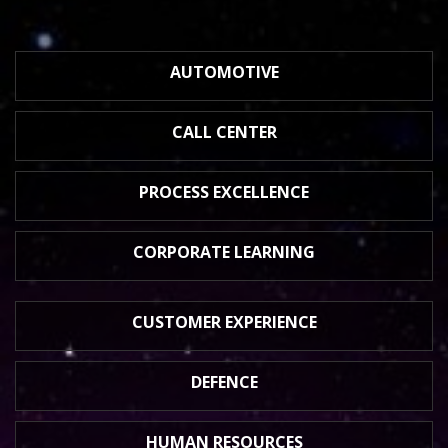
AUTOMOTIVE
CALL CENTER
PROCESS
EXCELLENCE
CORPORATE
LEARNING
CUSTOMER
EXPERIENCE
DEFENCE
HUMAN
RESOURCES