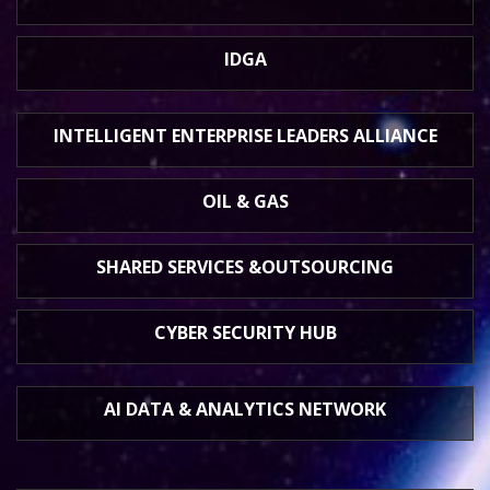
IDGA
INTELLIGENT ENTERPRISE
LEADERS ALLIANCE
OIL & GAS
SHARED SERVICES &
OUTSOURCING
CYBER SECURITY HUB
AI DATA &
ANALYTICS NETWORK