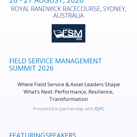
ROYAL RANDWICK RACECOURSE, SYDNEY,
AUSTRALIA
FIELD SERVICE MANAGEMENT
SUMMIT 2026
Where Field Service & Asset Leaders Shape
What’s Next: Performance, Resilience,
Transformation
Presented in partnership with
IQPC
FEATURING
SPEAKERS