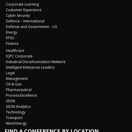
Corporate Learning
Customer Experience
Cyber Security
Defence – International
Defense and Government – US
Energy
FPSO
Finance
Healthcare
IQPC Corporate
Industrial Decarbonization Network
Intelligent Enterprise Leaders
Legal
Management
Oil & Gas
Pharmaceutical
Process Excellence
SSON
SSON Analytics
Technology
Transport
Wind Energy
FIND A CONFERENCE BY LOCATION