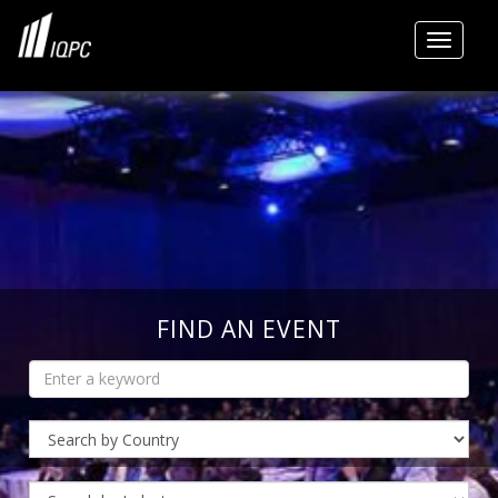
Toggle
FIND AN EVENT