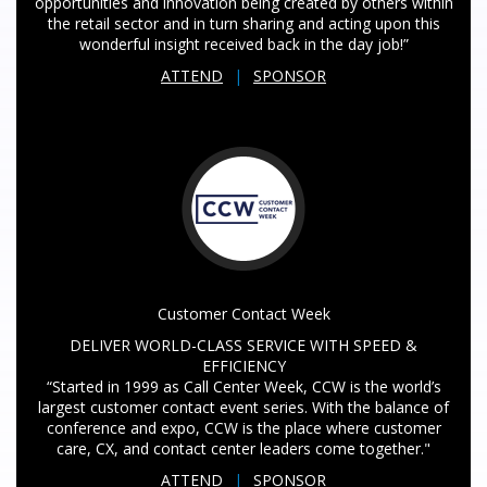
opportunities and innovation being created by others within
the retail sector and in turn sharing and acting upon this
wonderful insight received back in the day job!”
ATTEND
|
SPONSOR
Customer Contact Week
DELIVER WORLD-CLASS SERVICE WITH SPEED &
EFFICIENCY
“Started in 1999 as Call Center Week, CCW is the world’s
largest customer contact event series. With the balance of
conference and expo, CCW is the place where customer
care, CX, and contact center leaders come together."
ATTEND
|
SPONSOR