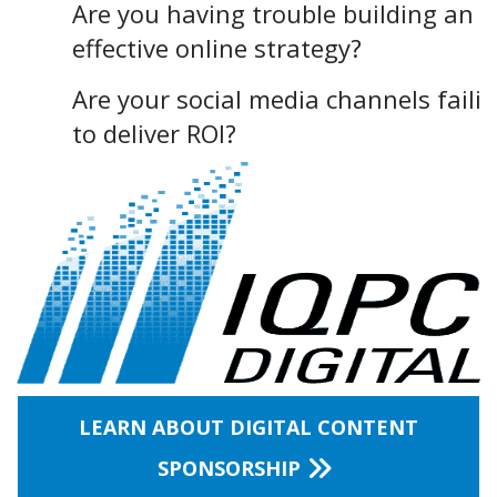
Are you having trouble building an
effective online strategy?
Are your social media channels faili
to deliver ROI?
LEARN ABOUT DIGITAL CONTENT
SPONSORSHIP