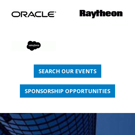
SEARCH OUR EVENTS
SPONSORSHIP OPPORTUNITIES