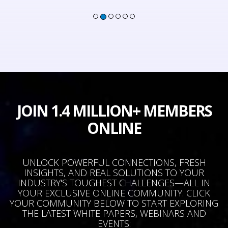
JOIN 1.4 MILLION+ MEMBERS
ONLINE
UNLOCK POWERFUL CONNECTIONS, FRESH
INSIGHTS, AND REAL SOLUTIONS TO YOUR
INDUSTRY'S TOUGHEST CHALLENGES—ALL IN
YOUR EXCLUSIVE ONLINE COMMUNITY. CLICK
YOUR COMMUNITY BELOW TO START EXPLORING
THE LATEST WHITE PAPERS, WEBINARS AND
EVENTS: