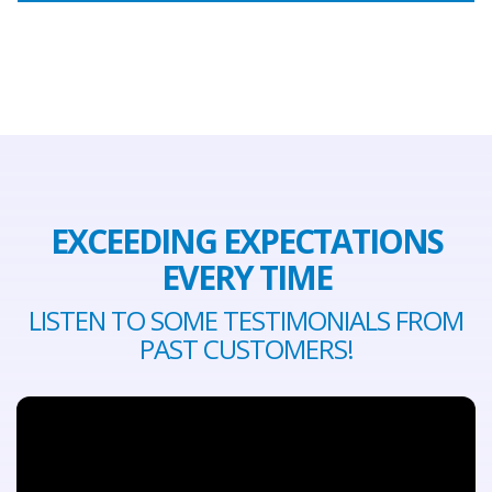
EXCEEDING EXPECTATIONS
EVERY TIME
LISTEN TO SOME TESTIMONIALS FROM
PAST CUSTOMERS!