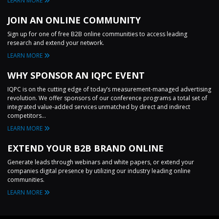
LEARN MORE
JOIN AN ONLINE COMMUNITY
Sign up for one of free B2B online communities to access leading
research and extend your network.
LEARN MORE
WHY SPONSOR AN IQPC EVENT
IQPC is on the cutting edge of today’s measurement-managed advertising
revolution. We offer sponsors of our conference programs a total set of
integrated value-added services unmatched by direct and indirect
competitors...
LEARN MORE
EXTEND YOUR B2B BRAND ONLINE
Generate leads through webinars and white papers, or extend your
companies digital presence by utilizing our industry leading online
communities.
LEARN MORE