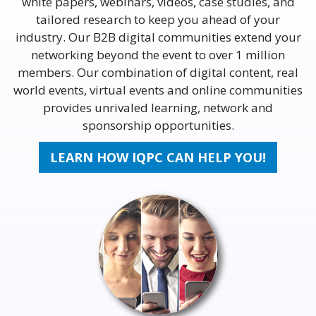
white papers, webinars, videos, case studies, and
tailored research to keep you ahead of your
industry. Our B2B digital communities extend your
networking beyond the event to over 1 million
members. Our combination of digital content, real
world events, virtual events and online communities
provides unrivaled learning, network and
sponsorship opportunities.
LEARN HOW IQPC CAN HELP YOU!