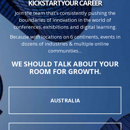
KICKSTART
YOUR
CAREER
Join the team that’s consistently pushing the
boundaries of innovation in the world of
conferences, exhibitions and digital learning.
Because with locations on 6 continents, events in
dozens of industries & multiple online
communities...
WE SHOULD TALK ABOUT YOUR
ROOM FOR GROWTH.
AUSTRALIA