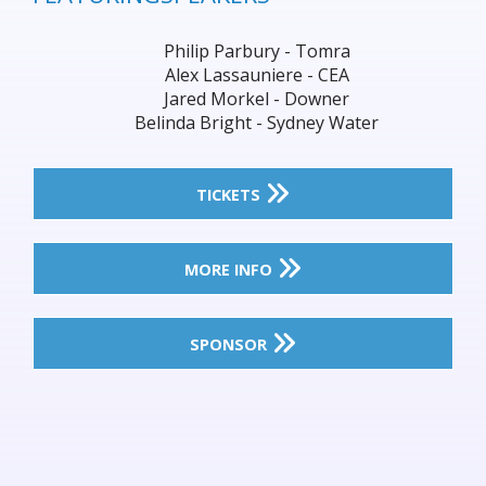
Philip Parbury - Tomra
Alex Lassauniere - CEA
Jared Morkel - Downer
Belinda Bright - Sydney Water
TICKETS
MORE INFO
SPONSOR