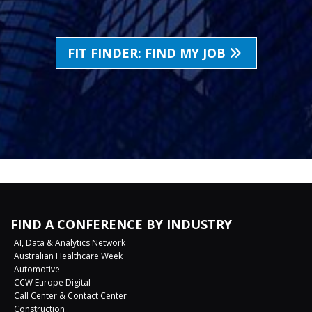
FIT FINDER: FIND MY JOB
FIND A CONFERENCE BY INDUSTRY
AI, Data & Analytics Network
Australian Healthcare Week
Automotive
CCW Europe Digital
Call Center & Contact Center
Construction