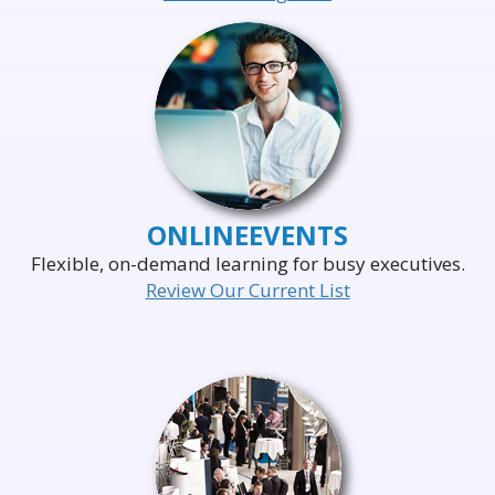
ONLINE
EVENTS
Flexible, on-demand learning for busy executives.
Review Our Current List