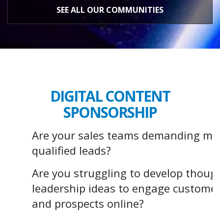
SEE ALL OUR COMMUNITIES
DIGITAL CONTENT
SPONSORSHIP
Are your sales teams demanding mo
qualified leads?
Are you struggling to develop thoug
leadership ideas to engage custome
and prospects online?