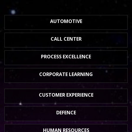
AUTOMOTIVE
CALL CENTER
PROCESS
EXCELLENCE
CORPORATE
LEARNING
CUSTOMER
EXPERIENCE
DEFENCE
HUMAN
RESOURCES