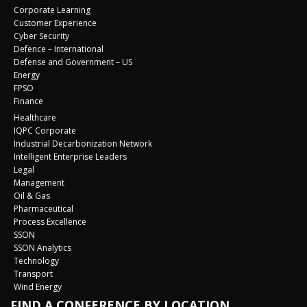
Corporate Learning
Customer Experience
Cyber Security
Defence – International
Defense and Government – US
Energy
FPSO
Finance
Healthcare
IQPC Corporate
Industrial Decarbonization Network
Intelligent Enterprise Leaders
Legal
Management
Oil & Gas
Pharmaceutical
Process Excellence
SSON
SSON Analytics
Technology
Transport
Wind Energy
FIND A CONFERENCE BY LOCATION