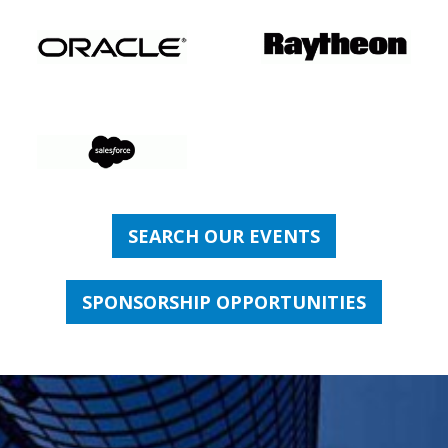
SEARCH OUR EVENTS
SPONSORSHIP OPPORTUNITIES