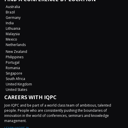
Australia
Brazil
Germany
India
Lithuania
Malaysia
Mexico
Netherlands
New Zealand
Philippines
Portugal
Romania
Singapore
South Africa
United Kingdom
United States
CAREERS WITH IQPC
Join IQPC and be part of a world class team of ambitious, talented
people. People who are consistently pushing the boundaries of
innovation in the world of conferences, seminars and knowledge
management.