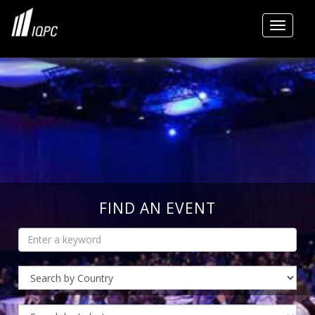
Toggle
FIND AN EVENT