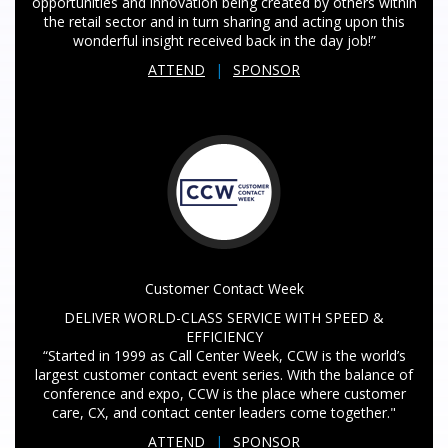
opportunities and innovation being created by others within
the retail sector and in turn sharing and acting upon this
wonderful insight received back in the day job!”
ATTEND
|
SPONSOR
Customer Contact Week
DELIVER WORLD-CLASS SERVICE WITH SPEED &
EFFICIENCY
“Started in 1999 as Call Center Week, CCW is the world’s
largest customer contact event series. With the balance of
conference and expo, CCW is the place where customer
care, CX, and contact center leaders come together."
ATTEND
|
SPONSOR