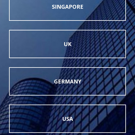
SINGAPORE
UK
GERMANY
USA