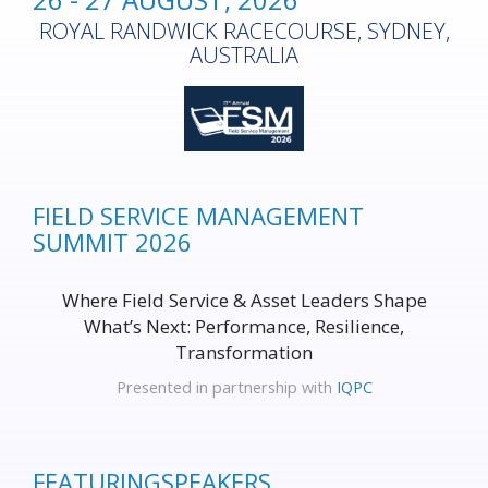
ROYAL RANDWICK RACECOURSE, SYDNEY,
AUSTRALIA
FIELD SERVICE MANAGEMENT
SUMMIT 2026
Where Field Service & Asset Leaders Shape
What’s Next: Performance, Resilience,
Transformation
Presented in partnership with
IQPC
FEATURING
SPEAKERS