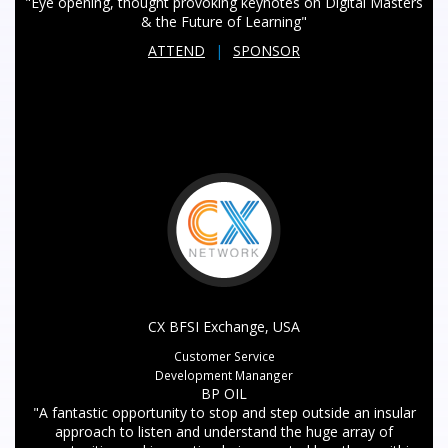
"Eye opening, thought provoking keynotes on Digital Masters
& the Future of Learning"
ATTEND
|
SPONSOR
CX BFSI Exchange, USA
Customer Service
Development Mananger
BP OIL
"A fantastic opportunity to stop and step outside an insular
approach to listen and understand the huge array of