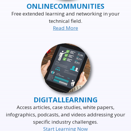
ONLINE
COMMUNITIES
Free extended learning and networking in your
technical field.
Read More
DELIVERING THE WORLD'S
LEADING EVENTS
TO THE WORLD'S
BUSINESS LEADERS
DIGITAL
LEARNING
Access articles, case studies, white papers,
infographics, podcasts, and videos addressing your
specific industry challenges.
Start Learning Now