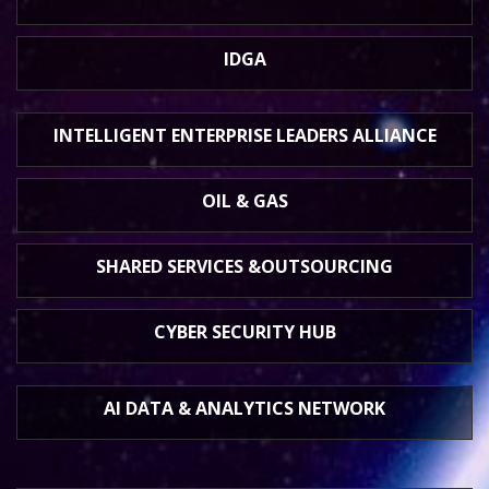
IDGA
INTELLIGENT ENTERPRISE
LEADERS ALLIANCE
OIL & GAS
SHARED SERVICES &
OUTSOURCING
CYBER SECURITY HUB
AI DATA &
ANALYTICS NETWORK