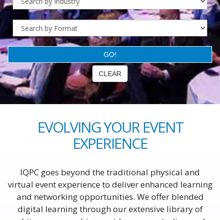
EVOLVING YOUR EVENT
EXPERIENCE
IQPC goes beyond the traditional physical and
virtual event experience to deliver enhanced learning
and networking opportunities. We offer blended
digital learning through our extensive library of