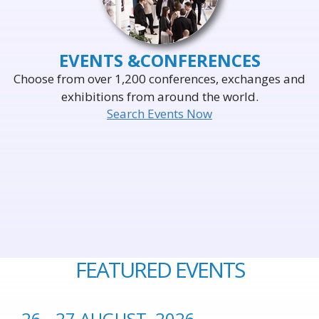
EVENTS &
CONFERENCES
Choose from over 1,200 conferences, exchanges and
exhibitions from around the world.
Search Events Now
FEATURED EVENTS
26 - 27 AUGUST, 2026