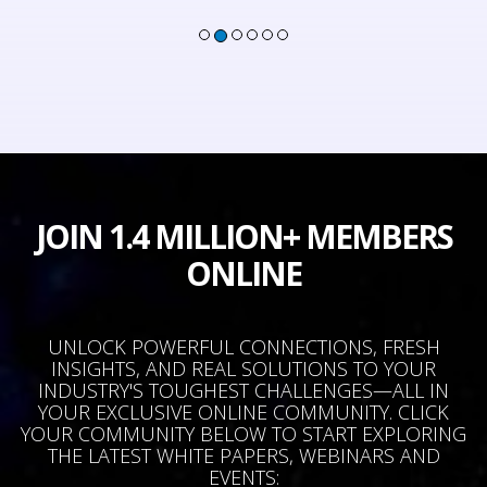
JOIN 1.4 MILLION+ MEMBERS
ONLINE
UNLOCK POWERFUL CONNECTIONS, FRESH
INSIGHTS, AND REAL SOLUTIONS TO YOUR
INDUSTRY'S TOUGHEST CHALLENGES—ALL IN
YOUR EXCLUSIVE ONLINE COMMUNITY. CLICK
YOUR COMMUNITY BELOW TO START EXPLORING
THE LATEST WHITE PAPERS, WEBINARS AND
EVENTS: