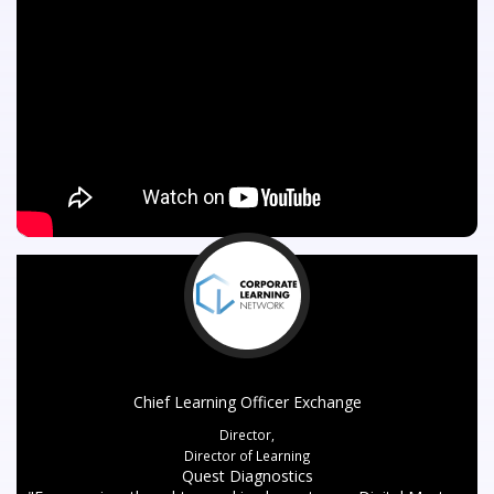
Chief Learning Officer Exchange
Director,
Director of Learning
Quest Diagnostics