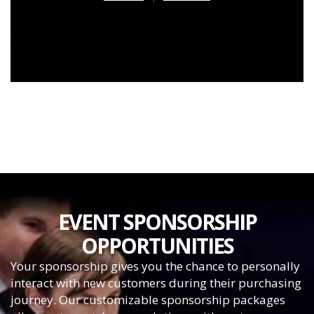
EVENT SPONSORSHIP
OPPORTUNITIES
Your sponsorship gives you the chance to personally
interact with new customers during their purchasing
journey. Our customizable sponsorship packages