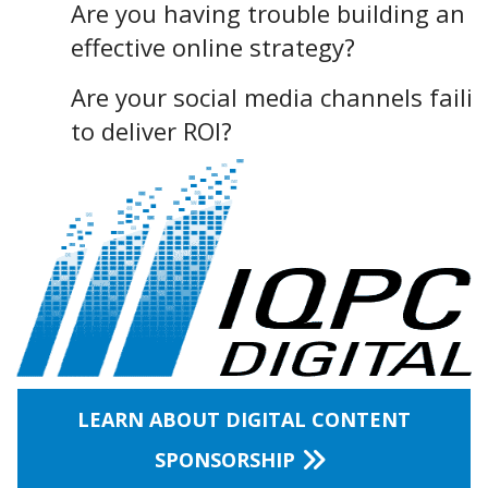
Are you having trouble building an
effective online strategy?
Are your social media channels faili
to deliver ROI?
LEARN ABOUT DIGITAL CONTENT
SPONSORSHIP