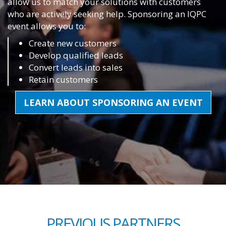
allow us to match your solutions with customers
who are actively seeking help. Sponsoring an IQPC
event allows you to:
Create new customers
Develop qualified leads
Convert leads into sales
Retain customers
LEARN ABOUT SPONSORING AN EVENT
PREVIOUS PARTNERS