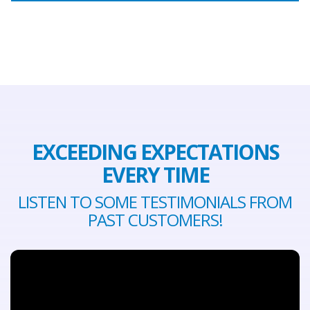
EXCEEDING EXPECTATIONS
EVERY TIME
LISTEN TO SOME TESTIMONIALS FROM
PAST CUSTOMERS!