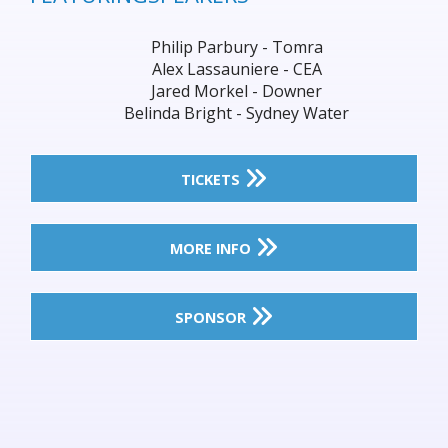
Philip Parbury - Tomra
Alex Lassauniere - CEA
Jared Morkel - Downer
Belinda Bright - Sydney Water
TICKETS
MORE INFO
SPONSOR