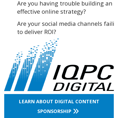
Are you having trouble building an
effective online strategy?
Are your social media channels faili
to deliver ROI?
LEARN ABOUT DIGITAL CONTENT
SPONSORSHIP