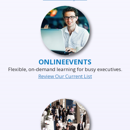
ONLINE
EVENTS
Flexible, on-demand learning for busy executives.
Review Our Current List