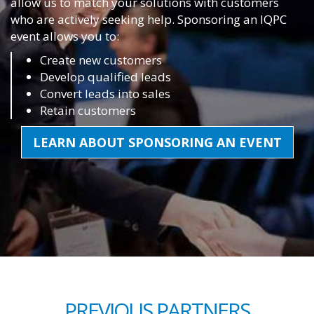
allow us to match your solutions with customers
who are actively seeking help. Sponsoring an IQPC
event allows you to:
Create new customers
Develop qualified leads
Convert leads into sales
Retain customers
LEARN ABOUT SPONSORING AN EVENT
PREVIOUS PARTNERS