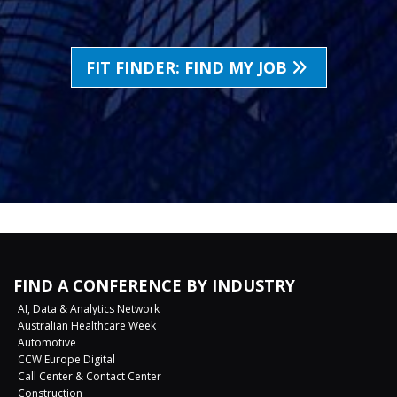
FIT FINDER: FIND MY JOB
FIND A CONFERENCE BY INDUSTRY
AI, Data & Analytics Network
Australian Healthcare Week
Automotive
CCW Europe Digital
Call Center & Contact Center
Construction