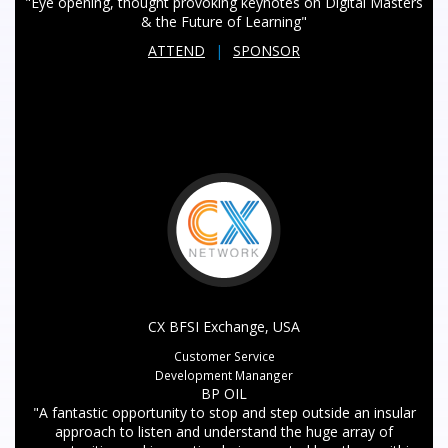
"Eye opening, thought provoking keynotes on Digital Masters
& the Future of Learning"
ATTEND
|
SPONSOR
CX BFSI Exchange, USA
Customer Service
Development Mananger
BP OIL
"A fantastic opportunity to stop and step outside an insular
approach to listen and understand the huge array of