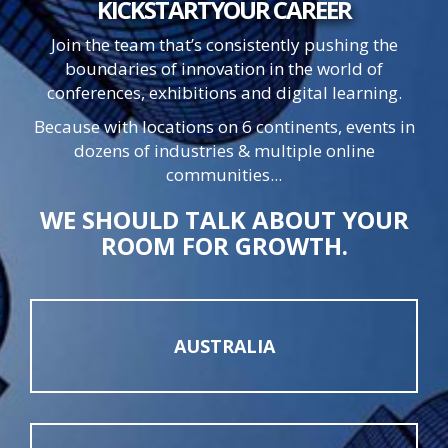
KICKSTART
YOUR
CAREER
Join the team that’s consistently pushing the
boundaries of innovation in the world of
conferences, exhibitions and digital learning.
Because with locations on 6 continents, events in
dozens of industries & multiple online
communities...
WE SHOULD TALK ABOUT YOUR
ROOM FOR GROWTH.
AUSTRALIA