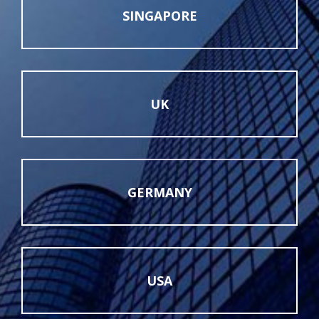
SINGAPORE
UK
GERMANY
USA