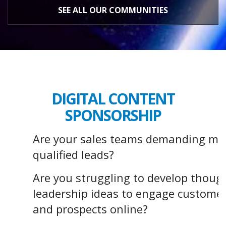
SEE ALL OUR COMMUNITIES
DIGITAL CONTENT
SPONSORSHIP
Are your sales teams demanding mo
qualified leads?
Are you struggling to develop thoug
leadership ideas to engage custome
and prospects online?