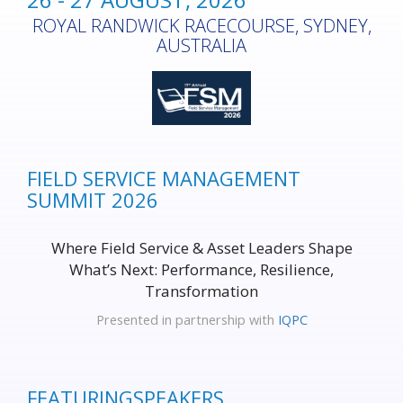
ROYAL RANDWICK RACECOURSE, SYDNEY,
AUSTRALIA
FIELD SERVICE MANAGEMENT
SUMMIT 2026
Where Field Service & Asset Leaders Shape
What’s Next: Performance, Resilience,
Transformation
Presented in partnership with
IQPC
FEATURING
SPEAKERS