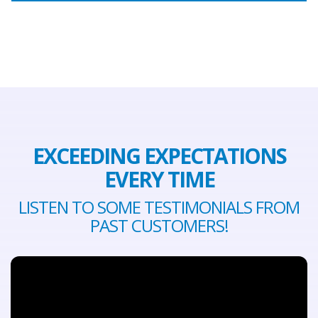
EXCEEDING EXPECTATIONS
EVERY TIME
LISTEN TO SOME TESTIMONIALS FROM
PAST CUSTOMERS!