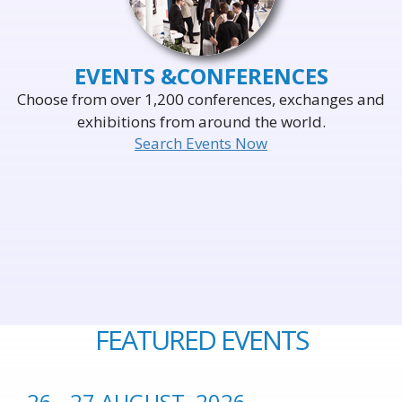
EVENTS &
CONFERENCES
Choose from over 1,200 conferences, exchanges and
exhibitions from around the world.
Search Events Now
FEATURED EVENTS
26 - 27 AUGUST, 2026