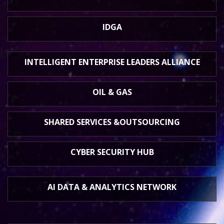
IDGA
INTELLIGENT ENTERPRISE
LEADERS ALLIANCE
OIL & GAS
SHARED SERVICES &
OUTSOURCING
CYBER SECURITY HUB
AI DATA &
ANALYTICS NETWORK