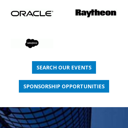
SEARCH OUR EVENTS
SPONSORSHIP OPPORTUNITIES