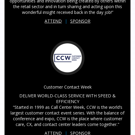
opportunities and innovation being created by others within
the retail sector and in turn sharing and acting upon this
wonderful insight received back in the day job!”
ATTEND
|
SPONSOR
Customer Contact Week
DELIVER WORLD-CLASS SERVICE WITH SPEED &
EFFICIENCY
“Started in 1999 as Call Center Week, CCW is the world’s
largest customer contact event series. With the balance of
conference and expo, CCW is the place where customer
care, CX, and contact center leaders come together."
ATTEND
|
SPONSOR