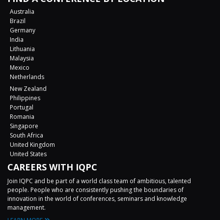
Australia
Brazil
Germany
India
Lithuania
Malaysia
Mexico
Netherlands
New Zealand
Philippines
Portugal
Romania
Singapore
South Africa
United Kingdom
United States
CAREERS WITH IQPC
Join IQPC and be part of a world class team of ambitious, talented
people. People who are consistently pushing the boundaries of
innovation in the world of conferences, seminars and knowledge
management.