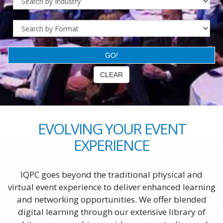
EVOLVING YOUR EVENT
EXPERIENCE
IQPC goes beyond the traditional physical and
virtual event experience to deliver enhanced learning
and networking opportunities. We offer blended
digital learning through our extensive library of