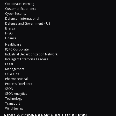
Corporate Learning
Customer Experience
Cyber Security
Defence – International
Defense and Government – US
Energy
FPSO
Finance
Healthcare
IQPC Corporate
Industrial Decarbonization Network
Intelligent Enterprise Leaders
Legal
Management
Oil & Gas
Pharmaceutical
Process Excellence
SSON
SSON Analytics
Technology
Transport
Wind Energy
FIND A CONFERENCE BY LOCATION