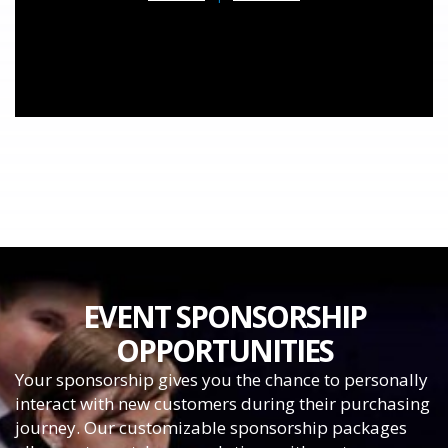
EVENT SPONSORSHIP
OPPORTUNITIES
Your sponsorship gives you the chance to personally
interact with new customers during their purchasing
journey. Our customizable sponsorship packages