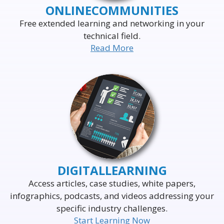
ONLINE
COMMUNITIES
Free extended learning and networking in your
technical field.
Read More
DELIVERING THE WORLD'S
LEADING EVENTS
TO THE WORLD'S
BUSINESS LEADERS
DIGITAL
LEARNING
Access articles, case studies, white papers,
infographics, podcasts, and videos addressing your
specific industry challenges.
Start Learning Now