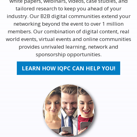
white papers, webinars, videos, case studies, and
tailored research to keep you ahead of your
industry. Our B2B digital communities extend your
networking beyond the event to over 1 million
members. Our combination of digital content, real
world events, virtual events and online communities
provides unrivaled learning, network and
sponsorship opportunities.
LEARN HOW IQPC CAN HELP YOU!