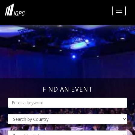
Toggle
FIND AN EVENT