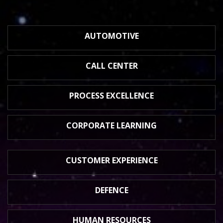
AUTOMOTIVE
CALL CENTER
PROCESS
EXCELLENCE
CORPORATE
LEARNING
CUSTOMER
EXPERIENCE
DEFENCE
HUMAN
RESOURCES