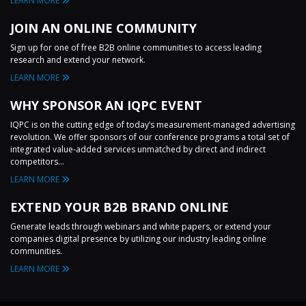
LEARN MORE
JOIN AN ONLINE COMMUNITY
Sign up for one of free B2B online communities to access leading
research and extend your network.
LEARN MORE
WHY SPONSOR AN IQPC EVENT
IQPC is on the cutting edge of today’s measurement-managed advertising
revolution. We offer sponsors of our conference programs a total set of
integrated value-added services unmatched by direct and indirect
competitors...
LEARN MORE
EXTEND YOUR B2B BRAND ONLINE
Generate leads through webinars and white papers, or extend your
companies digital presence by utilizing our industry leading online
communities.
LEARN MORE