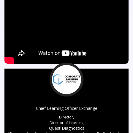
Chief Learning Officer Exchange
Director,
Director of Learning
Quest Diagnostics