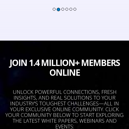
JOIN 1.4 MILLION+ MEMBERS
ONLINE
UNLOCK POWERFUL CONNECTIONS, FRESH
INSIGHTS, AND REAL SOLUTIONS TO YOUR
INDUSTRY'S TOUGHEST CHALLENGES—ALL IN
YOUR EXCLUSIVE ONLINE COMMUNITY. CLICK
YOUR COMMUNITY BELOW TO START EXPLORING
THE LATEST WHITE PAPERS, WEBINARS AND
EVENTS: