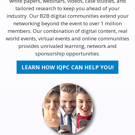
white papers, webinars, videos, case studies, and
tailored research to keep you ahead of your
industry. Our B2B digital communities extend your
networking beyond the event to over 1 million
members. Our combination of digital content, real
world events, virtual events and online communities
provides unrivaled learning, network and
sponsorship opportunities.
LEARN HOW IQPC CAN HELP YOU!