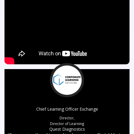
Chief Learning Officer Exchange
Director,
Director of Learning
Quest Diagnostics