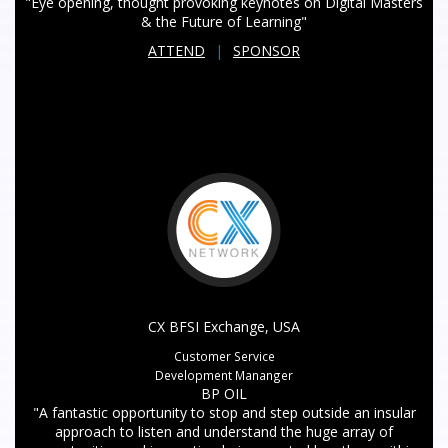
"Eye opening, thought provoking keynotes on Digital Masters
& the Future of Learning"
ATTEND
|
SPONSOR
CX BFSI Exchange, USA
Customer Service
Development Mananger
BP OIL
"A fantastic opportunity to stop and step outside an insular
approach to listen and understand the huge array of