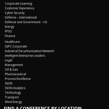
Corporate Learning
Customer Experience
Cyber Security
Defence – International
Defense and Government – US
Energy
FPSO
Finance
Healthcare
IQPC Corporate
Industrial Decarbonization Network
Intelligent Enterprise Leaders
Legal
Management
Oil & Gas
Pharmaceutical
Process Excellence
SSON
SSON Analytics
Technology
Transport
Wind Energy
FIND A CONFERENCE BY LOCATION