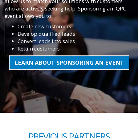
allow us to match your solutions with customers
who are actively seeking help. Sponsoring an IQPC
event allows you to:
Create new customers
Develop qualified leads
Convert leads into sales
Retain customers
LEARN ABOUT SPONSORING AN EVENT
PREVIOUS PARTNERS