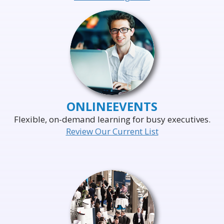
ONLINE
EVENTS
Flexible, on-demand learning for busy executives.
Review Our Current List