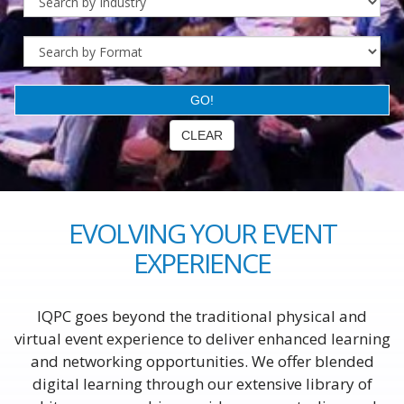
EVOLVING YOUR EVENT
EXPERIENCE
IQPC goes beyond the traditional physical and
virtual event experience to deliver enhanced learning
and networking opportunities. We offer blended
digital learning through our extensive library of