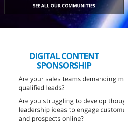
SEE ALL OUR COMMUNITIES
DIGITAL CONTENT
SPONSORSHIP
Are your sales teams demanding mo
qualified leads?
Are you struggling to develop thoug
leadership ideas to engage custome
and prospects online?