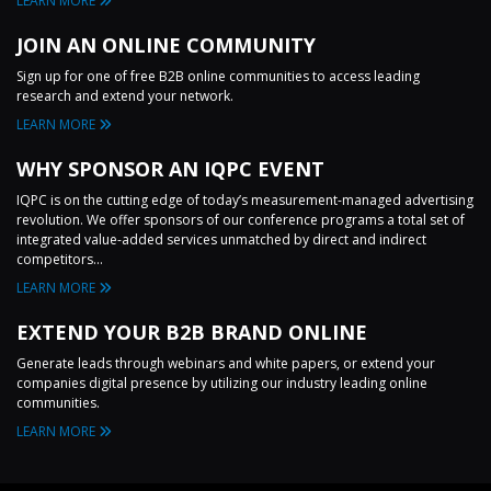
LEARN MORE
JOIN AN ONLINE COMMUNITY
Sign up for one of free B2B online communities to access leading
research and extend your network.
LEARN MORE
WHY SPONSOR AN IQPC EVENT
IQPC is on the cutting edge of today’s measurement-managed advertising
revolution. We offer sponsors of our conference programs a total set of
integrated value-added services unmatched by direct and indirect
competitors...
LEARN MORE
EXTEND YOUR B2B BRAND ONLINE
Generate leads through webinars and white papers, or extend your
companies digital presence by utilizing our industry leading online
communities.
LEARN MORE