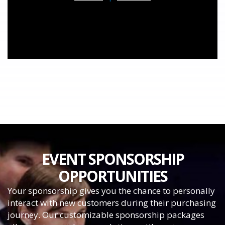
EVENT SPONSORSHIP
OPPORTUNITIES
Your sponsorship gives you the chance to personally
interact with new customers during their purchasing
journey. Our customizable sponsorship packages