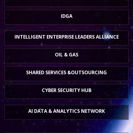
IDGA
INTELLIGENT ENTERPRISE
LEADERS ALLIANCE
OIL & GAS
SHARED SERVICES &
OUTSOURCING
CYBER SECURITY HUB
AI DATA &
ANALYTICS NETWORK