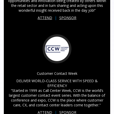
opportunities and innovation being created by others within
the retail sector and in turn sharing and acting upon this
wonderful insight received back in the day job!”
ATTEND
|
SPONSOR
Customer Contact Week
DELIVER WORLD-CLASS SERVICE WITH SPEED &
EFFICIENCY
“Started in 1999 as Call Center Week, CCW is the world’s
largest customer contact event series. With the balance of
conference and expo, CCW is the place where customer
care, CX, and contact center leaders come together."
ATTEND
|
SPONSOR