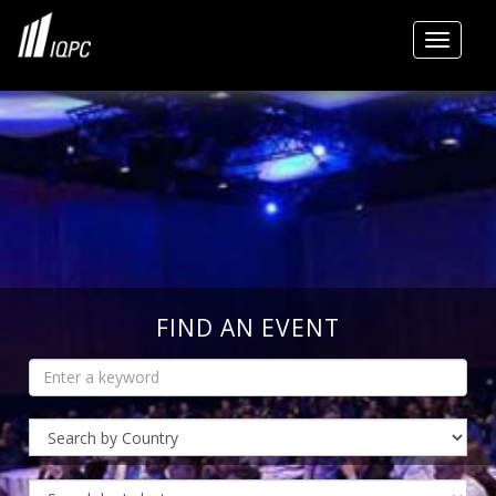
Toggle
FIND AN EVENT