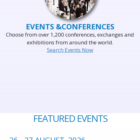
EVENTS &
CONFERENCES
Choose from over 1,200 conferences, exchanges and
exhibitions from around the world.
Search Events Now
FEATURED EVENTS
26 - 27 AUGUST, 2026