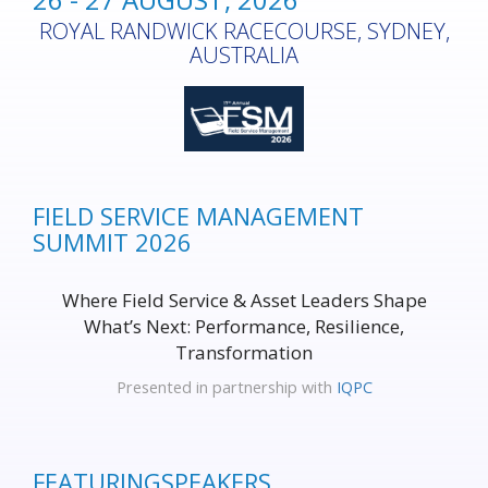
ROYAL RANDWICK RACECOURSE, SYDNEY,
AUSTRALIA
FIELD SERVICE MANAGEMENT
SUMMIT 2026
Where Field Service & Asset Leaders Shape
What’s Next: Performance, Resilience,
Transformation
Presented in partnership with
IQPC
FEATURING
SPEAKERS