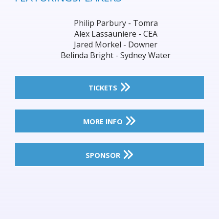
Philip Parbury - Tomra
Alex Lassauniere - CEA
Jared Morkel - Downer
Belinda Bright - Sydney Water
TICKETS
MORE INFO
SPONSOR