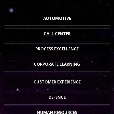
AUTOMOTIVE
CALL CENTER
PROCESS
EXCELLENCE
CORPORATE
LEARNING
CUSTOMER
EXPERIENCE
DEFENCE
HUMAN
RESOURCES