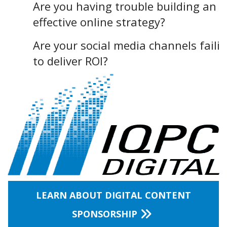
Are you having trouble building an
effective online strategy?
Are your social media channels faili
to deliver ROI?
LEARN ABOUT DIGITAL CONTENT
SPONSORSHIP