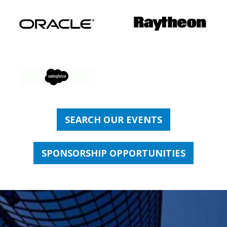
SEARCH OUR EVENTS
SPONSORSHIP OPPORTUNITIES