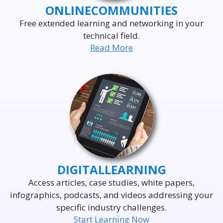
ONLINE
COMMUNITIES
Free extended learning and networking in your
technical field.
Read More
DELIVERING THE WORLD'S
LEADING EVENTS
TO THE WORLD'S
BUSINESS LEADERS
DIGITAL
LEARNING
Access articles, case studies, white papers,
infographics, podcasts, and videos addressing your
specific industry challenges.
Start Learning Now