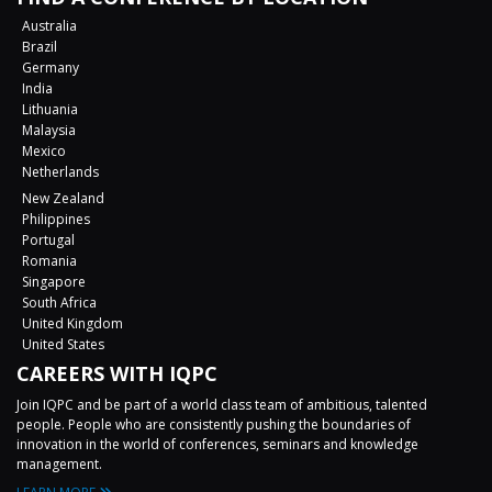
Australia
Brazil
Germany
India
Lithuania
Malaysia
Mexico
Netherlands
New Zealand
Philippines
Portugal
Romania
Singapore
South Africa
United Kingdom
United States
CAREERS WITH IQPC
Join IQPC and be part of a world class team of ambitious, talented
people. People who are consistently pushing the boundaries of
innovation in the world of conferences, seminars and knowledge
management.