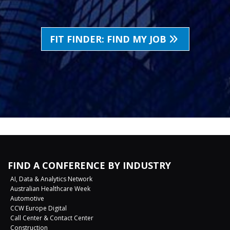
FIT FINDER: FIND MY JOB
FIND A CONFERENCE BY INDUSTRY
AI, Data & Analytics Network
Australian Healthcare Week
Automotive
CCW Europe Digital
Call Center & Contact Center
Construction