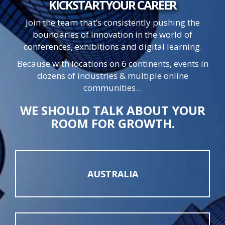
KICKSTART
YOUR
CAREER
Join the team that’s consistently pushing the
boundaries of innovation in the world of
conferences, exhibitions and digital learning.
Because with locations on 6 continents, events in
dozens of industries & multiple online
communities...
WE SHOULD TALK ABOUT YOUR
ROOM FOR GROWTH.
AUSTRALIA