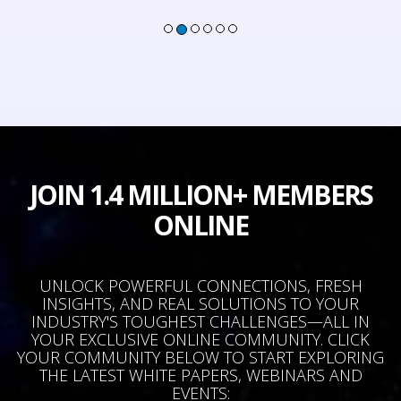
JOIN 1.4 MILLION+ MEMBERS
ONLINE
UNLOCK POWERFUL CONNECTIONS, FRESH
INSIGHTS, AND REAL SOLUTIONS TO YOUR
INDUSTRY'S TOUGHEST CHALLENGES—ALL IN
YOUR EXCLUSIVE ONLINE COMMUNITY. CLICK
YOUR COMMUNITY BELOW TO START EXPLORING
THE LATEST WHITE PAPERS, WEBINARS AND
EVENTS: