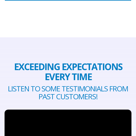
EXCEEDING EXPECTATIONS
EVERY TIME
LISTEN TO SOME TESTIMONIALS FROM
PAST CUSTOMERS!