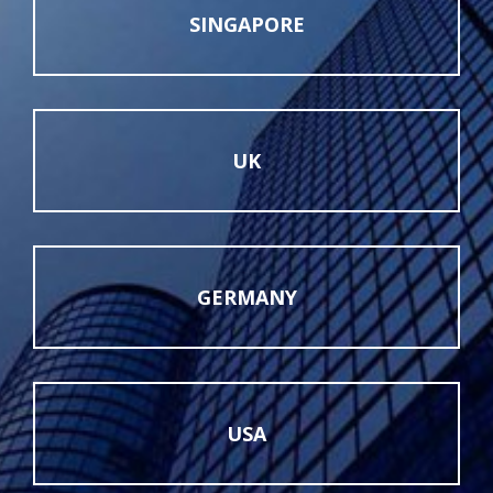
SINGAPORE
UK
GERMANY
USA