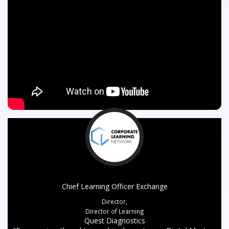
Chief Learning Officer Exchange
Director,
Director of Learning
Quest Diagnostics