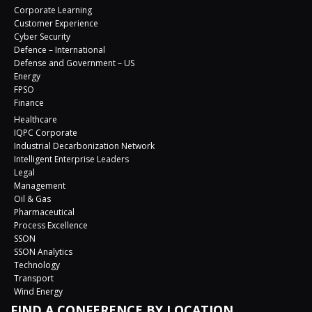
Corporate Learning
Customer Experience
Cyber Security
Defence – International
Defense and Government – US
Energy
FPSO
Finance
Healthcare
IQPC Corporate
Industrial Decarbonization Network
Intelligent Enterprise Leaders
Legal
Management
Oil & Gas
Pharmaceutical
Process Excellence
SSON
SSON Analytics
Technology
Transport
Wind Energy
FIND A CONFERENCE BY LOCATION