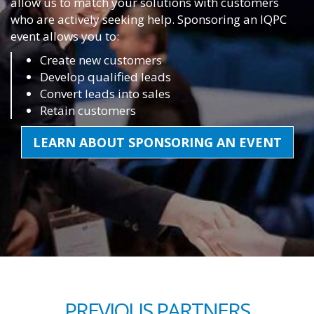
allow us to match your solutions with customers
who are actively seeking help. Sponsoring an IQPC
event allows you to:
Create new customers
Develop qualified leads
Convert leads into sales
Retain customers
LEARN ABOUT SPONSORING AN EVENT
PREVIOUS PARTNERS