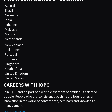
Australia
Brazil
Germany
India
Lithuania
Malaysia
Mexico
Netherlands
New Zealand
Philippines
Portugal
Romania
Singapore
South Africa
United Kingdom
United States
CAREERS WITH IQPC
Join IQPC and be part of a world class team of ambitious, talented
people. People who are consistently pushing the boundaries of
innovation in the world of conferences, seminars and knowledge
management.