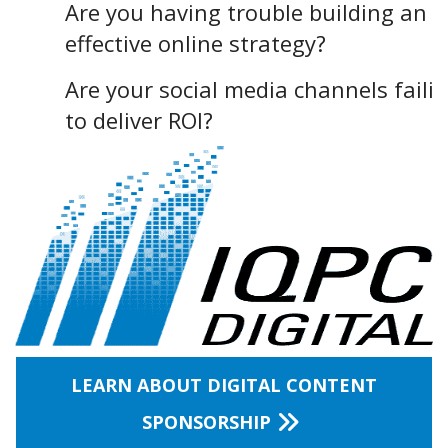
Are you having trouble building an
effective online strategy?
Are your social media channels faili
to deliver ROI?
LEARN ABOUT DIGITAL CONTENT
SPONSORSHIP