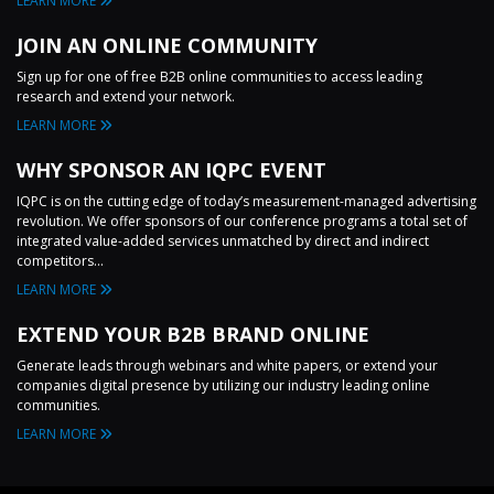
LEARN MORE
JOIN AN ONLINE COMMUNITY
Sign up for one of free B2B online communities to access leading
research and extend your network.
LEARN MORE
WHY SPONSOR AN IQPC EVENT
IQPC is on the cutting edge of today’s measurement-managed advertising
revolution. We offer sponsors of our conference programs a total set of
integrated value-added services unmatched by direct and indirect
competitors...
LEARN MORE
EXTEND YOUR B2B BRAND ONLINE
Generate leads through webinars and white papers, or extend your
companies digital presence by utilizing our industry leading online
communities.
LEARN MORE