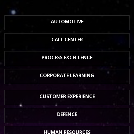
AUTOMOTIVE
CALL CENTER
PROCESS
EXCELLENCE
CORPORATE
LEARNING
CUSTOMER
EXPERIENCE
DEFENCE
HUMAN
RESOURCES