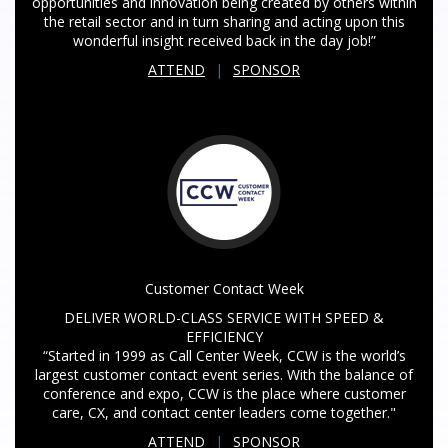
opportunities and innovation being created by others within
the retail sector and in turn sharing and acting upon this
wonderful insight received back in the day job!”
ATTEND
|
SPONSOR
Customer Contact Week
DELIVER WORLD-CLASS SERVICE WITH SPEED &
EFFICIENCY
“Started in 1999 as Call Center Week, CCW is the world’s
largest customer contact event series. With the balance of
conference and expo, CCW is the place where customer
care, CX, and contact center leaders come together."
ATTEND
|
SPONSOR