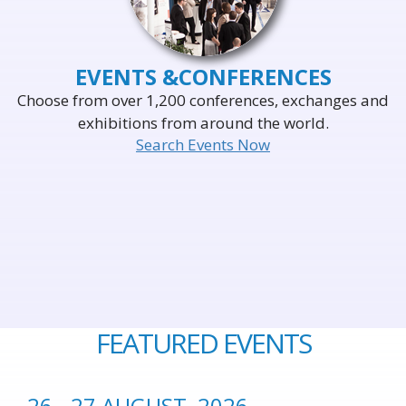
EVENTS &
CONFERENCES
Choose from over 1,200 conferences, exchanges and
exhibitions from around the world.
Search Events Now
FEATURED EVENTS
26 - 27 AUGUST, 2026