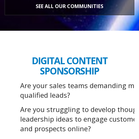
SEE ALL OUR COMMUNITIES
DIGITAL CONTENT
SPONSORSHIP
Are your sales teams demanding mo
qualified leads?
Are you struggling to develop thoug
leadership ideas to engage custome
and prospects online?