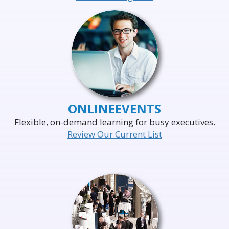
ONLINE
EVENTS
Flexible, on-demand learning for busy executives.
Review Our Current List