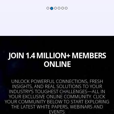
JOIN 1.4 MILLION+ MEMBERS
ONLINE
UNLOCK POWERFUL CONNECTIONS, FRESH
INSIGHTS, AND REAL SOLUTIONS TO YOUR
INDUSTRY'S TOUGHEST CHALLENGES—ALL IN
YOUR EXCLUSIVE ONLINE COMMUNITY. CLICK
YOUR COMMUNITY BELOW TO START EXPLORING
THE LATEST WHITE PAPERS, WEBINARS AND
EVENTS: