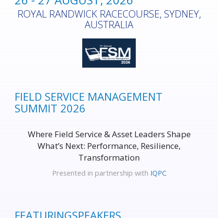
ROYAL RANDWICK RACECOURSE, SYDNEY,
AUSTRALIA
FIELD SERVICE MANAGEMENT
SUMMIT 2026
Where Field Service & Asset Leaders Shape
What’s Next: Performance, Resilience,
Transformation
Presented in partnership with
IQPC
FEATURING
SPEAKERS