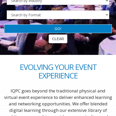
EVOLVING YOUR EVENT
EXPERIENCE
IQPC goes beyond the traditional physical and
virtual event experience to deliver enhanced learning
and networking opportunities. We offer blended
digital learning through our extensive library of