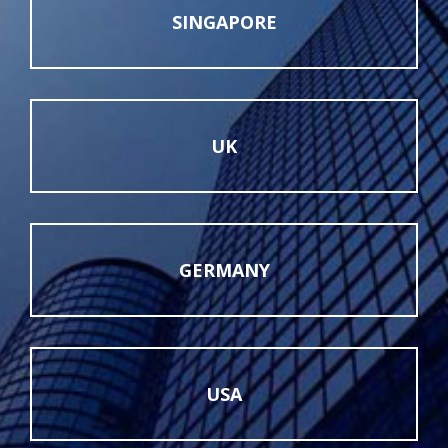
SINGAPORE
UK
GERMANY
USA