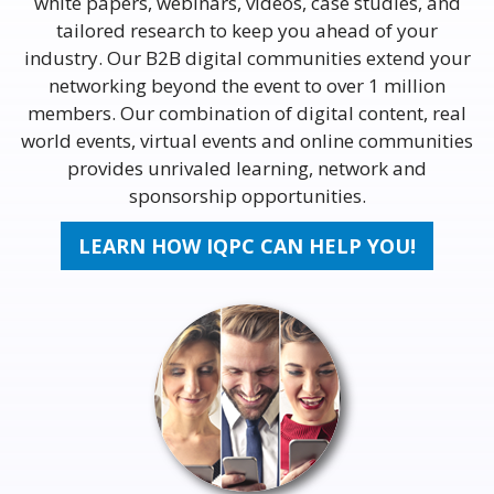
white papers, webinars, videos, case studies, and
tailored research to keep you ahead of your
industry. Our B2B digital communities extend your
networking beyond the event to over 1 million
members. Our combination of digital content, real
world events, virtual events and online communities
provides unrivaled learning, network and
sponsorship opportunities.
LEARN HOW IQPC CAN HELP YOU!