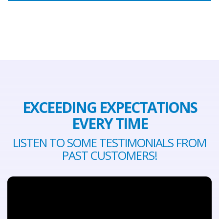
EXCEEDING EXPECTATIONS
EVERY TIME
LISTEN TO SOME TESTIMONIALS FROM
PAST CUSTOMERS!