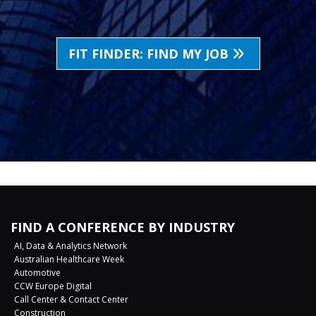
FIT FINDER: FIND MY JOB
FIND A CONFERENCE BY INDUSTRY
AI, Data & Analytics Network
Australian Healthcare Week
Automotive
CCW Europe Digital
Call Center & Contact Center
Construction