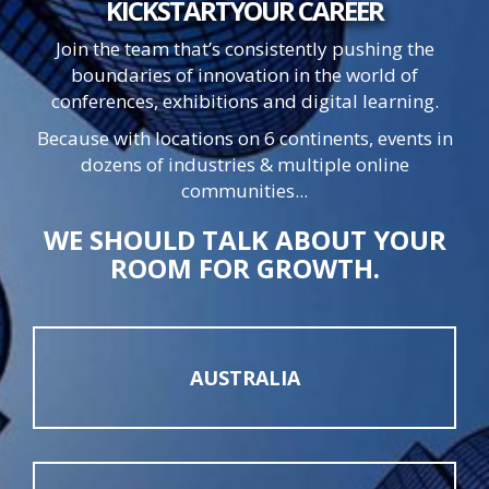
KICKSTART
YOUR
CAREER
Join the team that’s consistently pushing the
boundaries of innovation in the world of
conferences, exhibitions and digital learning.
Because with locations on 6 continents, events in
dozens of industries & multiple online
communities...
WE SHOULD TALK ABOUT YOUR
ROOM FOR GROWTH.
AUSTRALIA