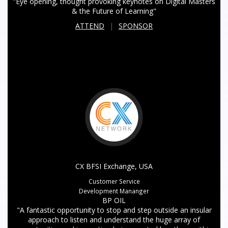
"Eye opening, thought provoking keynotes on Digital Masters
& the Future of Learning"
ATTEND
|
SPONSOR
CX BFSI Exchange, USA
Customer Service
Development Mananger
BP OIL
"A fantastic opportunity to stop and step outside an insular
approach to listen and understand the huge array of