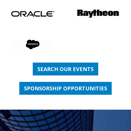
SEARCH OUR EVENTS
SPONSORSHIP OPPORTUNITIES