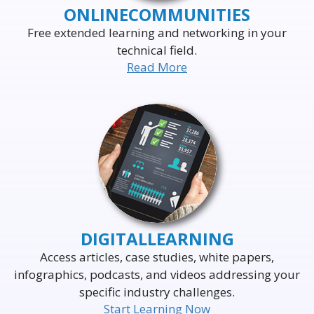
ONLINE
COMMUNITIES
Free extended learning and networking in your
technical field.
Read More
DELIVERING THE WORLD'S
LEADING EVENTS
TO THE WORLD'S
BUSINESS LEADERS
DIGITAL
LEARNING
Access articles, case studies, white papers,
infographics, podcasts, and videos addressing your
specific industry challenges.
Start Learning Now