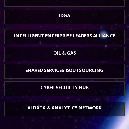
IDGA
INTELLIGENT ENTERPRISE
LEADERS ALLIANCE
OIL & GAS
SHARED SERVICES &
OUTSOURCING
CYBER SECURITY HUB
AI DATA &
ANALYTICS NETWORK