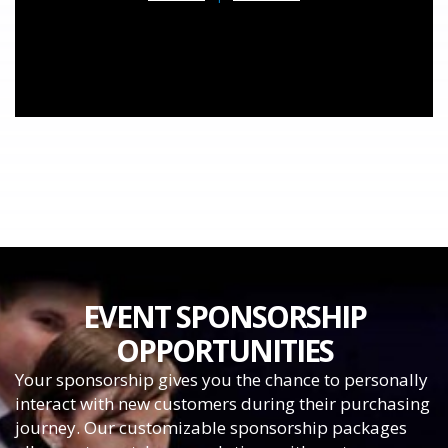
EVENT SPONSORSHIP
OPPORTUNITIES
Your sponsorship gives you the chance to personally
interact with new customers during their purchasing
journey. Our customizable sponsorship packages