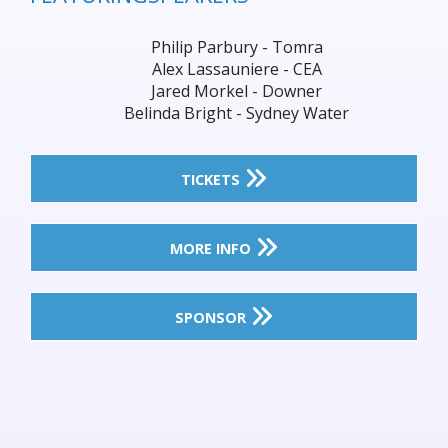
Philip Parbury - Tomra
Alex Lassauniere - CEA
Jared Morkel - Downer
Belinda Bright - Sydney Water
TICKETS
MORE INFO
SPONSOR