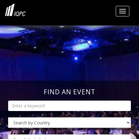
Toggle
FIND AN EVENT