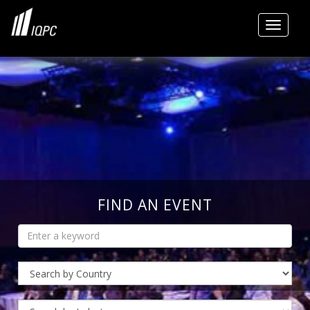
Toggle
FIND AN EVENT