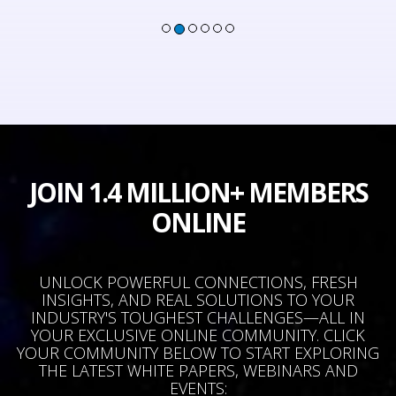
JOIN 1.4 MILLION+ MEMBERS
ONLINE
UNLOCK POWERFUL CONNECTIONS, FRESH
INSIGHTS, AND REAL SOLUTIONS TO YOUR
INDUSTRY'S TOUGHEST CHALLENGES—ALL IN
YOUR EXCLUSIVE ONLINE COMMUNITY. CLICK
YOUR COMMUNITY BELOW TO START EXPLORING
THE LATEST WHITE PAPERS, WEBINARS AND
EVENTS: