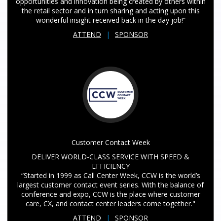
opportunities and innovation being created by others within
the retail sector and in turn sharing and acting upon this
wonderful insight received back in the day job!”
ATTEND
|
SPONSOR
Customer Contact Week
DELIVER WORLD-CLASS SERVICE WITH SPEED &
EFFICIENCY
“Started in 1999 as Call Center Week, CCW is the world’s
largest customer contact event series. With the balance of
conference and expo, CCW is the place where customer
care, CX, and contact center leaders come together."
ATTEND
|
SPONSOR