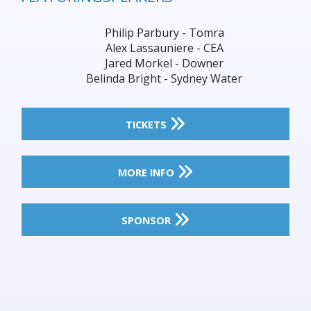
Philip Parbury - Tomra
Alex Lassauniere - CEA
Jared Morkel - Downer
Belinda Bright - Sydney Water
TICKETS
MORE INFO
SPONSOR