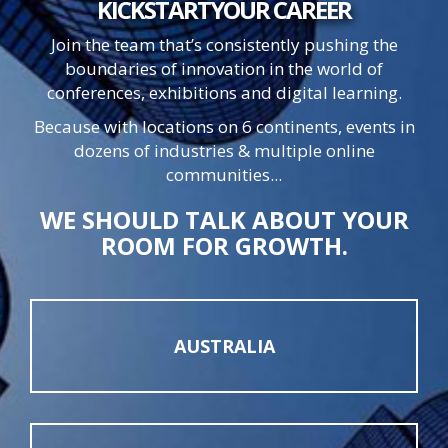
KICKSTART
YOUR
CAREER
Join the team that’s consistently pushing the
boundaries of innovation in the world of
conferences, exhibitions and digital learning.
Because with locations on 6 continents, events in
dozens of industries & multiple online
communities...
WE SHOULD TALK ABOUT YOUR
ROOM FOR GROWTH.
AUSTRALIA