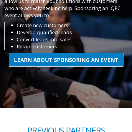
allow us to match your solutions with customers
who are actively seeking help. Sponsoring an IQPC
event allows you to:
Create new customers
Develop qualified leads
Convert leads into sales
Retain customers
LEARN ABOUT SPONSORING AN EVENT
PREVIOUS PARTNERS