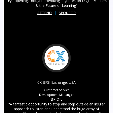
"Eye opening, thought provoking keynotes on Digital Masters
& the Future of Learning"
ATTEND
|
SPONSOR
CX BFSI Exchange, USA
Customer Service
Development Mananger
BP OIL
"A fantastic opportunity to stop and step outside an insular
approach to listen and understand the huge array of