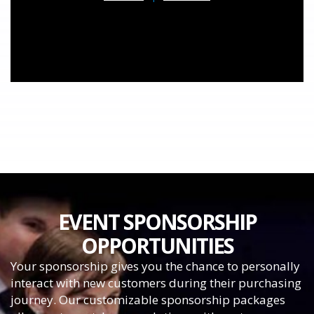
EVENT SPONSORSHIP
OPPORTUNITIES
Your sponsorship gives you the chance to personally
interact with new customers during their purchasing
journey. Our customizable sponsorship packages