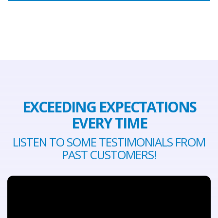
EXCEEDING EXPECTATIONS
EVERY TIME
LISTEN TO SOME TESTIMONIALS FROM
PAST CUSTOMERS!