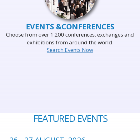
EVENTS &
CONFERENCES
Choose from over 1,200 conferences, exchanges and
exhibitions from around the world.
Search Events Now
FEATURED EVENTS
26 - 27 AUGUST, 2026