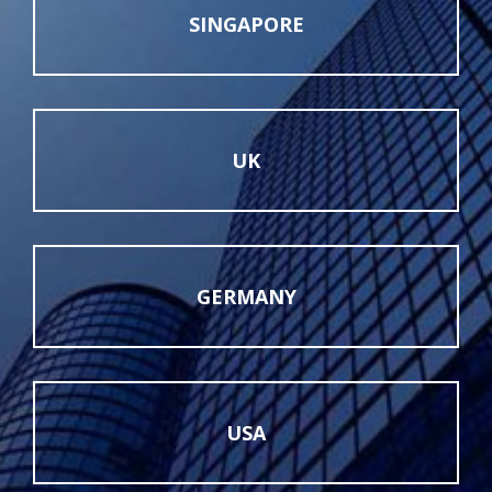
SINGAPORE
UK
GERMANY
USA