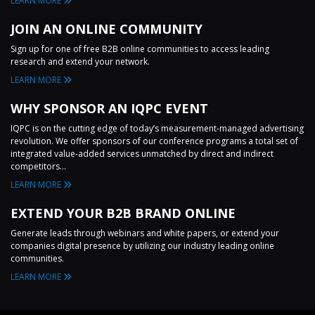
LEARN MORE
JOIN AN ONLINE COMMUNITY
Sign up for one of free B2B online communities to access leading
research and extend your network.
LEARN MORE
WHY SPONSOR AN IQPC EVENT
IQPC is on the cutting edge of today’s measurement-managed advertising
revolution. We offer sponsors of our conference programs a total set of
integrated value-added services unmatched by direct and indirect
competitors...
LEARN MORE
EXTEND YOUR B2B BRAND ONLINE
Generate leads through webinars and white papers, or extend your
companies digital presence by utilizing our industry leading online
communities.
LEARN MORE