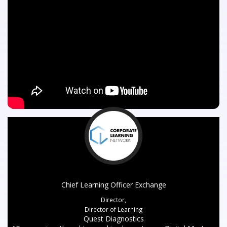
Chief Learning Officer Exchange
Director,
Director of Learning
Quest Diagnostics