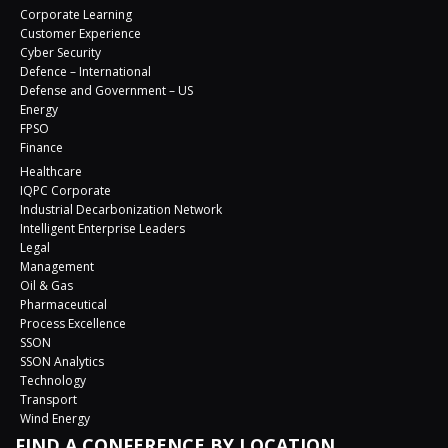
Corporate Learning
Customer Experience
Cyber Security
Defence – International
Defense and Government – US
Energy
FPSO
Finance
Healthcare
IQPC Corporate
Industrial Decarbonization Network
Intelligent Enterprise Leaders
Legal
Management
Oil & Gas
Pharmaceutical
Process Excellence
SSON
SSON Analytics
Technology
Transport
Wind Energy
FIND A CONFERENCE BY LOCATION