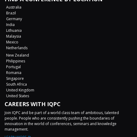
Australia
Brazil
Germany
India
Lithuania
Malaysia
Mexico
Netherlands
New Zealand
Philippines
Portugal
Romania
Singapore
South Africa
United Kingdom
United States
CAREERS WITH IQPC
Join IQPC and be part of a world class team of ambitious, talented
people. People who are consistently pushing the boundaries of
innovation in the world of conferences, seminars and knowledge
management.