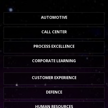
AUTOMOTIVE
CALL CENTER
PROCESS
EXCELLENCE
CORPORATE
LEARNING
CUSTOMER
EXPERIENCE
DEFENCE
HUMAN
RESOURCES