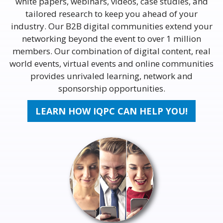
white papers, webinars, videos, case studies, and
tailored research to keep you ahead of your
industry. Our B2B digital communities extend your
networking beyond the event to over 1 million
members. Our combination of digital content, real
world events, virtual events and online communities
provides unrivaled learning, network and
sponsorship opportunities.
LEARN HOW IQPC CAN HELP YOU!