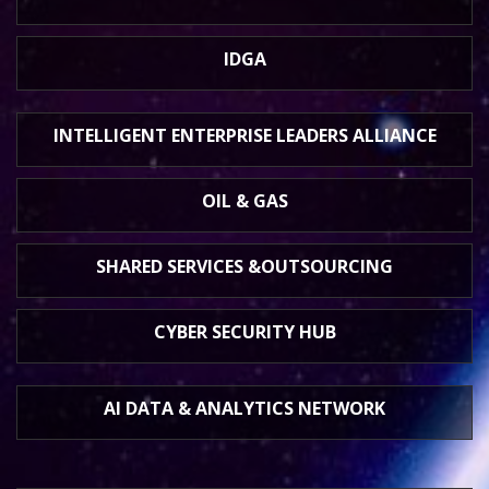
IDGA
INTELLIGENT ENTERPRISE
LEADERS ALLIANCE
OIL & GAS
SHARED SERVICES &
OUTSOURCING
CYBER SECURITY HUB
AI DATA &
ANALYTICS NETWORK