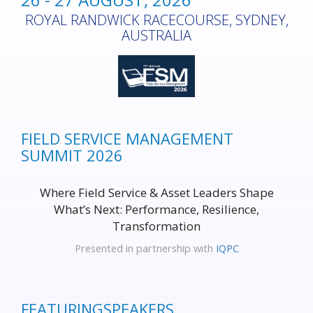
ROYAL RANDWICK RACECOURSE, SYDNEY,
AUSTRALIA
FIELD SERVICE MANAGEMENT
SUMMIT 2026
Where Field Service & Asset Leaders Shape
What’s Next: Performance, Resilience,
Transformation
Presented in partnership with
IQPC
FEATURING
SPEAKERS