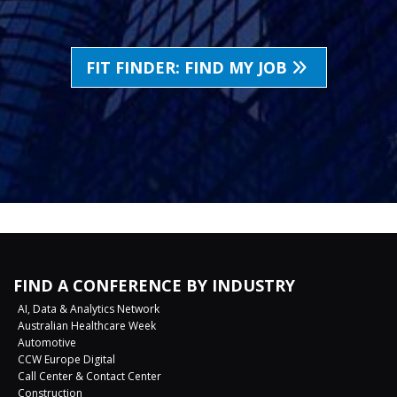
FIT FINDER: FIND MY JOB
FIND A CONFERENCE BY INDUSTRY
AI, Data & Analytics Network
Australian Healthcare Week
Automotive
CCW Europe Digital
Call Center & Contact Center
Construction