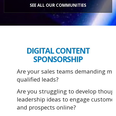
SEE ALL OUR COMMUNITIES
DIGITAL CONTENT
SPONSORSHIP
Are your sales teams demanding mo
qualified leads?
Are you struggling to develop thoug
leadership ideas to engage custome
and prospects online?