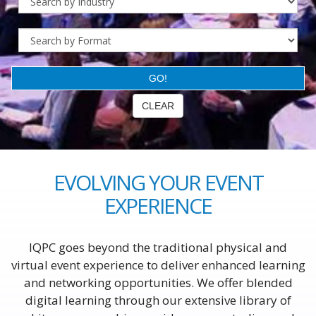
EVOLVING YOUR EVENT
EXPERIENCE
IQPC goes beyond the traditional physical and
virtual event experience to deliver enhanced learning
and networking opportunities. We offer blended
digital learning through our extensive library of