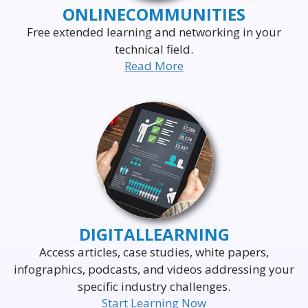
ONLINE
COMMUNITIES
Free extended learning and networking in your
technical field.
Read More
DELIVERING THE WORLD'S
LEADING EVENTS
TO THE WORLD'S
BUSINESS LEADERS
DIGITAL
LEARNING
Access articles, case studies, white papers,
infographics, podcasts, and videos addressing your
specific industry challenges.
Start Learning Now