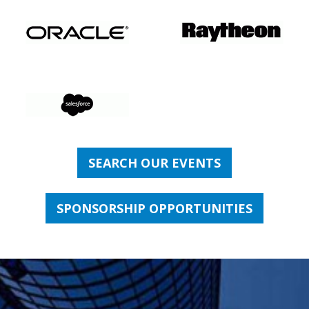
SEARCH OUR EVENTS
SPONSORSHIP OPPORTUNITIES