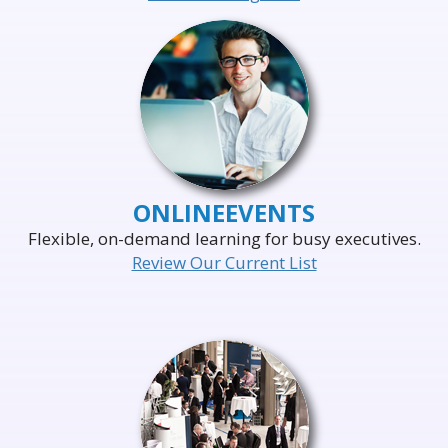
ONLINE
EVENTS
Flexible, on-demand learning for busy executives.
Review Our Current List