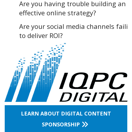
Are you having trouble building an
effective online strategy?
Are your social media channels faili
to deliver ROI?
LEARN ABOUT DIGITAL CONTENT
SPONSORSHIP