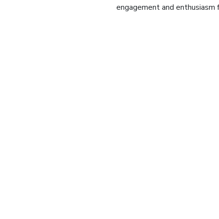
engagement and enthusiasm for