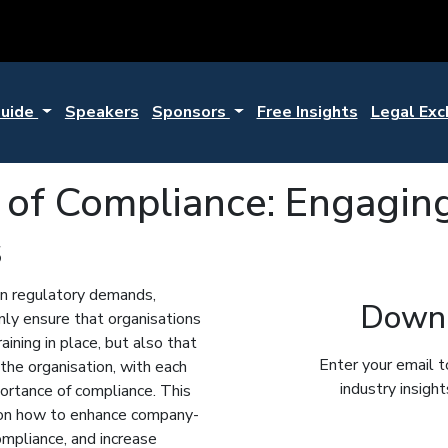
Guide
Speakers
Sponsors
Free Insights
Legal Ex
e of Compliance: Engagin
s
ean regulatory demands,
Downl
ly ensure that organisations
aining in place, but also that
Enter your email t
 the organisation, with each
industry insigh
ortance of compliance. This
e on how to enhance company-
mpliance, and increase