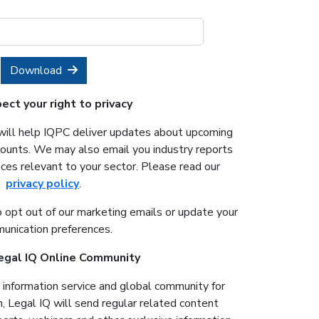
Download
ct your right to privacy
will help IQPC deliver updates about upcoming
counts. We may also email you industry reports
ces relevant to your sector. Please read our
privacy policy
.
o opt out of our marketing emails or update your
unication preferences.
Legal IQ Online Community
e information service and global community for
n, Legal IQ will send regular related content