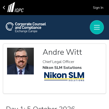
Sign In
Andre Witt
Chief Legal Officer
Nikon SLM Solutions