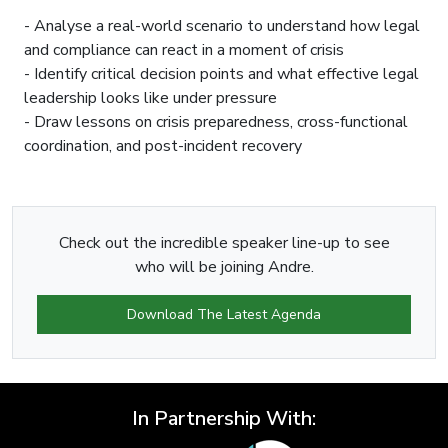
- Analyse a real-world scenario to understand how legal
and compliance can react in a moment of crisis
- Identify critical decision points and what effective legal
leadership looks like under pressure
- Draw lessons on crisis preparedness, cross-functional
coordination, and post-incident recovery
Check out the incredible speaker line-up to see
who will be joining Andre.
Download The Latest Agenda
In Partnership With: