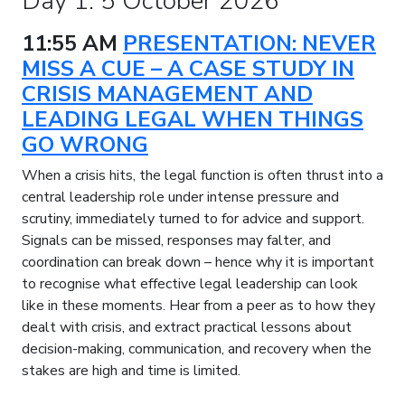
Day 1: 5 October 2026
11:55 AM
PRESENTATION: NEVER
MISS A CUE – A CASE STUDY IN
CRISIS MANAGEMENT AND
LEADING LEGAL WHEN THINGS
GO WRONG
When a crisis hits, the legal function is often thrust into a
central leadership role under intense pressure and
scrutiny, immediately turned to for advice and support.
Signals can be missed, responses may falter, and
coordination can break down – hence why it is important
to recognise what effective legal leadership can look
like in these moments. Hear from a peer as to how they
dealt with crisis, and extract practical lessons about
decision-making, communication, and recovery when the
stakes are high and time is limited.