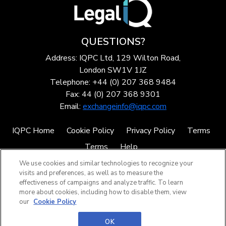
QUESTIONS?
Address: IQPC Ltd, 129 Wilton Road,
London SW1V 1JZ
Telephone: +44 (0) 207 368 9484
Fax: 44 (0) 207 368 9301
Email:
exchangeinfo@iqpc.com
IQPC Home
Cookie Policy
Privacy Policy
Terms
Terms
Help
We use cookies and similar technologies to recognize your
visits and preferences, as well as to measure the
effectiveness of campaigns and analyze traffic. To learn
more about cookies, including how to disable them, view
our
Cookie Policy
©2026 IQPC. All rights reserved.
OK