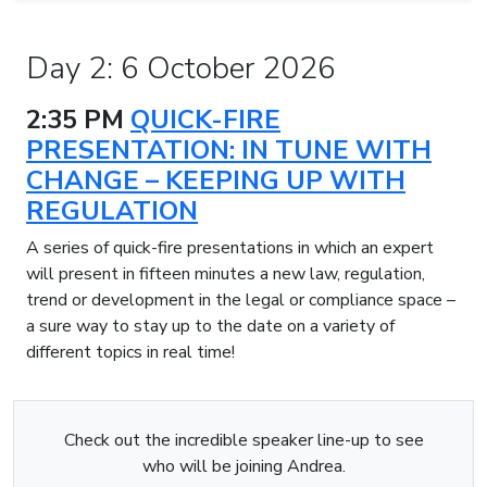
Day 2: 6 October 2026
2:35 PM
QUICK-FIRE
PRESENTATION: IN TUNE WITH
CHANGE – KEEPING UP WITH
REGULATION
A series of quick-fire presentations in which an expert
will present in fifteen minutes a new law, regulation,
trend or development in the legal or compliance space –
a sure way to stay up to the date on a variety of
different topics in real time!
Check out the incredible speaker line-up to see
who will be joining Andrea.