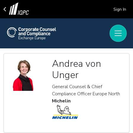
Sign In
Andrea von
Unger
General Counsel & Chief
Compliance Officer Europe North
Michelin