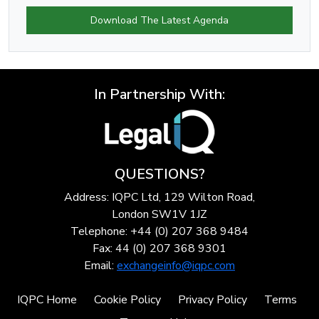
Download The Latest Agenda
In Partnership With:
QUESTIONS?
Address: IQPC Ltd, 129 Wilton Road,
London SW1V 1JZ
Telephone: +44 (0) 207 368 9484
Fax: 44 (0) 207 368 9301
Email:
exchangeinfo@iqpc.com
IQPC Home
Cookie Policy
Privacy Policy
Terms