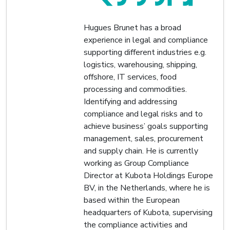
Hugues Brunet has a broad
experience in legal and compliance
supporting different industries e.g.
logistics, warehousing, shipping,
offshore, IT services, food
processing and commodities.
Identifying and addressing
compliance and legal risks and to
achieve business’ goals supporting
management, sales, procurement
and supply chain. He is currently
working as Group Compliance
Director at Kubota Holdings Europe
BV, in the Netherlands, where he is
based within the European
headquarters of Kubota, supervising
the compliance activities and