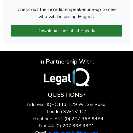
Check out the incredible speaker line-up to see
who will be joining Hugues.
Download The Latest Agenda
In Partnership With:
QUESTIONS?
Address: IQPC Ltd, 129 Wilton Road,
London SW1V 1JZ
Telephone: +44 (0) 207 368 9484
Fax: 44 (0) 207 368 9301
Email:
exchangeinfo@iqpc.com