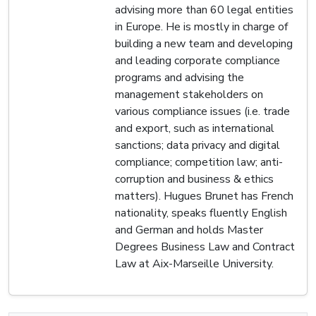
advising more than 60 legal entities
in Europe. He is mostly in charge of
building a new team and developing
and leading corporate compliance
programs and advising the
management stakeholders on
various compliance issues (i.e. trade
and export, such as international
sanctions; data privacy and digital
compliance; competition law; anti-
corruption and business & ethics
matters). Hugues Brunet has French
nationality, speaks fluently English
and German and holds Master
Degrees Business Law and Contract
Law at Aix-Marseille University.