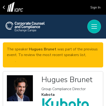
Sign In
The speaker
Hugues Brunet
was part of the previous
event. To review the most recent speakers list,
click
here
.
Hugues Brunet
Group Compliance Director
Kubota