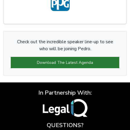
Check out the incredible speaker line-up to see
who will be joining Pedro.
Download The Latest Agenda
In Partnership With:
QUESTIONS?