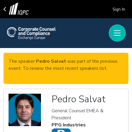
Sign In
The speaker
Pedro Salvat
was part of the previous
event. To review the most recent speakers list,
click
here
.
Pedro Salvat
General Counsel EMEA &
President
PPG Industries