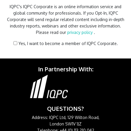
IQPC's IQPC Corporate is an online information service and
global community for professionals. If you Opt-In, IQPC
Corporate will send regular related content including in-depth
industry reports, webinars and other exclusive information.
Please read our
privacy policy
.
Yes, I want to become a member of IQPC Corporate.
In Partnership With:
QUESTIONS?
Address: IQPC Ltd, 129 Wilton Road,
London SW1V 1JZ
Telephone: +44 (0) 113 210 042