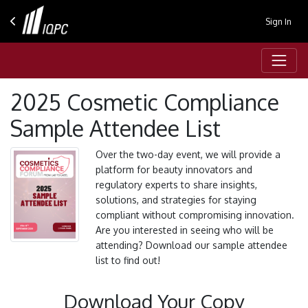
Sign In
2025 Cosmetic Compliance
Sample Attendee List
Over the two-day event, we will provide a
platform for beauty innovators and
regulatory experts to share insights,
solutions, and strategies for staying
compliant without compromising innovation.
Are you interested in seeing who will be
attending? Download our sample attendee
list to find out!
Download Your Copy