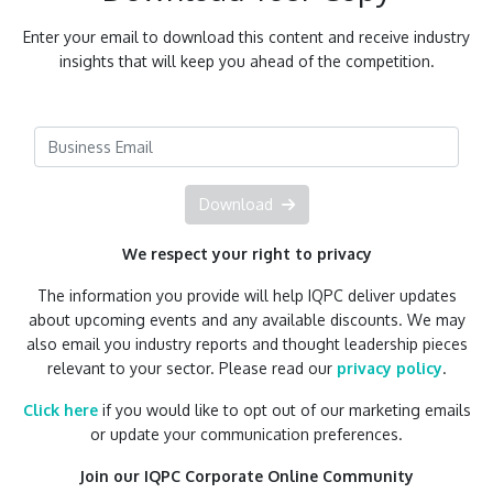
Enter your email to download this content and receive industry
insights that will keep you ahead of the competition.
Download
We respect your right to privacy
The information you provide will help IQPC deliver updates
about upcoming events and any available discounts. We may
also email you industry reports and thought leadership pieces
relevant to your sector. Please read our
privacy policy
.
Click here
if you would like to opt out of our marketing emails
or update your communication preferences.
Join our IQPC Corporate Online Community