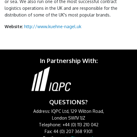
or sea. We also run one of the most successful contract
logistics operations in the UK and are responsible for the
distribution of some of the UK's most popular brands.
Website:
http://www.kuehne-nagel.uk
In Partnership With:
QUESTIONS?
Address: IQPC Ltd, 129 Wilton Road,
London SW1V 1JZ
Telephone: +44 (0) 113 210 042
Fax: 44 (0) 207 368 9301