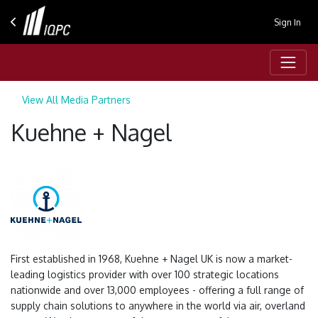
Sign In
View All Media Partners
Kuehne + Nagel
First established in 1968, Kuehne + Nagel UK is now a market-
leading logistics provider with over 100 strategic locations
nationwide and over 13,000 employees - offering a full range of
supply chain solutions to anywhere in the world via air, overland