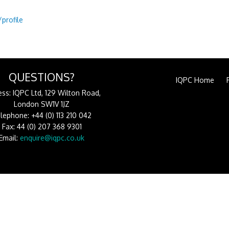
profile
QUESTIONS?
IQPC Home
ss: IQPC Ltd, 129 Wilton Road,
London SW1V 1JZ
lephone: +44 (0) 113 210 042
Fax: 44 (0) 207 368 9301
Email:
enquire@iqpc.co.uk