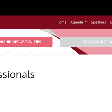
Home
Agenda
Speakers
S
RSHIP OPPORTUNITIES
BOOK YOUR PLA
ssionals