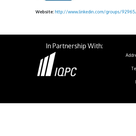
Website:
http://www.linkedin.com/groups/92965/
In Partnership With:
Addre
Te