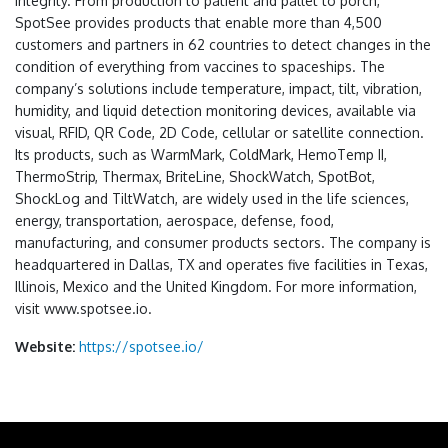
integrity. From production to patient and pallet to porch,
SpotSee provides products that enable more than 4,500
customers and partners in 62 countries to detect changes in the
condition of everything from vaccines to spaceships. The
company’s solutions include temperature, impact, tilt, vibration,
humidity, and liquid detection monitoring devices, available via
visual, RFID, QR Code, 2D Code, cellular or satellite connection.
Its products, such as WarmMark, ColdMark, HemoTemp II,
ThermoStrip, Thermax, BriteLine, ShockWatch, SpotBot,
ShockLog and TiltWatch, are widely used in the life sciences,
energy, transportation, aerospace, defense, food,
manufacturing, and consumer products sectors. The company is
headquartered in Dallas, TX and operates five facilities in Texas,
Illinois, Mexico and the United Kingdom. For more information,
visit www.spotsee.io.
Website:
https://spotsee.io/