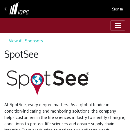
Sign In
View All Sponsors
SpotSee
At SpotSee, every degree matters. As a global leader in
condition-indicating and monitoring solutions, the company
helps customers in the life sciences industry to identify changing
conditions to protect life sciences and ensure supply chain