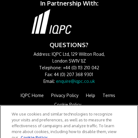
In Partnership With:
QUESTIONS?
Address: IQPC Ltd, 129 Wilton Road,
London SW1V 1JZ
Telephone: +44 (0) 113 210 042
Fax: 44 (0) 207 368 9301
Email:
enquire@iqpc.co.uk
IQPC Home
Privacy Policy
Help
Terms
Cookie Policy
We use cookies and similar technologies to recognize
your visits and preferences, as well as to measure the
effectiveness of campaigns and analyze traffic. To learn
more about cookies, including how to disable them, view
our
Cookie Policy