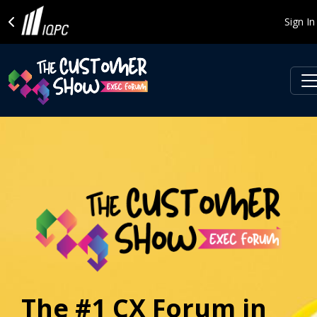
Sign In
The #1 CX Forum in