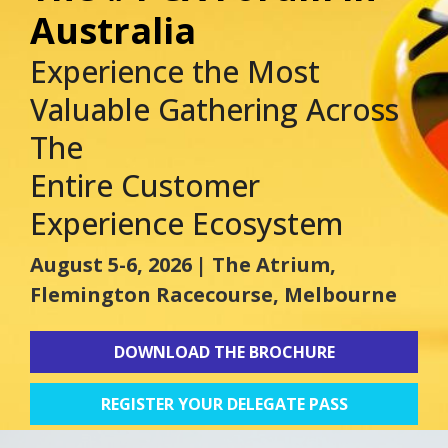
Australia
Experience the Most
Valuable Gathering Across
The
Entire Customer
Experience Ecosystem
August 5-6, 2026
| The Atrium,
Flemington Racecourse, Melbourne
DOWNLOAD THE BROCHURE
REGISTER YOUR DELEGATE PASS