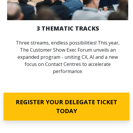
3 THEMATIC TRACKS
Three streams, endless possibilities! This year,
The Customer Show Exec Forum unveils an
expanded program - uniting CX, AI and a new
focus on Contact Centres to accelerate
performance.
REGISTER YOUR DELEGATE TICKET
TODAY