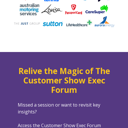
Relive the Magic of The
Customer Show Exec
Forum
Missed a session or want to revisit key
insights?
Access the Customer Show Exec Forum