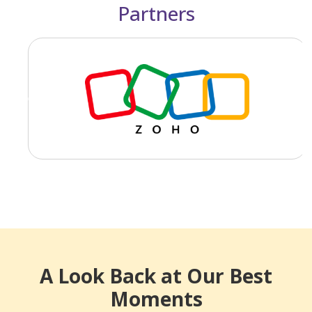
Partners
Previous
Next
A Look Back at Our Best
Moments