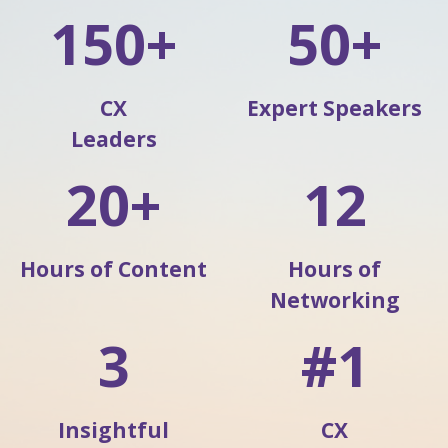
150+
50+
CX
Expert Speakers
Leaders
20+
12
Hours of Content
Hours of
Networking
3
#1
Insightful
CX