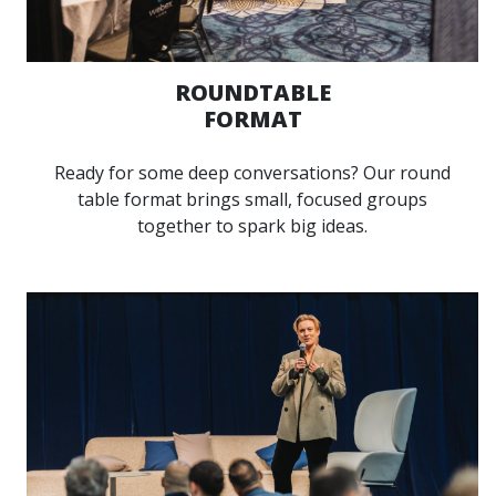
ROUNDTABLE
FORMAT
Ready for some deep conversations? Our round
table format brings small, focused groups
together to spark big ideas.