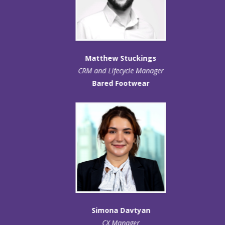
Matthew Stuckings
CRM and Lifecycle Manager
Bared Footwear
Simona Davtyan
CX Manager