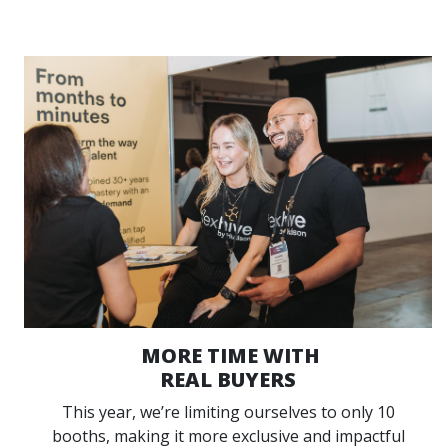
MORE TIME WITH
REAL BUYERS
This year, we’re limiting ourselves to only 10
booths, making it more exclusive and impactful