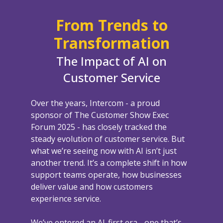
From Trends to
Transformation
The Impact of AI on
Customer Service
Over the years, Intercom - a proud
sponsor of The Customer Show Exec
Forum 2025 - has closely tracked the
steady evolution of customer service. But
what we’re seeing now with AI isn’t just
another trend. It’s a complete shift in how
support teams operate, how businesses
deliver value and how customers
experience service.
We’ve entered an AI-first era - one that’s