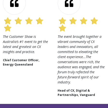
tomer Show is
The event brought together a
An exce
a’s #1 event to get the
vibrant community of CX
learn f
nd greatest on CX
leaders and innovators, all
industr
 and practice.
committed to elevating the
AI, dat
client experience...The
strateg
ustomer Officer,
conversations were rich, the
insight
Queensland
audience was engaged, and the
for any
forum truly reflected the
of CX.
future-forward spirit of our
Digita
industry.
Special
Head of CX, Digital &
Partnerships, Vanguard