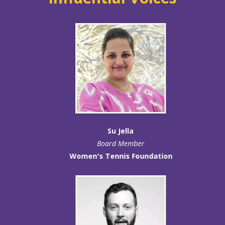
Su Jella
Board Member
Women's Tennis Foundation