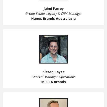
Jaimi Farrey
Group Senior Loyalty & CRM Manager
Hanes Brands Australasia
Kieran Boyce
General Manager Operations
MECCA Brands