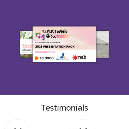
Testimonials