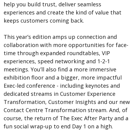
help you build trust, deliver seamless
experiences and create the kind of value that
keeps customers coming back.
This year’s edition amps up connection and
collaboration with more opportunities for face-
time through expanded roundtables, VIP
experiences, speed networking and 1-2-1
meetings. You’ll also find a more immersive
exhibition floor and a bigger, more impactful
Exec-led conference - including keynotes and
dedicated streams in Customer Experience
Transformation, Customer Insights and our new
Contact Centre Transformation stream. And, of
course, the return of The Exec After Party and a
fun social wrap-up to end Day 1 on a high.