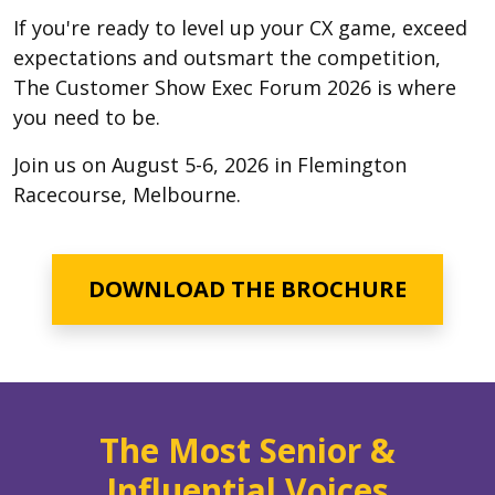
If you're ready to level up your CX game, exceed
expectations and outsmart the competition,
The Customer Show Exec Forum 2026 is where
you need to be.
Join us on August 5-6, 2026 in Flemington
Racecourse, Melbourne.
DOWNLOAD THE BROCHURE
The Most Senior &
Influential Voices