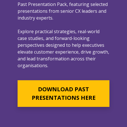
Past Presentation Pack, featuring selected
presentations from senior CX leaders and
industry experts.
Explore practical strategies, real-world
case studies, and forward-looking
perspectives designed to help executives
elevate customer experience, drive growth,
and lead transformation across their
organisations.
DOWNLOAD PAST
PRESENTATIONS HERE