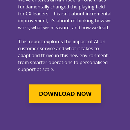
fundamentally changed the playing field
for CX leaders. This isn’t about incremental
improvement; it’s about rethinking how we
work, what we measure, and how we lead.
This report explores the impact of AI on
customer service and what it takes to
adapt and thrive in this new environment -
from smarter operations to personalised
support at scale.
DOWNLOAD NOW