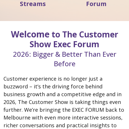
Streams
Forum
Welcome
to The Customer
Show Exec Forum
2026: Bigger & Better Than Ever
Before
Customer experience is no longer just a
buzzword – it’s the driving force behind
business growth and a competitive edge and in
2026, The Customer Show is taking things even
further. We’re bringing the EXEC FORUM back to
Melbourne with even more interactive sessions,
richer conversations and practical insights to