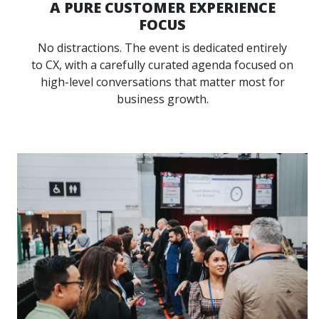
A PURE CUSTOMER EXPERIENCE
FOCUS
No distractions. The event is dedicated entirely
to CX, with a carefully curated agenda focused on
high-level conversations that matter most for
business growth.