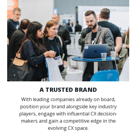
A TRUSTED BRAND
With leading companies already on board,
position your brand alongside key industry
players, engage with influential CX decision-
makers and gain a competitive edge in the
evolving CX space.