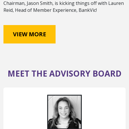
Chairman, Jason Smith, is kicking things off with Lauren
Reid, Head of Member Experience, BankVic!
VIEW MORE
MEET THE ADVISORY BOARD