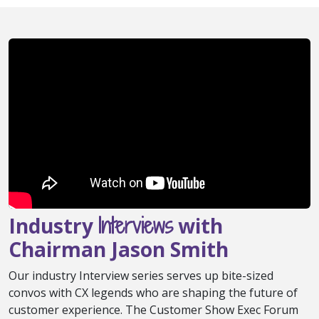
Interviews
Industry
with
Chairman Jason Smith
Our industry Interview series serves up bite-sized
convos with CX legends who are shaping the future of
customer experience. The Customer Show Exec Forum