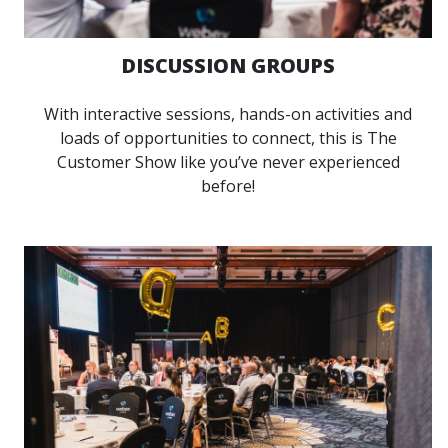
DISCUSSION GROUPS
With interactive sessions, hands-on activities and
loads of opportunities to connect, this is The
Customer Show like you’ve never experienced
before!