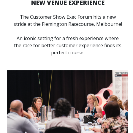
NEW VENUE EXPERIENCE
The Customer Show Exec Forum hits a new
stride at the Flemington Racecourse, Melbourne!
An iconic setting for a fresh experience where
the race for better customer experience finds its
perfect course.