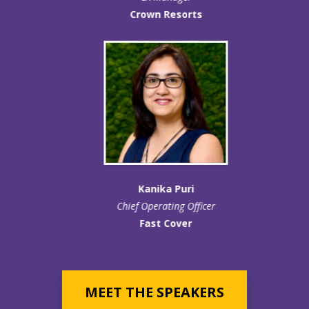
Crown Resorts
Kanika Puri
Chief Operating Officer
Fast Cover
MEET THE SPEAKERS