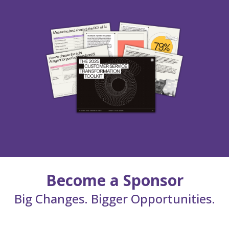
Become a Sponsor
Big Changes. Bigger Opportunities.