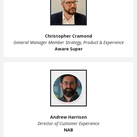
Christopher Cramond
General Manager Member Strategy, Product & Experience
Aware Super
Andrew Harrison
Director of Customer Experience
NAB