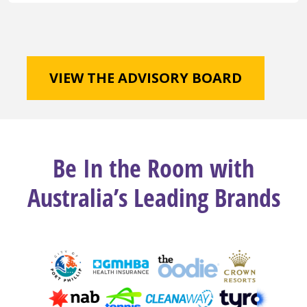
VIEW THE ADVISORY BOARD
Be In the Room with
Australia’s Leading Brands