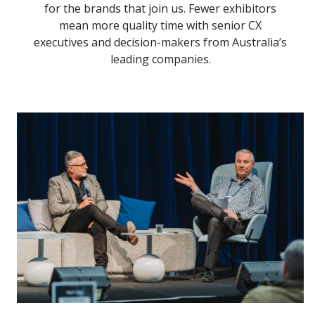
for the brands that join us. Fewer exhibitors
mean more quality time with senior CX
executives and decision-makers from Australia’s
leading companies.