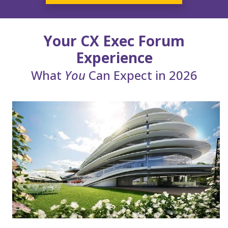
Your CX Exec Forum
Experience
What
You
Can Expect in 2026