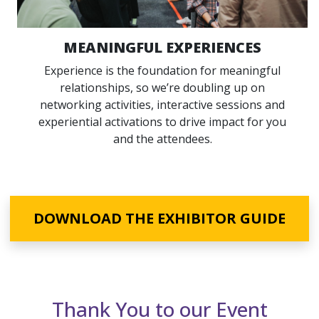
MEANINGFUL EXPERIENCES
Experience is the foundation for meaningful
relationships, so we’re doubling up on
networking activities, interactive sessions and
experiential activations to drive impact for you
and the attendees.
DOWNLOAD THE EXHIBITOR GUIDE
Sponsors
Thank You to our Event