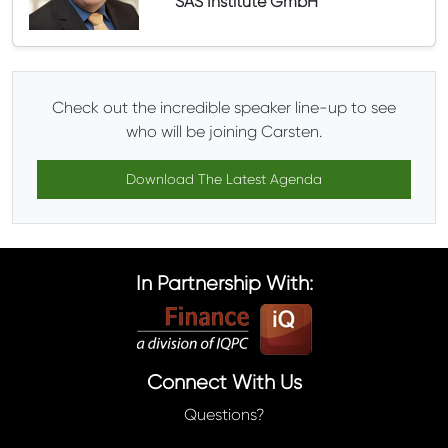
SAS Institute GmbH
Check out the incredible speaker line-up to see
who will be joining Carsten.
Download The Latest Agenda
In Partnership With:
Connect With Us
Questions?