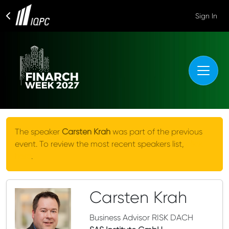
Sign In
The speaker
Carsten Krah
was part of the previous
event. To review the most recent speakers list,
click
here
.
Carsten Krah
Business Advisor RISK DACH