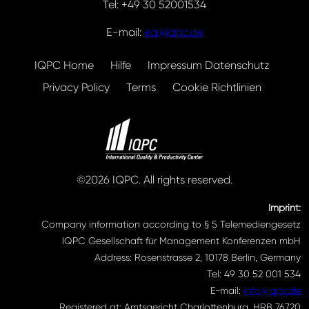
Tel: +49 30 52001534
E-mail:
eq@iqpc.de
IQPC Home
Hilfe
Impressum Datenschutz
Privacy Policy
Terms
Cookie Richtlinien
©2026 IQPC. All rights reserved.
Imprint:
Company information according to § 5 Telemediengesetz
IQPC Gesellschaft für Management Konferenzen mbH
Address: Rosenstrasse 2, 10178 Berlin, Germany
Tel: 49 30 52 001 534
E-mail:
info@iqpc.de
Registered at: Amtsgericht Charlottenburg, HRB 76720