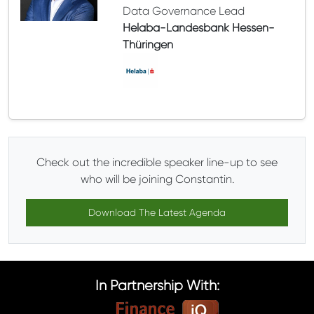
Data Governance Lead
Helaba-Landesbank Hessen-
Thüringen
Check out the incredible speaker line-up to see
who will be joining Constantin.
Download The Latest Agenda
In Partnership With: