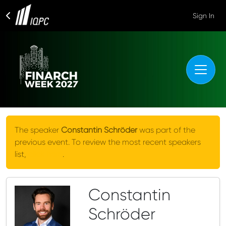
Sign In
The speaker
Constantin Schröder
was part of the
previous event. To review the most recent speakers
list,
click here
.
Constantin
Schröder