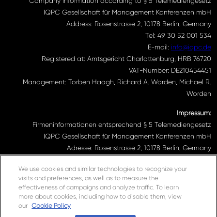
Company information according to § 5 Telemediengesetz
IQPC Gesellschaft für Management Konferenzen mbH
Address: Rosenstrasse 2, 10178 Berlin, Germany
Tel: 49 30 52 001 534
E-mail:
info@iqpc.de
Registered at: Amtsgericht Charlottenburg, HRB 76720
VAT-Number: DE210454451
Management: Torben Haagh, Richard A. Worden, Michael R.
Worden
Impressum:
Firmeninformationen entsprechend § 5 Telemediengesetz
IQPC Gesellschaft für Management Konferenzen mbH
Adresse: Rosenstrasse 2, 10178 Berlin, Germany
Telefonnummer: 030 52001534
We use cookies and similar technologies to recognize your
Email Adresse:
info@iqpc.de
visits and preferences, as well as to measure the
Registereintragungen: Amtsgericht Charlottenburg HRB 76720
effectiveness of campaigns and analyze traffic. To learn
Umsatzsteuer- Indentifikationsnummer DE210454451
more about cookies, including how to disable them, view
Geschäftsführung: Torben Haagh, Richard A. Worden, Michael R.
our
Cookie Policy