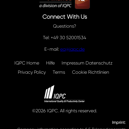
Connect With Us
Questions?
Tel: +49 30 52001534
E-mail:
eq@iqpc.de
IQPC Home
Hilfe
Impressum Datenschutz
Privacy Policy
Terms
Cookie Richtlinien
©2026 IQPC. All rights reserved.
Imprint: