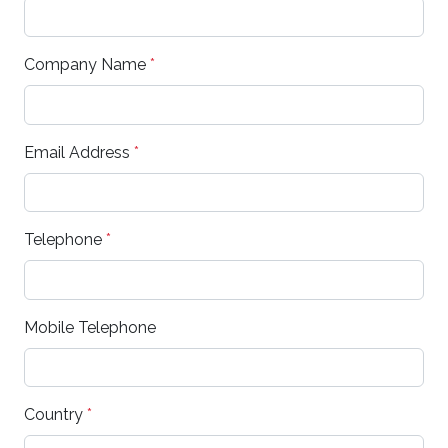
Company Name
*
Email Address
*
Telephone
*
Mobile Telephone
Country
*