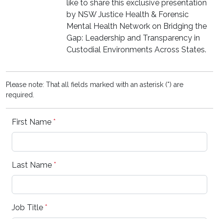
like to share this exclusive presentation
by NSW Justice Health & Forensic
Mental Health Network on Bridging the
Gap: Leadership and Transparency in
Custodial Environments Across States.
Please note: That all fields marked with an asterisk (*) are
required.
First Name
*
Last Name
*
Job Title
*