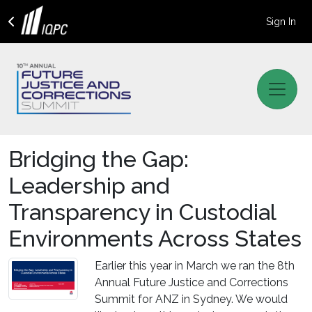
Sign In
Bridging the Gap:
Leadership and
Transparency in Custodial
Environments Across States
Earlier this year in March we ran the 8th
Annual Future Justice and Corrections
Summit for ANZ in Sydney. We would