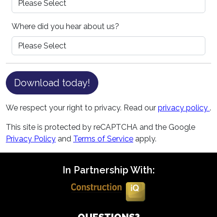
Where did you hear about us?
Download today!
We respect your right to privacy. Read our
privacy policy
.
This site is protected by reCAPTCHA and the Google
Privacy Policy
and
Terms of Service
apply.
In Partnership With: